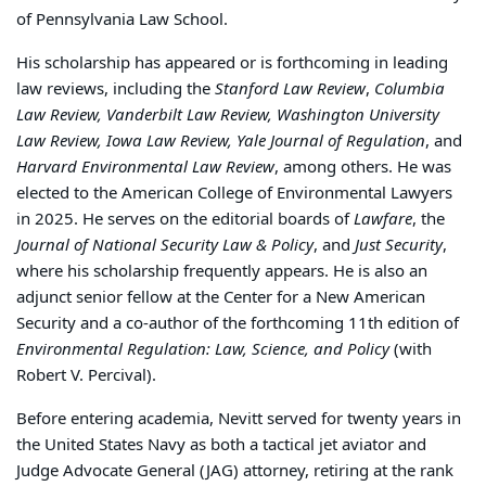
of Pennsylvania Law School.
His scholarship has appeared or is forthcoming in leading
law reviews, including the
Stanford Law Review
,
Columbia
Law Review, Vanderbilt Law Review, Washington University
Law Review, Iowa Law Review, Yale Journal of Regulation
, and
Harvard Environmental Law Review
, among others. He was
elected to the American College of Environmental Lawyers
in 2025. He serves on the editorial boards of
Lawfare
, the
Journal of National Security Law & Policy
, and
Just Security
,
where his scholarship frequently appears. He is also an
adjunct senior fellow at the Center for a New American
Security and a co-author of the forthcoming 11th edition of
Environmental Regulation: Law, Science, and Policy
(with
Robert V. Percival).
Before entering academia, Nevitt served for twenty years in
the United States Navy as both a tactical jet aviator and
Judge Advocate General (JAG) attorney, retiring at the rank