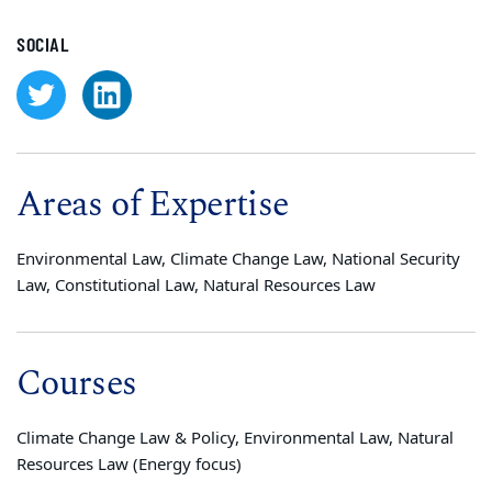
SOCIAL
Areas of Expertise
Environmental Law, Climate Change Law, National Security
Law, Constitutional Law, Natural Resources Law
Courses
Climate Change Law & Policy, Environmental Law, Natural
Resources Law (Energy focus)