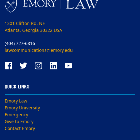
1301 Clifton Rd. NE
Atlanta, Georgia 30322 USA
(404) 727-6816
lawcommunications@emory.edu
QUICK LINKS
Emory Law
Emory University
Emergency
Give to Emory
Contact Emory