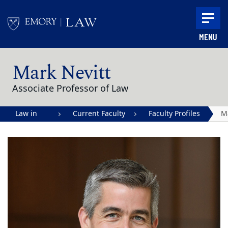
Skip to main content
MENU
Main content
Mark Nevitt
Associate Professor of Law
Law in
Current Faculty
Faculty Profiles
M
Action |
Ne
Emory
University
School of
Law