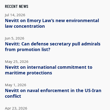
RECENT NEWS
Jul 14, 2026
Nevitt on Emory Law’s new environmental
law concentration
Jun 5, 2026
Nevitt: Can defense secretary pull admirals
from promotion list?
May 25, 2026
Nevitt on international commitment to
maritime protections
May 1, 2026
Nevitt on naval enforcement in the US-Iran
conflict
Apr 23, 2026