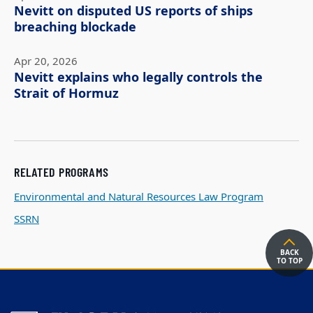
Nevitt on disputed US reports of ships
breaching blockade
Apr 20, 2026
Nevitt explains who legally controls the
Strait of Hormuz
RELATED PROGRAMS
Environmental and Natural Resources Law Program
SSRN
BACK
TO TOP