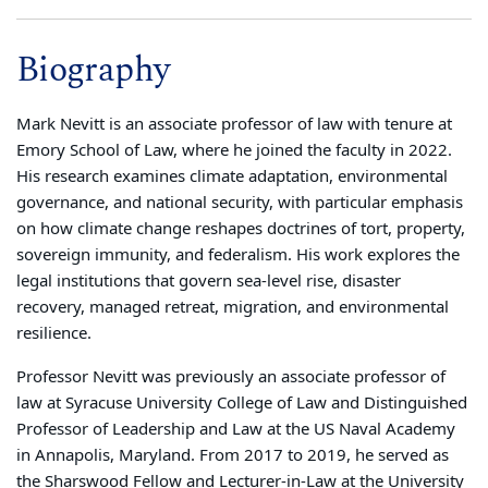
Biography
Mark Nevitt is an associate professor of law with tenure at
Emory School of Law, where he joined the faculty in 2022.
His research examines climate adaptation, environmental
governance, and national security, with particular emphasis
on how climate change reshapes doctrines of tort, property,
sovereign immunity, and federalism. His work explores the
legal institutions that govern sea-level rise, disaster
recovery, managed retreat, migration, and environmental
resilience.
Professor Nevitt was previously an associate professor of
law at Syracuse University College of Law and Distinguished
Professor of Leadership and Law at the US Naval Academy
in Annapolis, Maryland. From 2017 to 2019, he served as
the Sharswood Fellow and Lecturer-in-Law at the University