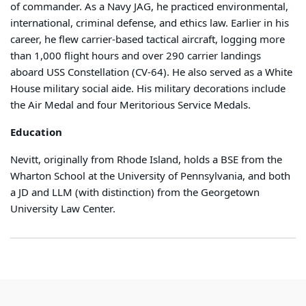
of commander. As a Navy JAG, he practiced environmental,
international, criminal defense, and ethics law. Earlier in his
career, he flew carrier-based tactical aircraft, logging more
than 1,000 flight hours and over 290 carrier landings
aboard USS Constellation (CV-64). He also served as a White
House military social aide. His military decorations include
the Air Medal and four Meritorious Service Medals.
Education
Nevitt, originally from Rhode Island, holds a BSE from the
Wharton School at the University of Pennsylvania, and both
a JD and LLM (with distinction) from the Georgetown
University Law Center.