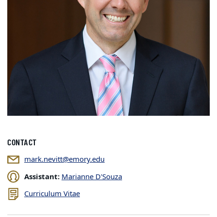
CONTACT
mark.nevitt@emory.edu
Assistant:
Marianne D'Souza
Curriculum Vitae