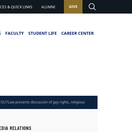
GIVE
ES & QUICK LINKS
ALUMNI
S
FACULTY
STUDENT LIFE
CAREER CENTER
OUTLaw presents discussion of gay rights, religious
 on April 3
EDIA RELATIONS