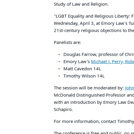
Study of Law and Religion.
"LGBT Equality and Religious Liberty: F
Wednesday, April 3, at Emory Law's Tul
21st-century religious objections to t
Panelists are:
Douglas Farrow, professor of Chri
Emory Law's
Michael J. Perry, Ro
Matt Cavedon 14L
Timothy Wilson 14L
The session will be moderated by:
John
McDonald Distinguished Professor and D
with an introduction by Emory Law De
Schapiro.
For more information, contact Timoth
The conference is free and public, no r