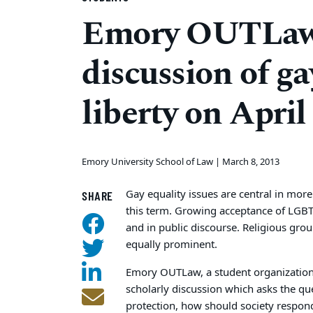
Emory OUTLaw 
discussion of ga
liberty on April
Emory University School of Law |
March 8, 2013
Gay equality issues are central in mor
SHARE
this term. Growing acceptance of LGB
and in public discourse. Religious grou
equally prominent.
Emory OUTLaw, a student organization f
scholarly discussion which asks the qu
protection, how should society respond