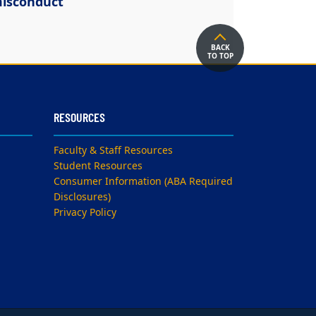
isconduct
BACK
TO TOP
RESOURCES
Faculty & Staff Resources
Student Resources
Consumer Information (ABA Required
Disclosures)
Privacy Policy