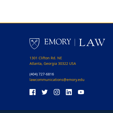
1301 Clifton Rd. NE
Atlanta, Georgia 30322 USA
(404) 727-6816
lawcommunications@emory.edu