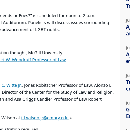
T
riends or Foes?" is scheduled for noon to 2 p.m.
Ju
l Auditorium. Panelists will discuss issues surrounding
A
he advancement of LGBT rights.
a
Ju
stian thought, McGill University
A
bert W. Woodruff Professor of Law
e
Ju
T
 C. Witte Jr.
, Jonas Robitscher Professor of Law, Alonzo L.
c
irector of the Center for the Study of Law and Religion,
an and Asa Griggs Candler Professor of Law Robert
Ju
G
E
y Wilson at
t.l.wilson.jr@emory.edu
»
egistration required.