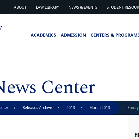
ABOUT
LAW LIBRARY
NEWS & EVENTS
STUDENT RESOURC
ACADEMICS
ADMISSION
CENTERS & PROGRAM
News Center
enter
Releases Archive
2013
March 2013
Emory 
liberty
M