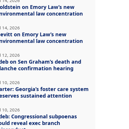
l 14, 2026
oldstein on Emory Law’s new
nvironmental law concentration
l 14, 2026
evitt on Emory Law’s new
nvironmental law concentration
l 12, 2026
deb on Sen Graham’s death and
lanche confirmation hearing
l 10, 2026
arter: Georgia’s foster care system
eserves sustained attention
l 10, 2026
deb: Congressional subpoenas
ould reveal exec branch