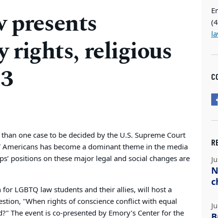
E
presents
(
l
y rights, religious
 3
C
e than one case to be decided by the U.S. Supreme Court
R
T Americans has become a dominant theme in the media
ps’ positions on these major legal and social changes are
Ju
N
c
or LGBTQ law students and their allies, will host a
estion, "When rights of conscience conflict with equal
Ju
?" The event is co-presented by Emory’s Center for the
B