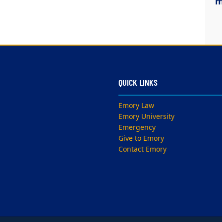
m
QUICK LINKS
Emory Law
Emory University
Emergency
Give to Emory
Contact Emory