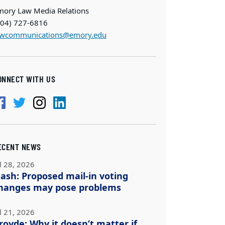
mory Law Media Relations
404) 727-6816
awcommunications@emory.edu
ONNECT WITH US
ECENT NEWS
l 28, 2026
ash: Proposed mail-in voting
hanges may pose problems
l 21, 2026
royde: Why it doesn’t matter if