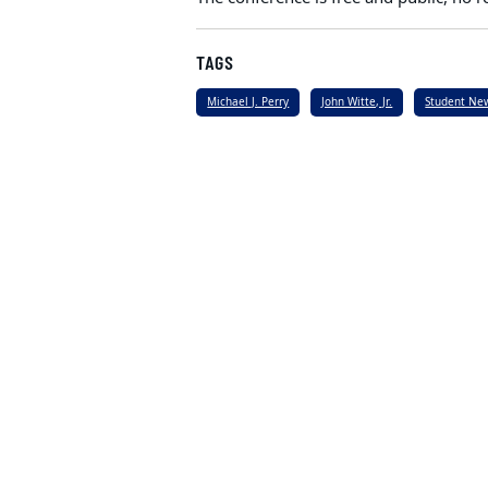
TAGS
Michael J. Perry
John Witte, Jr.
Student Ne