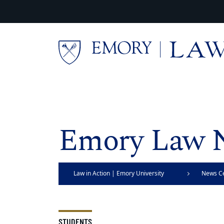
Skip to main content
Main content
Emory Law 
Law in Action | Emory University
News C
School of Law
STUDENTS