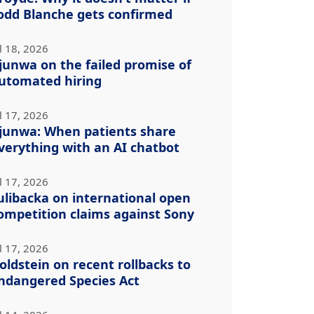
odd Blanche gets confirmed
l 18, 2026
junwa on the failed promise of
utomated hiring
l 17, 2026
junwa: When patients share
verything with an AI chatbot
l 17, 2026
ulibacka on international open
ompetition claims against Sony
l 17, 2026
oldstein on recent rollbacks to
ndangered Species Act