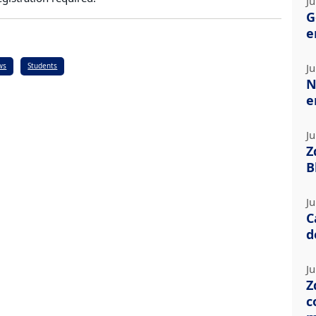
Ju
G
e
ws
Students
Ju
N
e
Ju
Z
B
Ju
C
d
Ju
Z
c