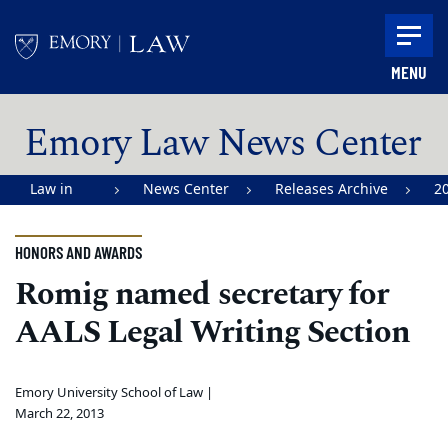
Skip to main content
MENU
Main content
Emory Law News Center
Law in
News Center
Releases Archive
2
Action |
Emory
HONORS AND AWARDS
University
Romig named secretary for
School of
AALS Legal Writing Section
Law
Emory University School of Law |
March 22, 2013