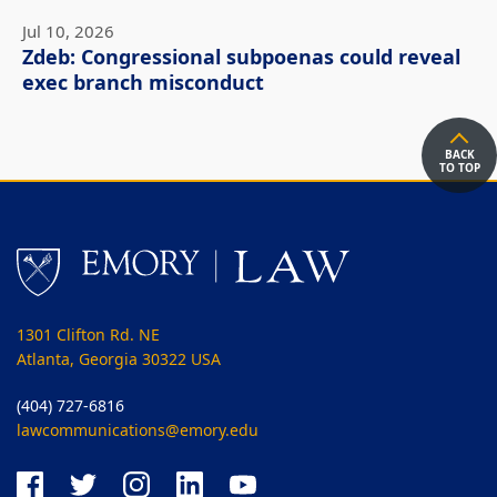
Jul 10, 2026
Zdeb: Congressional subpoenas could reveal
exec branch misconduct
BACK
TO TOP
1301 Clifton Rd. NE
Atlanta, Georgia 30322 USA
(404) 727-6816
lawcommunications@emory.edu