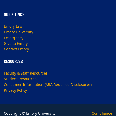
QUICK LINKS
Emory Law
Emory University
Emergency
Give to Emory
Contact Emory
RESOURCES
Faculty & Staff Resources
Student Resources
Consumer Information (ABA Required Disclosures)
Privacy Policy
Copyright © Emory University
Compliance