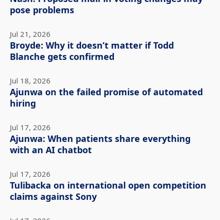
pose problems
Jul 21, 2026
Broyde: Why it doesn’t matter if Todd
Blanche gets confirmed
Jul 18, 2026
Ajunwa on the failed promise of automated
hiring
Jul 17, 2026
Ajunwa: When patients share everything
with an AI chatbot
Jul 17, 2026
Tulibacka on international open competition
claims against Sony