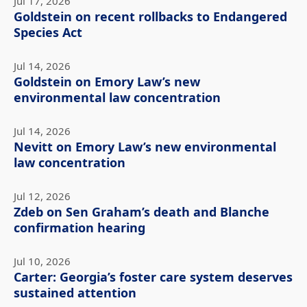
Jul 17, 2026
Goldstein on recent rollbacks to Endangered
Species Act
Jul 14, 2026
Goldstein on Emory Law’s new
environmental law concentration
Jul 14, 2026
Nevitt on Emory Law’s new environmental
law concentration
Jul 12, 2026
Zdeb on Sen Graham’s death and Blanche
confirmation hearing
Jul 10, 2026
Carter: Georgia’s foster care system deserves
sustained attention