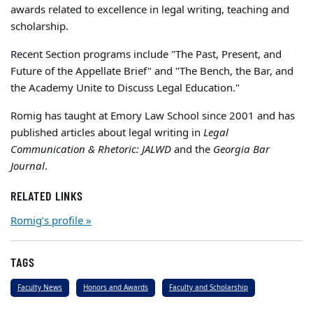
awards related to excellence in legal writing, teaching and
scholarship.
Recent Section programs include "The Past, Present, and
Future of the Appellate Brief" and "The Bench, the Bar, and
the Academy Unite to Discuss Legal Education."
Romig has taught at Emory Law School since 2001 and has
published articles about legal writing in
Legal
Communication & Rhetoric: JALWD
and the
Georgia Bar
Journal
.
RELATED LINKS
Romig’s profile »
TAGS
Faculty News
Honors and Awards
Faculty and Scholarship