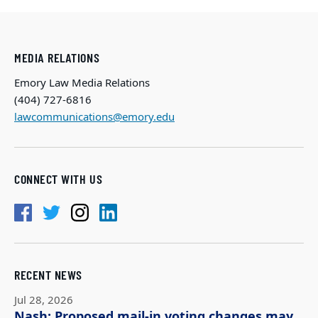
MEDIA RELATIONS
Emory Law Media Relations
(404) 727-6816
lawcommunications@emory.edu
CONNECT WITH US
RECENT NEWS
Jul 28, 2026
Nash: Proposed mail-in voting changes may