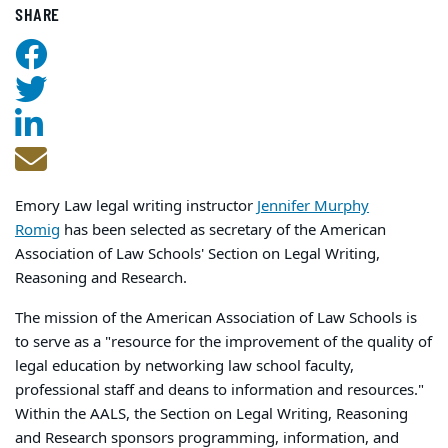
SHARE
Emory Law legal writing instructor
Jennifer Murphy
Romig
has been selected as secretary of the American
Association of Law Schools' Section on Legal Writing,
Reasoning and Research.
The mission of the American Association of Law Schools is
to serve as a "resource for the improvement of the quality of
legal education by networking law school faculty,
professional staff and deans to information and resources."
Within the AALS, the Section on Legal Writing, Reasoning
and Research sponsors programming, information, and