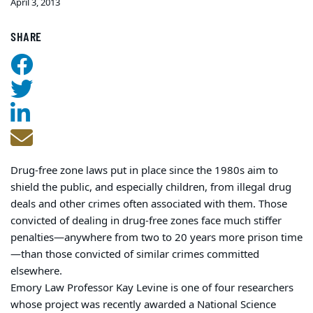
April 3, 2013
SHARE
Drug-free zone laws put in place since the 1980s aim to
shield the public, and especially children, from illegal drug
deals and other crimes often associated with them. Those
convicted of dealing in drug-free zones face much stiffer
penalties—anywhere from two to 20 years more prison time
—than those convicted of similar crimes committed
elsewhere.
Emory Law Professor Kay Levine is one of four researchers
whose project was recently awarded a National Science