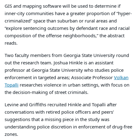
GIS and mapping software will be used to determine if
inner-city communities have a greater proportion of “hyper-
criminalized” space than suburban or rural areas and
“explore sentencing outcomes by defendant race and racial
composition of the offense neighborhoods,” the abstract
reads.
Two faculty members from Georgia State University round
out the research team. Joshua Hinkle is an assistant
professor at Georgia State University who studies police
enforcement in targeted areas; Associate Professor
Volkan
Topalli
researches violence in urban settings, with focus on
the decision-making of street criminals.
Levine and Griffiths recruited Hinkle and Topalli after
conversations with retired police officers and peers’
suggestions that a missing piece in the study was
understanding police discretion in enforcement of drug-free
zones.