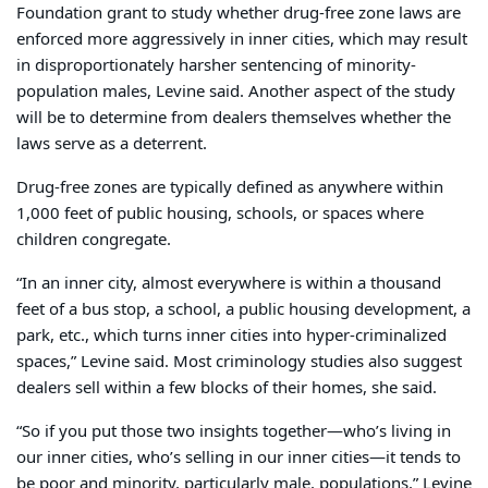
Foundation grant to study whether drug-free zone laws are
enforced more aggressively in inner cities, which may result
in disproportionately harsher sentencing of minority-
population males, Levine said. Another aspect of the study
will be to determine from dealers themselves whether the
laws serve as a deterrent.
Drug-free zones are typically defined as anywhere within
1,000 feet of public housing, schools, or spaces where
children congregate.
“In an inner city, almost everywhere is within a thousand
feet of a bus stop, a school, a public housing development, a
park, etc., which turns inner cities into hyper-criminalized
spaces,” Levine said. Most criminology studies also suggest
dealers sell within a few blocks of their homes, she said.
“So if you put those two insights together—who’s living in
our inner cities, who’s selling in our inner cities—it tends to
be poor and minority, particularly male, populations,” Levine