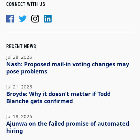
CONNECT WITH US
RECENT NEWS
Jul 28, 2026
Nash: Proposed mail-in voting changes may
pose problems
Jul 21, 2026
Broyde: Why it doesn’t matter if Todd
Blanche gets confirmed
Jul 18, 2026
Ajunwa on the failed promise of automated
hiring