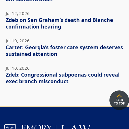
Jul 12, 2026
Zdeb on Sen Graham’s death and Blanche
confirmation hearing
Jul 10, 2026
Carter: Georgia’s foster care system deserves
sustained attention
Jul 10, 2026
Zdeb: Congressional subpoenas could reveal
exec branch misconduct
BACK
TO TOP