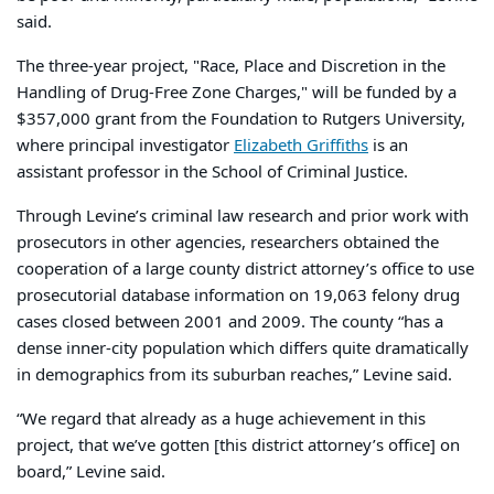
said.
The three-year project, "Race, Place and Discretion in the
Handling of Drug-Free Zone Charges," will be funded by a
$357,000 grant from the Foundation to Rutgers University,
where principal investigator
Elizabeth Griffiths
is an
assistant professor in the School of Criminal Justice.
Through Levine’s criminal law research and prior work with
prosecutors in other agencies, researchers obtained the
cooperation of a large county district attorney’s office to use
prosecutorial database information on 19,063 felony drug
cases closed between 2001 and 2009. The county “has a
dense inner-city population which differs quite dramatically
in demographics from its suburban reaches,” Levine said.
“We regard that already as a huge achievement in this
project, that we’ve gotten [this district attorney’s office] on
board,” Levine said.