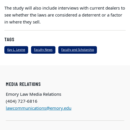
The study will also include interviews with current dealers to
see whether the laws are considered a deterrent or a factor
in where they sell.
TAGS
Kay L. Levine
Faculty News
Faculty and Scholarship
MEDIA RELATIONS
Emory Law Media Relations
(404) 727-6816
lawcommunications@emory.edu