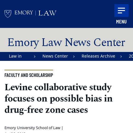
Skip to main content
MENU
Main content
Emory Law News Center
Law in
News Center
Releases Archive
2
Action |
Emory
FACULTY AND SCHOLARSHIP
University
Levine collaborative study
School of
focuses on possible bias in
Law
drug-free zone cases
Emory University School of Law |