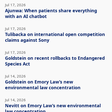
Jul 17, 2026
Ajunwa: When patients share everything
with an AI chatbot
Jul 17, 2026
Tulibacka on international open competition
claims against Sony
Jul 17, 2026
Goldstein on recent rollbacks to Endangered
Species Act
Jul 14, 2026
Goldstein on Emory Law’s new
environmental law concentration
Jul 14, 2026
Nevitt on Emory Law’s new environmental
law concentration