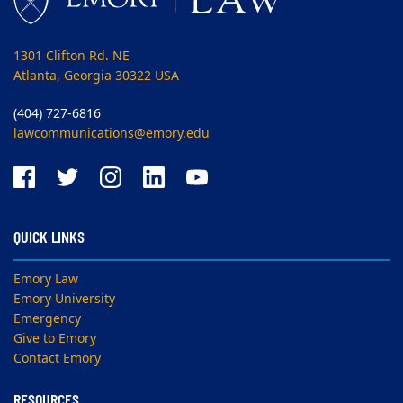
1301 Clifton Rd. NE
Atlanta, Georgia 30322 USA
(404) 727-6816
lawcommunications@emory.edu
QUICK LINKS
Emory Law
Emory University
Emergency
Give to Emory
Contact Emory
RESOURCES