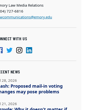
mory Law Media Relations
404) 727-6816
awcommunications@emory.edu
ONNECT WITH US
ECENT NEWS
l 28, 2026
ash: Proposed mail-in voting
hanges may pose problems
l 21, 2026
royde: Why it doesn’t matter if