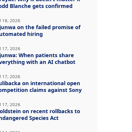
odd Blanche gets confirmed
l 18, 2026
junwa on the failed promise of
utomated hiring
l 17, 2026
junwa: When patients share
verything with an AI chatbot
l 17, 2026
ulibacka on international open
ompetition claims against Sony
l 17, 2026
oldstein on recent rollbacks to
ndangered Species Act