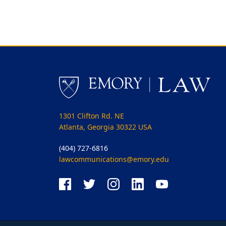
1301 Clifton Rd. NE
Atlanta, Georgia 30322 USA
(404) 727-6816
lawcommunications@emory.edu