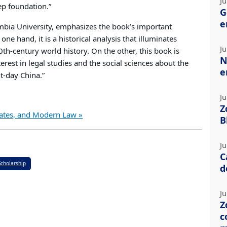
Ju
ep foundation.”
G
e
umbia University, emphasizes the book’s important
one hand, it is a historical analysis that illuminates
Ju
th-century world history. On the other, this book is
N
rest in legal studies and the social sciences about the
e
t-day China.”
Ju
Z
States, and Modern Law »
B
Ju
C
Scholarship
d
Ju
Z
c