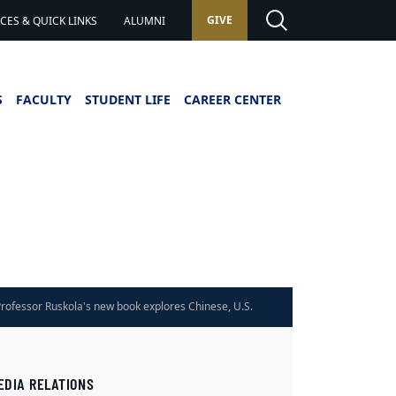
GIVE
ES & QUICK LINKS
ALUMNI
S
FACULTY
STUDENT LIFE
CAREER CENTER
rofessor Ruskola's new book explores Chinese, U.S.
Law
EDIA RELATIONS