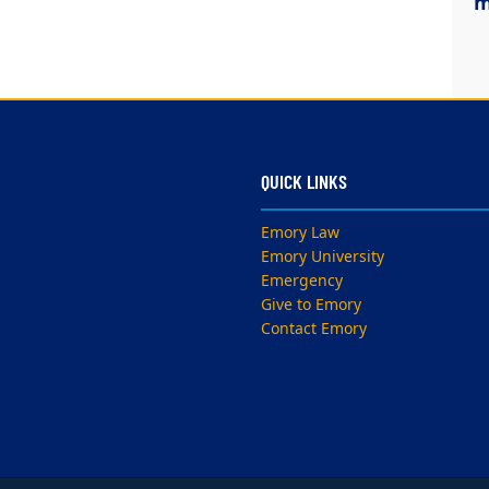
m
QUICK LINKS
Emory Law
Emory University
Emergency
Give to Emory
Contact Emory