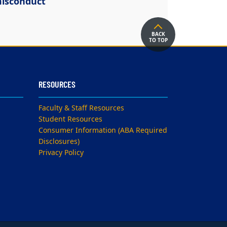
isconduct
BACK
TO TOP
RESOURCES
Faculty & Staff Resources
Student Resources
Consumer Information (ABA Required
Disclosures)
Privacy Policy