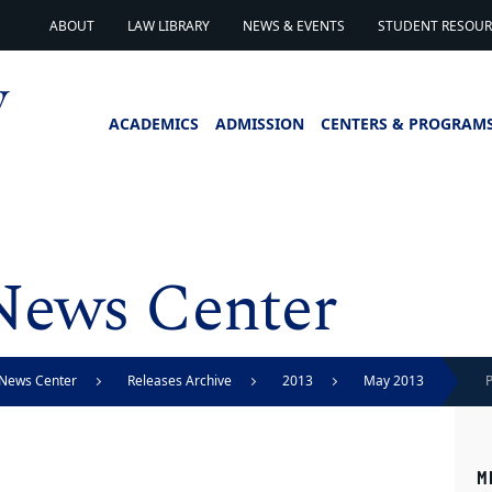
ABOUT
LAW LIBRARY
NEWS & EVENTS
STUDENT RESOURC
ACADEMICS
ADMISSION
CENTERS & PROGRAM
News Center
News Center
Releases Archive
2013
May 2013
P
M