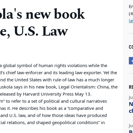
E
la's new book
(
l
e, U.S. Law
C
a global symbol of human rights violations while the
s chief law-enforcer and its leading law-exporter. Yet the
and the United States with rule-of-law has a much longer
R
skola says in his new book, Legal Orientalism: China, the
released by Harvard University Press May 13.
Ju
” to refer to a set of political and cultural narratives
N
has it. He describes his book as a “comparative and
c
e and U.S. law, and of how those ideas have produced
ocial relations, and shaped geopolitical conditions” in
Ju
B