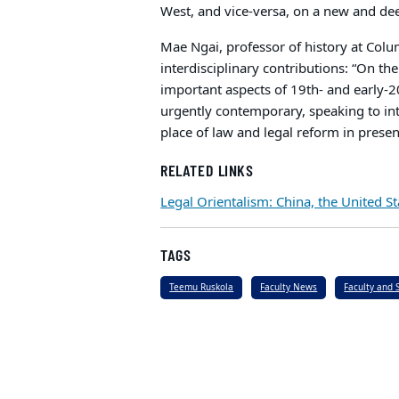
West, and vice-versa, on a new and de
Mae Ngai, professor of history at Col
interdisciplinary contributions: “On the 
important aspects of 19th- and early-20
urgently contemporary, speaking to inte
place of law and legal reform in presen
RELATED LINKS
Legal Orientalism: China, the United 
TAGS
Teemu Ruskola
Faculty News
Faculty and 