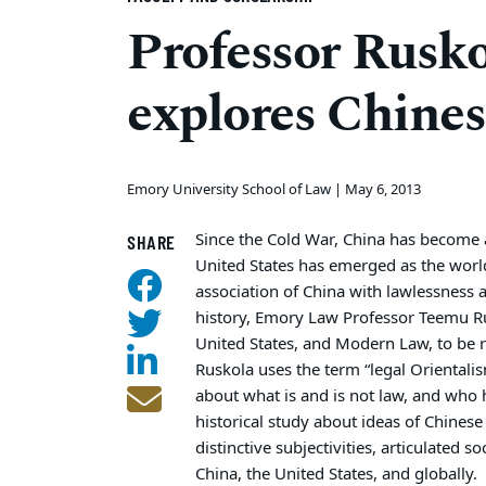
Professor Rusko
explores Chines
Emory University School of Law |
May 6, 2013
Since the Cold War, China has become 
SHARE
United States has emerged as the world’
association of China with lawlessness 
history, Emory Law Professor Teemu Ru
United States, and Modern Law, to be 
Ruskola uses the term “legal Orientalism
about what is and is not law, and who 
historical study about ideas of Chines
distinctive subjectivities, articulated s
China, the United States, and globally.