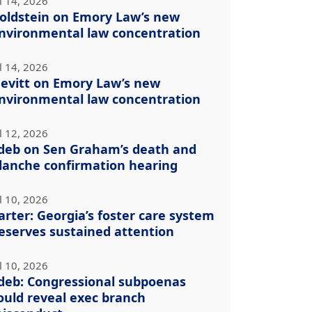
l 14, 2026
oldstein on Emory Law’s new
nvironmental law concentration
l 14, 2026
evitt on Emory Law’s new
nvironmental law concentration
l 12, 2026
deb on Sen Graham’s death and
lanche confirmation hearing
l 10, 2026
arter: Georgia’s foster care system
eserves sustained attention
l 10, 2026
deb: Congressional subpoenas
ould reveal exec branch