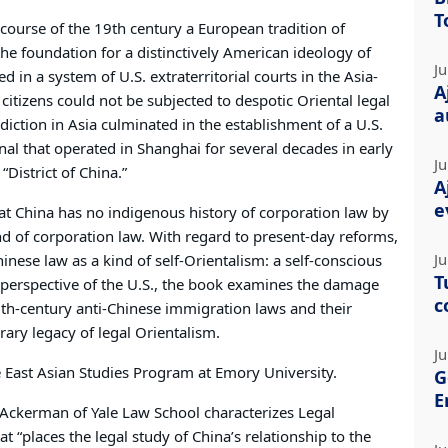
T
 course of the 19th century a European tradition of
e foundation for a distinctively American ideology of
Ju
d in a system of U.S. extraterritorial courts in the Asia-
A
. citizens could not be subjected to despotic Oriental legal
a
sdiction in Asia culminated in the establishment of a U.S.
nal that operated in Shanghai for several decades in early
Ju
“District of China.”
A
e
at China has no indigenous history of corporation law by
nd of corporation law. With regard to present-day reforms,
Ju
nese law as a kind of self-Orientalism: a self-conscious
T
 perspective of the U.S., the book examines the damage
c
9th-century anti-Chinese immigration laws and their
ry legacy of legal Orientalism.
Ju
e East Asian Studies Program at Emory University.
G
E
 Ackerman of Yale Law School characterizes Legal
 “places the legal study of China’s relationship to the