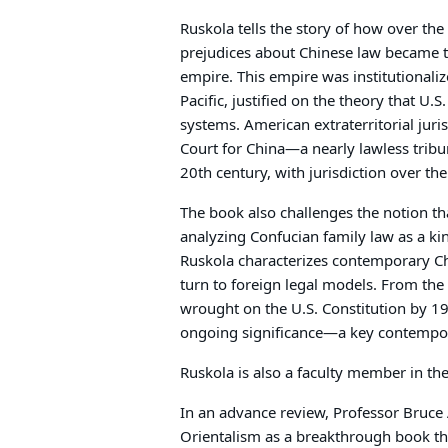
Ruskola tells the story of how over the
prejudices about Chinese law became th
empire. This empire was institutionalize
Pacific, justified on the theory that U.S
systems. American extraterritorial juri
Court for China—a nearly lawless tribu
20th century, with jurisdiction over the 
The book also challenges the notion th
analyzing Confucian family law as a ki
Ruskola characterizes contemporary Chi
turn to foreign legal models. From the
wrought on the U.S. Constitution by 1
ongoing significance—a key contempora
Ruskola is also a faculty member in th
In an advance review, Professor Bruce
Orientalism as a breakthrough book that