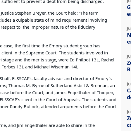
Ju
sufficient to prevent a debt from being discharged.
G
Justice Stephen Breyer, the Court held: “The term
e
ncludes a culpable state of mind requirement involving
 respect to, the improper nature of the fiduciary
Ju
N
e
he case, the first time the Emory student group has
 client in the Supreme Court. The students involved in
Ju
ari stage and the merits stage, were Ed Philpot 13L, Rachel
Z
t Forbes 13L and Michael Wiseman 14L.
B
half, ELSSCAP’s faculty advisor and director of Emory’s
Ju
ams; Thomas M. Byrne of Sutherland Asbill & Brennan, an
C
case before the Court; and James Engelthaler of Thigpen,
d
 ELSSCAP’s client in the Court of Appeals. The students and
tioner Randy Bullock, attended arguments before the Court
Ju
Z
c
rne, and Jim Engelthaler are able to share in the