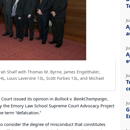
T
Ju
A
a
Ju
A
e
ah Shalf with Thomas M. Byrne, James Engelthaler,
Ju
4L, Louis Laverone 13L, Scott Forbes 13L, and Michael
T
c
Court issued its opinion in
Bullock v. BankChampaign
,
Ju
 by the Emory Law School Supreme Court Advocacy Project
G
e term “defalcation.”
E
to consider the degree of misconduct that constitutes