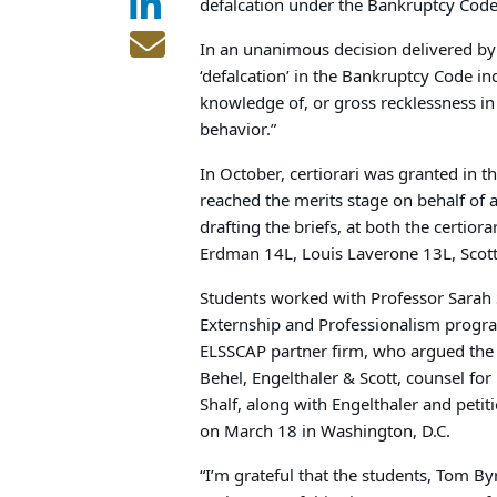
defalcation under the Bankruptcy Code 
In an unanimous decision delivered by 
‘defalcation’ in the Bankruptcy Code i
knowledge of, or gross reck­lessness in
behavior.”
In October, certiorari was granted in t
reached the merits stage on behalf of a
drafting the briefs, at both the certior
Erdman 14L, Louis Laverone 13L, Scot
Students worked with Professor Sarah S
Externship and Professionalism progr
ELSSCAP partner firm, who argued the 
Behel, Engelthaler & Scott, counsel for
Shalf, along with Engelthaler and peti
on March 18 in Washington, D.C.
“I’m grateful that the students, Tom By