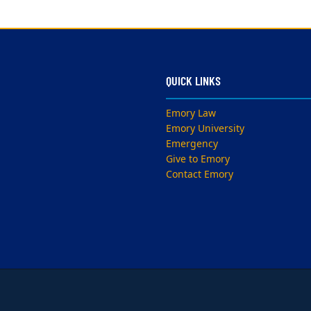
QUICK LINKS
Emory Law
Emory University
Emergency
Give to Emory
Contact Emory