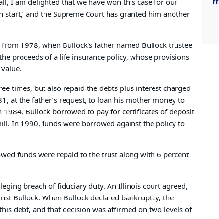
m
 all, I am delighted that we have won this case for our
sh start,’ and the Supreme Court has granted him another
g from 1978, when Bullock’s father named Bullock trustee
 the proceeds of a life insurance policy, whose provisions
 value.
ee times, but also repaid the debts plus interest charged
981, at the father’s request, to loan his mother money to
In 1984, Bullock borrowed to pay for certificates of deposit
ll. In 1990, funds were borrowed against the policy to
rowed funds were repaid to the trust along with 6 percent
lleging breach of fiduciary duty. An Illinois court agreed,
nst Bullock. When Bullock declared bankruptcy, the
this debt, and that decision was affirmed on two levels of