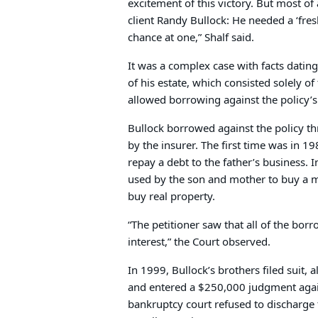
excitement of this victory. But most of
client Randy Bullock: He needed a ‘fre
chance at one,” Shalf said.
It was a complex case with facts datin
of his estate, which consisted solely of
allowed borrowing against the policy’s
Bullock borrowed against the policy thr
by the insurer. The first time was in 1
repay a debt to the father’s business. 
used by the son and mother to buy a mi
buy real property.
“The petitioner saw that all of the bor
interest,” the Court observed.
In 1999, Bullock’s brothers filed suit, a
and entered a $250,000 judgment agai
bankruptcy court refused to discharge 