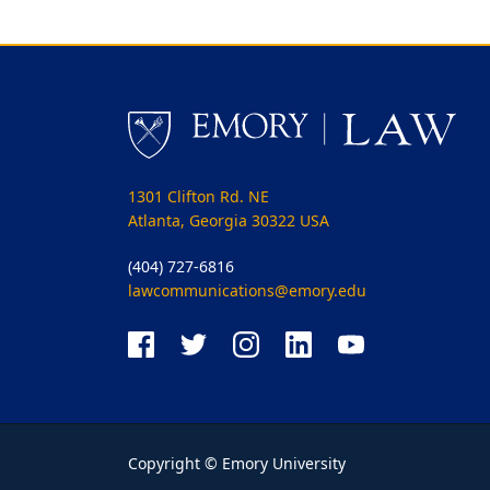
1301 Clifton Rd. NE
Atlanta, Georgia 30322 USA
(404) 727-6816
lawcommunications@emory.edu
Copyright © Emory University