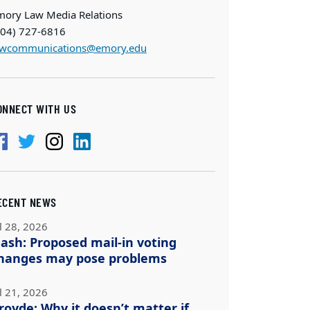
mory Law Media Relations
404) 727-6816
awcommunications@emory.edu
ONNECT WITH US
ECENT NEWS
l 28, 2026
ash: Proposed mail-in voting
hanges may pose problems
l 21, 2026
royde: Why it doesn’t matter if