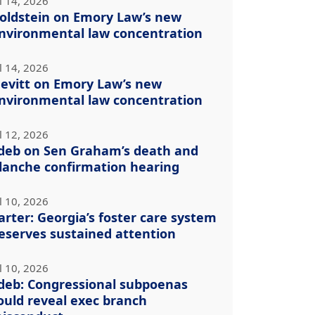
l 14, 2026
oldstein on Emory Law’s new
nvironmental law concentration
l 14, 2026
evitt on Emory Law’s new
nvironmental law concentration
l 12, 2026
deb on Sen Graham’s death and
lanche confirmation hearing
l 10, 2026
arter: Georgia’s foster care system
eserves sustained attention
l 10, 2026
deb: Congressional subpoenas
ould reveal exec branch