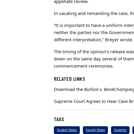
appellate review.
In vacating and remanding the case, the
“It is important to have a uniform inter
neither the parties nor the Government
different interpretation,” Breyer wrote.
The timing of the opinion’s release was
down on the same day several of them
commencement ceremonies.
RELATED LINKS
Download the
Bullock v. BankChampai
Supreme Court Agrees to Hear Case B
TAGS
Student News
Faculty News
Students