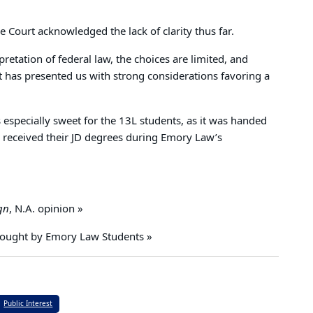
 Court acknowledged the lack of clarity thus far.
preta­tion of federal law, the choices are limited, and
 has presented us with strong considerations favoring a
 especially sweet for the 13L students, as it was handed
 received their JD degrees during Emory Law’s
gn
, N.A. opinion »
rought by Emory Law Students »
Public Interest