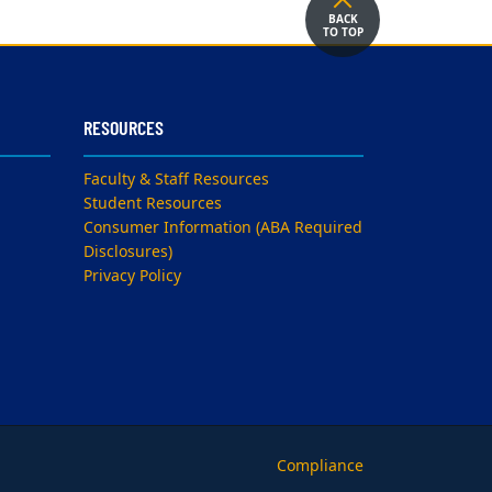
BACK
TO TOP
RESOURCES
Faculty & Staff Resources
Student Resources
Consumer Information (ABA Required
Disclosures)
Privacy Policy
Compliance