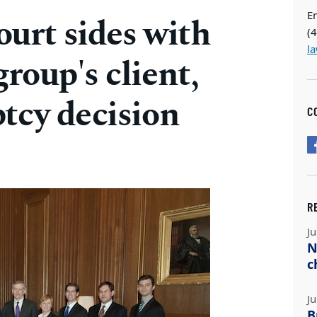
E
urt sides with
(
l
roup's client,
tcy decision
C
R
Ju
N
c
Ju
B