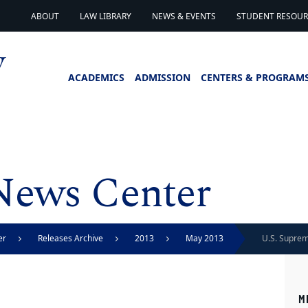
ABOUT
LAW LIBRARY
NEWS & EVENTS
STUDENT RESOURC
ACADEMICS
ADMISSION
CENTERS & PROGRAM
News Center
er
Releases Archive
2013
May 2013
U.S. Suprem
vacates ban
M