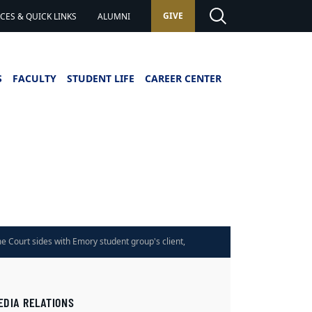
GIVE
ES & QUICK LINKS
ALUMNI
S
FACULTY
STUDENT LIFE
CAREER CENTER
e Court sides with Emory student group's client,
kruptcy decision
EDIA RELATIONS