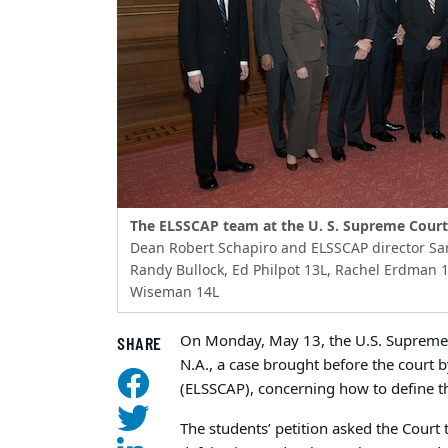
The ELSSCAP team at the U. S. Supreme Court
Dean Robert Schapiro and ELSSCAP director Sar
Randy Bullock, Ed Philpot 13L, Rachel Erdman 1
Wiseman 14L
On Monday, May 13, the U.S. Supreme 
SHARE
N.A., a case brought before the court
(ELSSCAP), concerning how to define th
The students’ petition asked the Court 