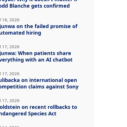
odd Blanche gets confirmed
l 18, 2026
junwa on the failed promise of
utomated hiring
l 17, 2026
junwa: When patients share
verything with an AI chatbot
l 17, 2026
ulibacka on international open
ompetition claims against Sony
l 17, 2026
oldstein on recent rollbacks to
ndangered Species Act