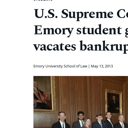
U.S. Supreme Co
Emory student g
vacates bankrup
Emory University School of Law |
May 13, 2013