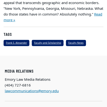
appeal that transcends geographic and economic borders.
”New York, Pennsylvania, Georgia, Missouri, Nebraska. What
do those states have in common? Absolutely nothing.”
Read
more »
TAGS
Frank S. Alexander
Faculty and Scholarship
Faculty News
MEDIA RELATIONS
Emory Law Media Relations
(404) 727-6816
lawcommunications@emory.edu