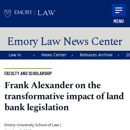
Skip to main content
MENU
Main content
Emory Law News Center
Law in
News Center
Releases Archive
2
Action |
Emory
FACULTY AND SCHOLARSHIP
University
Frank Alexander on the
School of
transformative impact of land
Law
bank legislation
Emory University School of Law |