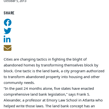
October 5, 2013
SHARE
Cities are changing tactics in fighting the blight of
abandoned homes by transforming themselves block by
block. One tactic is the land bank, a city program authorized
to transform abandoned property into housing and other
community needs.
“In the past 24 months alone, five states have enacted
comprehensive land bank legislation,” says Frank S.
Alexander, a professor at Emory Law School in Atlanta who
helped write those laws. The land bank concept has an