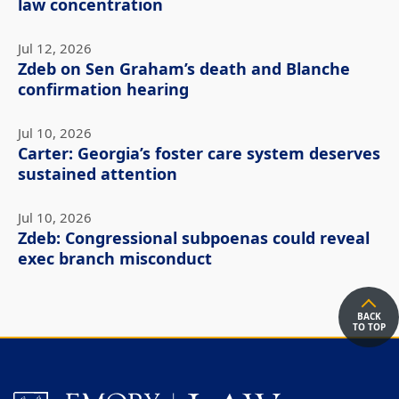
law concentration
Jul 12, 2026
Zdeb on Sen Graham’s death and Blanche
confirmation hearing
Jul 10, 2026
Carter: Georgia’s foster care system deserves
sustained attention
Jul 10, 2026
Zdeb: Congressional subpoenas could reveal
exec branch misconduct
BACK
TO TOP