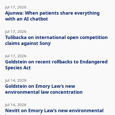
Jul 17, 2026
Ajunwa: When patients share everything
with an AI chatbot
Jul 17, 2026
Tulibacka on international open competition
claims against Sony
Jul 17, 2026
Goldstein on recent rollbacks to Endangered
Species Act
Jul 14, 2026
Goldstein on Emory Law’s new
environmental law concentration
Jul 14, 2026
Nevitt on Emory Law’s new environmental