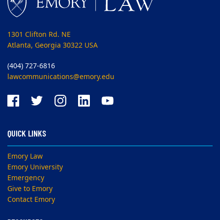
1301 Clifton Rd. NE
Atlanta, Georgia 30322 USA
(404) 727-6816
lawcommunications@emory.edu
QUICK LINKS
Emory Law
Emory University
Emergency
Give to Emory
Contact Emory