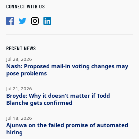
CONNECT WITH US
RECENT NEWS
Jul 28, 2026
Nash: Proposed mail-in voting changes may
pose problems
Jul 21, 2026
Broyde: Why it doesn’t matter if Todd
Blanche gets confirmed
Jul 18, 2026
Ajunwa on the failed promise of automated
hiring