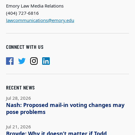
Emory Law Media Relations
(404) 727-6816
lawcommunications@emory.edu
CONNECT WITH US
RECENT NEWS
Jul 28, 2026
Nash: Proposed mail-in voting changes may
pose problems
Jul 21, 2026
Broyde: Why it doesn’t matter if Todd