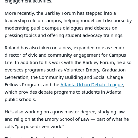
engagement activities.
More recently, the Barkley Forum has stepped into a
leadership role on campus, helping model civil discourse by
moderating public campus dialogues and debates on
pressing topics and offering student advocacy trainings.
Roland has also taken on a new, expanded role as senior
director of civic and community engagement for Campus
Life. In addition to his work with the Barkley Forum, he also
oversees programs such as Volunteer Emory, Graduation
Generation, the Community Building and Social Change
Fellows Program, and the
Atlanta Urban Debate League
,
which provides debate programs to students in Atlanta
public schools.
He’s also working on a juris master degree, studying law
and religion at the Emory School of Law — part of what he
calls “purpose-driven work.”