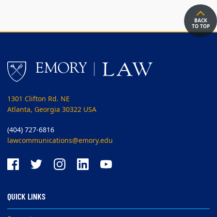
BACK
TO TOP
1301 Clifton Rd. NE
Atlanta, Georgia 30322 USA
(404) 727-6816
lawcommunications@emory.edu
QUICK LINKS