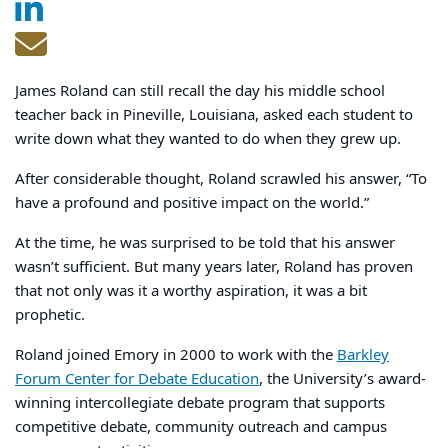
James Roland can still recall the day his middle school
teacher back in Pineville, Louisiana, asked each student to
write down what they wanted to do when they grew up.
After considerable thought, Roland scrawled his answer, “To
have a profound and positive impact on the world.”
At the time, he was surprised to be told that his answer
wasn’t sufficient. But many years later, Roland has proven
that not only was it a worthy aspiration, it was a bit
prophetic.
Roland joined Emory in 2000 to work with the
Barkley
Forum Center for Debate Education
, the University’s award-
winning intercollegiate debate program that supports
competitive debate, community outreach and campus