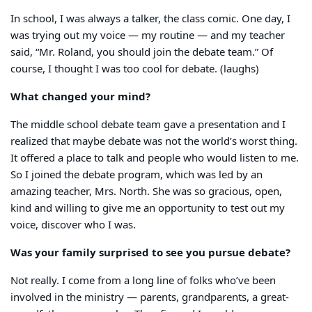
In school, I was always a talker, the class comic. One day, I
was trying out my voice — my routine — and my teacher
said, “Mr. Roland, you should join the debate team.” Of
course, I thought I was too cool for debate. (laughs)
What changed your mind?
The middle school debate team gave a presentation and I
realized that maybe debate was not the world’s worst thing.
It offered a place to talk and people who would listen to me.
So I joined the debate program, which was led by an
amazing teacher, Mrs. North. She was so gracious, open,
kind and willing to give me an opportunity to test out my
voice, discover who I was.
Was your family surprised to see you pursue debate?
Not really. I come from a long line of folks who’ve been
involved in the ministry — parents, grandparents, a great-