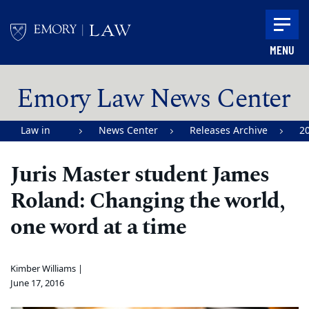
Skip to main content
MENU
Main content
Emory Law News Center
Law in
News Center
Releases Archive
2
Action |
Juris Master student James
Emory
Roland: Changing the world,
University
School of
one word at a time
Law
Kimber Williams |
June 17, 2016