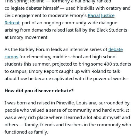
This spring, Roland — formerly a nationally ranked
collegiate debater himself — used his skills with oratory and
civic engagement to moderate Emory’s
Racial Justice
Retreat
, part of an ongoing community-wide dialogue
arising from demands raised last fall by the Black Students
at Emory movement.
As the Barkley Forum leads an intensive series of
debate
camps
for elementary, middle school and high school
students this summer, projected to bring some 400 students
to campus, Emory Report caught up with Roland to talk
about how he became captivated with the power of words.
How did you discover debate?
I was born and raised in Pineville, Louisiana, surrounded by
people who valued a sense of community and hard work. It
was a very rich place where I learned a lot about myself and
others — family, friends and teachers in the community who
functioned as family.