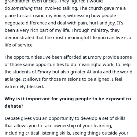
grandfather, even uncles. They figured I would
do
something
that involved talking. The church gave me a
place to start using my voice, witnessing how people
negotiate difference and deal with pain, hurt and joy. It’s
been a very rich part of my life. Through ministry, they
demonstrated that the most meaningful life you can live is a
life of service.
The opportunities I’ve been afforded at Emory provide some
of those same opportunities to do meaningful work, to help
the students of Emory but also greater Atlanta and the world
at large. It allows for those missions to be aligned. I feel
extremely blessed.
Why is it important for young people to be exposed to
debate?
Debate gives you an opportunity to develop a set of skills
that allows you to take ownership of your learning,
including critical listening skills, seeing things outside your