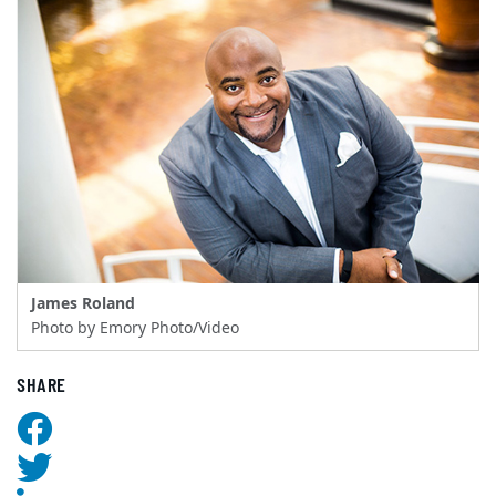
James Roland
Photo by Emory Photo/Video
SHARE