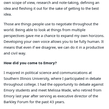
own scope of view, research and note-taking, defining an
idea and fleshing it out for the sake of getting to the best
idea.
Those are things people use to negotiate throughout the
world. Being able to look at things from multiple
perspectives gave me a chance to expand my own horizons.
Developing your own voice allows you to be fully human. It
means that even if we disagree, we can do it in a productive
and civil way.
How did you come to Emory?
I majored in political science and communications at
Southern Illinois University, where I participated in debate
throughout college. I had the opportunity to debate against
Emory students and meet Melissa Wade, who retired from
Emory last year after serving as executive director of the
Barkley Forum for the past 43 years.