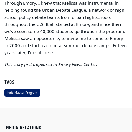
Through Emory, I knew that Melissa was instrumental in
helping found the Urban Debate League, a network of high
school policy debate teams from urban high schools
throughout the U.S. It all started at Emory, and since then
we’ve seen some 40,000 students go through the program.
Melissa saw an opportunity to invite me to come to Emory
in 2000 and start teaching at summer debate camps. Fifteen
years later, I’m still here.
This story first appeared in Emory News Center.
TAGS
Juris Master Program
MEDIA RELATIONS