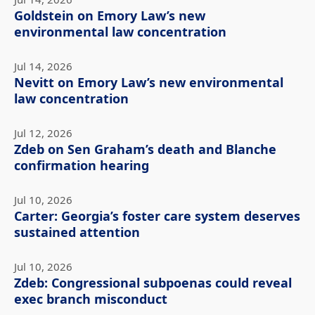
Goldstein on Emory Law’s new
environmental law concentration
Jul 14, 2026
Nevitt on Emory Law’s new environmental
law concentration
Jul 12, 2026
Zdeb on Sen Graham’s death and Blanche
confirmation hearing
Jul 10, 2026
Carter: Georgia’s foster care system deserves
sustained attention
Jul 10, 2026
Zdeb: Congressional subpoenas could reveal
exec branch misconduct