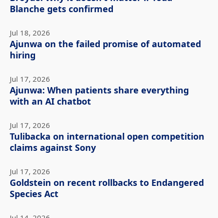
Blanche gets confirmed
Jul 18, 2026
Ajunwa on the failed promise of automated
hiring
Jul 17, 2026
Ajunwa: When patients share everything
with an AI chatbot
Jul 17, 2026
Tulibacka on international open competition
claims against Sony
Jul 17, 2026
Goldstein on recent rollbacks to Endangered
Species Act
Jul 14, 2026