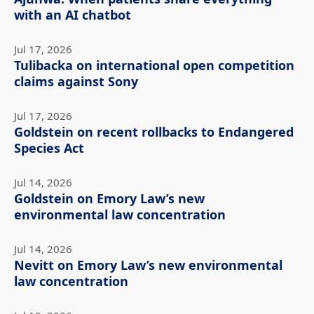
with an AI chatbot
Jul 17, 2026
Tulibacka on international open competition
claims against Sony
Jul 17, 2026
Goldstein on recent rollbacks to Endangered
Species Act
Jul 14, 2026
Goldstein on Emory Law’s new
environmental law concentration
Jul 14, 2026
Nevitt on Emory Law’s new environmental
law concentration