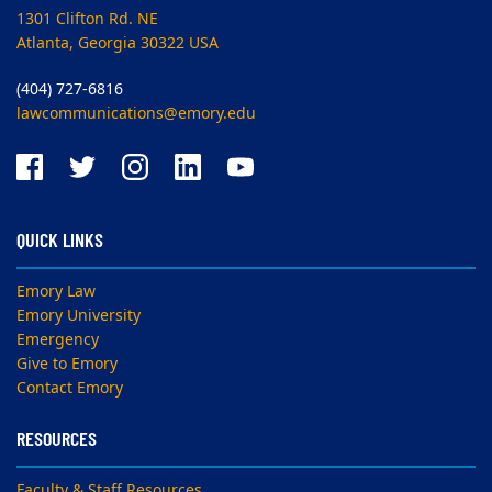
1301 Clifton Rd. NE
Atlanta, Georgia 30322 USA
(404) 727-6816
lawcommunications@emory.edu
QUICK LINKS
Emory Law
Emory University
Emergency
Give to Emory
Contact Emory
RESOURCES
Faculty & Staff Resources