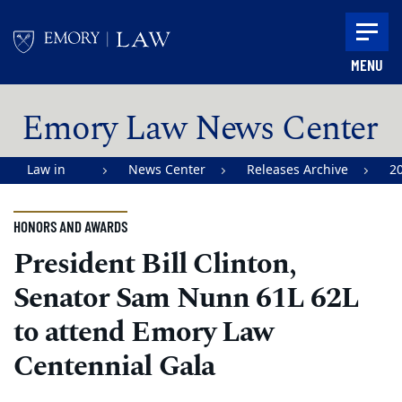
Skip to main content
MENU
Main content
Emory Law News Center
Law in
News Center
Releases Archive
2
Action |
Emory
HONORS AND AWARDS
University
President Bill Clinton,
School of
Senator Sam Nunn 61L 62L
Law
to attend Emory Law
Centennial Gala