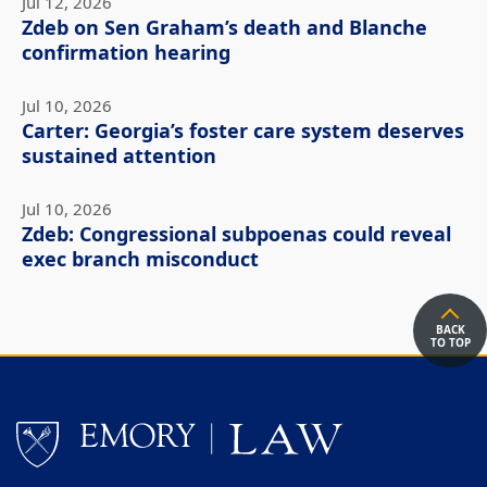
Jul 12, 2026
Zdeb on Sen Graham’s death and Blanche
confirmation hearing
Jul 10, 2026
Carter: Georgia’s foster care system deserves
sustained attention
Jul 10, 2026
Zdeb: Congressional subpoenas could reveal
exec branch misconduct
BACK
TO TOP