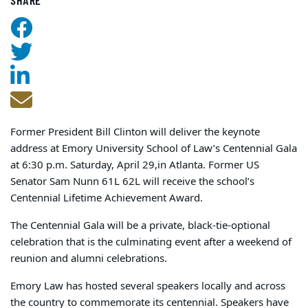
Former President Bill Clinton will deliver the keynote
address at Emory University School of Law’s Centennial Gala
at 6:30 p.m. Saturday, April 29,
in Atlanta. Former US
Senator Sam Nunn 61L 62L will receive the school’s
Centennial Lifetime Achievement Award.
The Centennial Gala will be a private, black-tie-optional
celebration that is the culminating event after a weekend of
reunion and alumni celebrations.
Emory Law has hosted several speakers locally and across
the country to commemorate its centennial. Speakers have