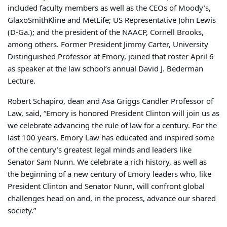
included faculty members as well as the CEOs of Moody’s,
GlaxoSmithKline and MetLife; US Representative John Lewis
(D-Ga.); and the president of the NAACP, Cornell Brooks,
among others. Former President Jimmy Carter, University
Distinguished Professor at Emory, joined that roster April 6
as speaker at the law school’s annual David J. Bederman
Lecture.
Robert Schapiro, dean and Asa Griggs Candler Professor of
Law, said, “Emory is honored President Clinton will join us as
we celebrate advancing the rule of law for a century. For the
last 100 years, Emory Law has educated and inspired some
of the century’s greatest legal minds and leaders like
Senator Sam Nunn. We celebrate a rich history, as well as
the beginning of a new century of Emory leaders who, like
President Clinton and Senator Nunn, will confront global
challenges head on and, in the process, advance our shared
society.”