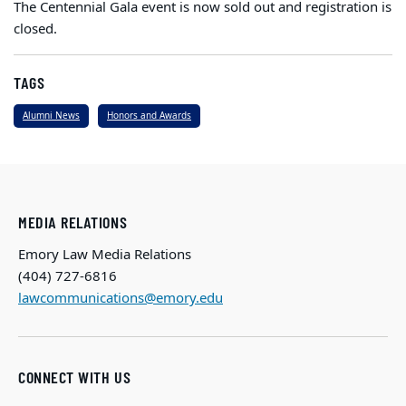
The Centennial Gala event is now sold out and registration is
closed.
TAGS
Alumni News
Honors and Awards
MEDIA RELATIONS
Emory Law Media Relations
(404) 727-6816
lawcommunications@emory.edu
CONNECT WITH US