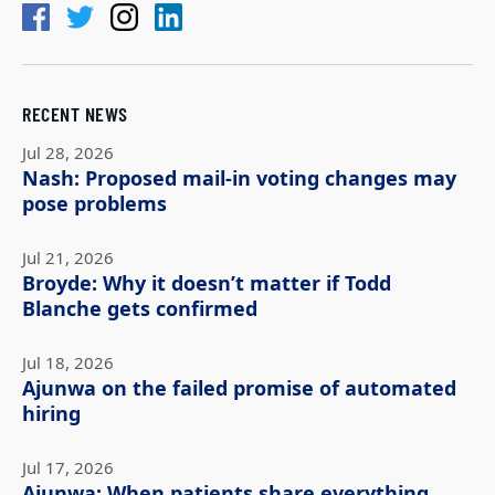
RECENT NEWS
Jul 28, 2026
Nash: Proposed mail-in voting changes may
pose problems
Jul 21, 2026
Broyde: Why it doesn’t matter if Todd
Blanche gets confirmed
Jul 18, 2026
Ajunwa on the failed promise of automated
hiring
Jul 17, 2026
Ajunwa: When patients share everything