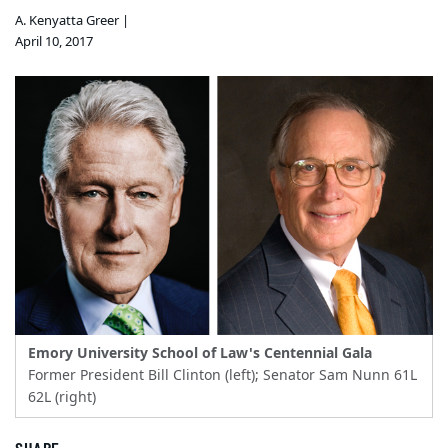
A. Kenyatta Greer |
April 10, 2017
Emory University School of Law's Centennial Gala
Former President Bill Clinton (left); Senator Sam Nunn 61L
62L (right)
SHARE