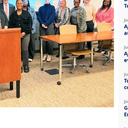
T
Ju
A
a
Ju
A
e
Ju
T
c
Ju
G
E