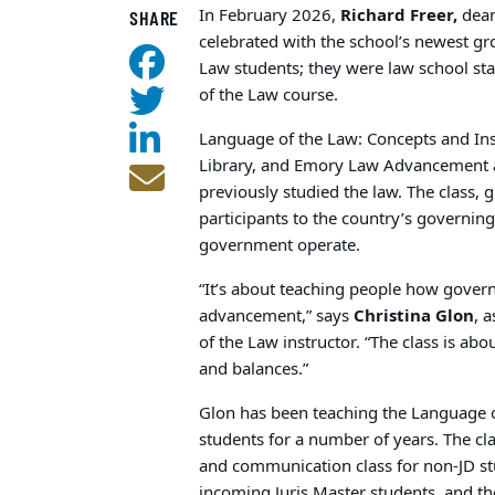
In February 2026,
Richard Freer,
dean
SHARE
celebrated with the school’s newest gr
Law students; they were law school st
of the Law course.
Language of the Law: Concepts and In
Library, and Emory Law Advancement
previously studied the law. The class, 
participants to the country’s governi
government operate.
“It’s about teaching people how gover
advancement,” says
Christina Glon
, 
of the Law instructor. “The class is ab
and balances.”
Glon has been teaching the Language 
students for a number of years. The cla
and communication class for non-JD stu
incoming Juris Master students, and t