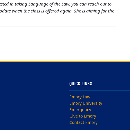
sted in taking Language of the Law, you can reach out to
pdate when the class is offered again. She is aiming for the
QUICK LINKS
Emory Law
Emory University
Emergency
Give to Emory
Contact Emory