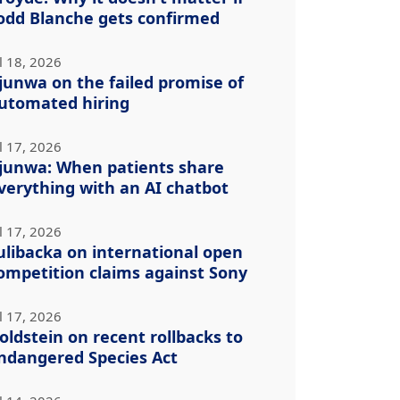
odd Blanche gets confirmed
l 18, 2026
junwa on the failed promise of
utomated hiring
l 17, 2026
junwa: When patients share
verything with an AI chatbot
l 17, 2026
ulibacka on international open
ompetition claims against Sony
l 17, 2026
oldstein on recent rollbacks to
ndangered Species Act