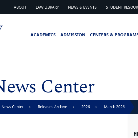
ABOUT
LAW LIBRARY
NEWS & EVENTS
STUDENT RESOURC
ACADEMICS
ADMISSION
CENTERS & PROGRAM
News Center
News Center
Releases Archive
2026
March 2026
M