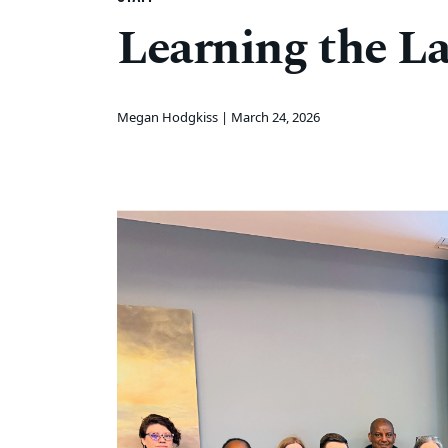
Learning the L
Megan Hodgkiss |
March 24, 2026