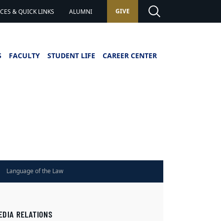
GIVE
ES & QUICK LINKS
ALUMNI
S
FACULTY
STUDENT LIFE
CAREER CENTER
Language of the Law
EDIA RELATIONS