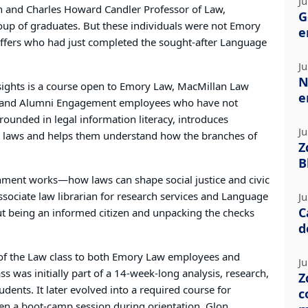
Ju
 and Charles Howard Candler Professor of Law,
G
oup of graduates. But these individuals were not Emory
e
affers who had just completed the sought-after Language
Ju
N
sights is a course open to Emory Law, MacMillan Law
e
 and Alumni Engagement employees who have not
grounded in legal information literacy, introduces
Ju
ng laws and helps them understand how the branches of
Z
B
nment works—how laws can shape social justice and civic
associate law librarian for research services and Language
Ju
C
out being an informed citizen and unpacking the checks
d
of the Law class to both Emory Law employees and
Ju
ss was initially part of a 14-week-long analysis, research,
Z
dents. It later evolved into a required course for
c
hen a boot-camp session during orientation. Glon