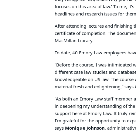
focuses on this area of law.’ To me, it’
headlines and research issues for them
After attending lectures and finishing
certificate of completion. The document
MacMillan Library.
To date, 40 Emory Law employees have
“Before the course, I was intimidated 
different case law studies and databa
knowledgeable on US law. The course wa
material fresh and enlightening,” say
“As both an Emory Law staff member an
in deepening my understanding of the 
support here at Emory Law. It truly rein
I’m grateful for the opportunity to e
says
Monique Johnson
, administrativ