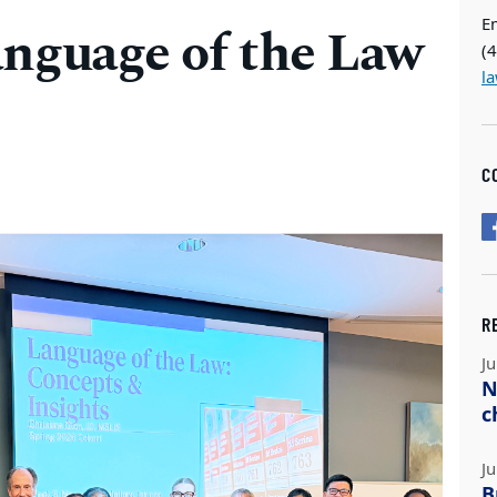
E
anguage of the Law
(
l
C
R
Ju
N
c
Ju
B