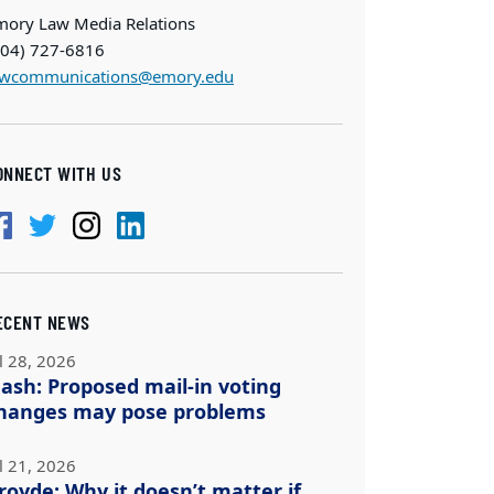
mory Law Media Relations
404) 727-6816
awcommunications@emory.edu
ONNECT WITH US
ECENT NEWS
l 28, 2026
ash: Proposed mail-in voting
hanges may pose problems
l 21, 2026
royde: Why it doesn’t matter if