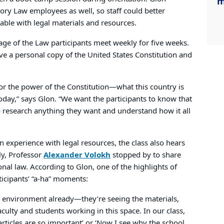
m
ory Law employees as well, so staff could better
le with legal materials and resources.
ge of the Law participants meet weekly for five weeks.
eive a personal copy of the United States Constitution and
e for the power of the Constitution—what this country is
oday,” says Glon. “We want the participants to know that
research anything they want and understand how it all
n experience with legal resources, the class also hears
ly, Professor
Alexander Volokh
stopped by to share
onal law. According to Glon, one of the highlights of
rticipants’ “a-ha” moments:
l environment already—they’re seeing the materials,
ulty and students working in this space. In our class,
articles are so important’ or ‘Now I see why the school