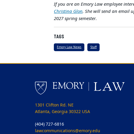
If you are an Emory Law employee intere
Christina Glon
. She will send an email u
2027 spring semester.
TAGS
Emory Law News
Staff
1301 Clifton Rd. NE
Atlanta, Georgia 30322 USA
(404) 727-6816
lawcommunications@emory.edu