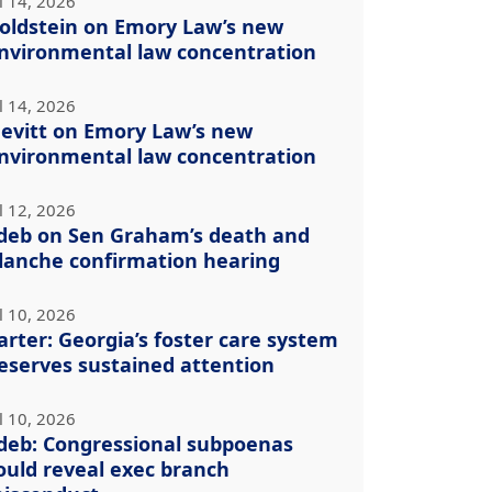
l 14, 2026
oldstein on Emory Law’s new
nvironmental law concentration
l 14, 2026
evitt on Emory Law’s new
nvironmental law concentration
l 12, 2026
deb on Sen Graham’s death and
lanche confirmation hearing
l 10, 2026
arter: Georgia’s foster care system
eserves sustained attention
l 10, 2026
deb: Congressional subpoenas
ould reveal exec branch