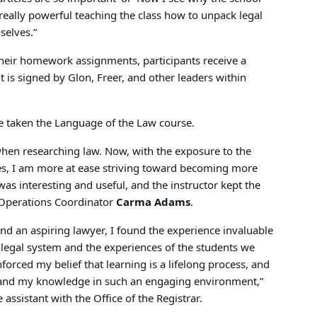
s really powerful teaching the class how to unpack legal
selves.”
 their homework assignments, participants receive a
 is signed by Glon, Freer, and other leaders within
 taken the Language of the Law course.
when researching law. Now, with the exposure to the
ses, I am more at ease striving toward becoming more
s interesting and useful, and the instructor kept the
s Operations Coordinator
Carma Adams
.
d an aspiring lawyer, I found the experience invaluable
legal system and the experiences of the students we
forced my belief that learning is a lifelong process, and
xpand my knowledge in such an engaging environment,”
e assistant with the Office of the Registrar.