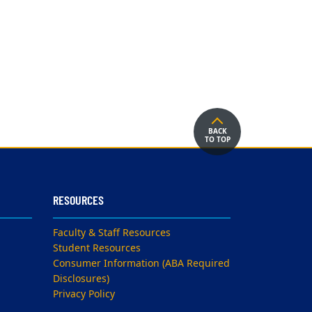
BACK
TO TOP
RESOURCES
Faculty & Staff Resources
Student Resources
Consumer Information (ABA Required
Disclosures)
Privacy Policy