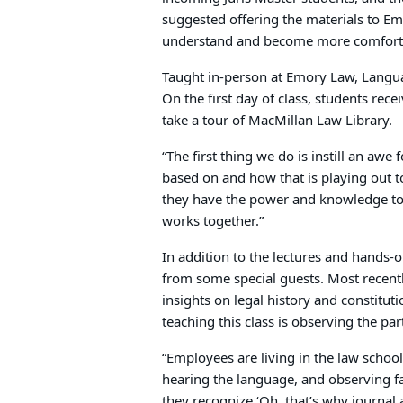
suggested offering the materials to Em
understand and become more comfortab
Taught in-person at Emory Law, Langua
On the first day of class, students rec
take a tour of MacMillan Law Library.
“The first thing we do is instill an aw
based on and how that is playing out t
they have the power and knowledge to 
works together.”
In addition to the lectures and hands-o
from some special guests. Most recent
insights on legal history and constituti
teaching this class is observing the pa
“Employees are living in the law schoo
hearing the language, and observing fac
they recognize ‘Oh, that’s why journal 