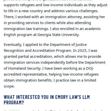
supports refugees and low-income individuals as they adjust
to life in a new country and address various challenges.
There, I worked with an immigration attorney, assisting her
in providing services to clients while also attending
immigration law trainings. I also enrolled in an academic
English program at Georgia State University.
Eventually, I applied to the Department of Justice
Recognition and Accreditation Program. In 2025, I was
granted partial accreditation, which allows me to provide
immigration services independently before the Department
of Homeland Security. I have been working as a DOJ-
accredited representative, helping low-income refugees
obtain immigration benefits. I practice law in a limited
scope.
WHAT INTERESTED YOU IN EMORY LAW’S LLM
PROGRAM?