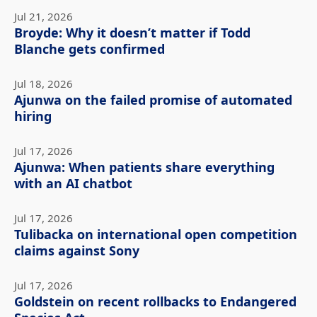
Jul 21, 2026
Broyde: Why it doesn’t matter if Todd
Blanche gets confirmed
Jul 18, 2026
Ajunwa on the failed promise of automated
hiring
Jul 17, 2026
Ajunwa: When patients share everything
with an AI chatbot
Jul 17, 2026
Tulibacka on international open competition
claims against Sony
Jul 17, 2026
Goldstein on recent rollbacks to Endangered