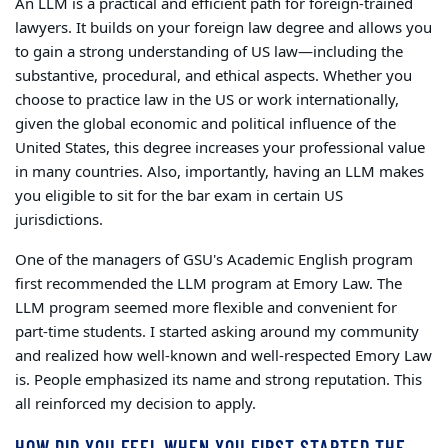
An LLM is a practical and efficient path for foreign-trained
lawyers. It builds on your foreign law degree and allows you
to gain a strong understanding of US law—including the
substantive, procedural, and ethical aspects.
Whether you
choose to practice law in the US or work internationally,
given the global economic and political influence of the
United States, this degree increases your professional value
in many countries.
Also, importantly, having an LLM makes
you eligible to sit for the bar exam in certain US
jurisdictions.
One of the managers of GSU's Academic English program
first recommended the LLM program at Emory Law. The
LLM program seemed more flexible and convenient for
part-time students. I started asking around my community
and realized how well-known and well-respected Emory Law
is. People emphasized its name and strong reputation. This
all reinforced my decision to apply.
HOW DID YOU FEEL WHEN YOU FIRST STARTED THE