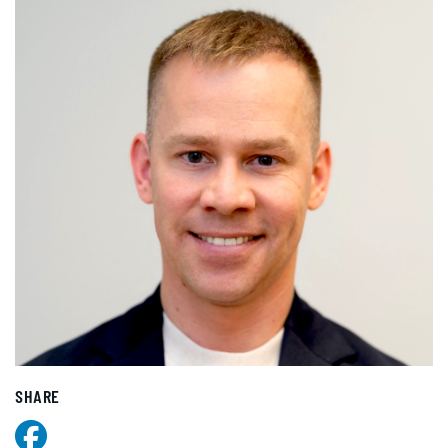
SHARE