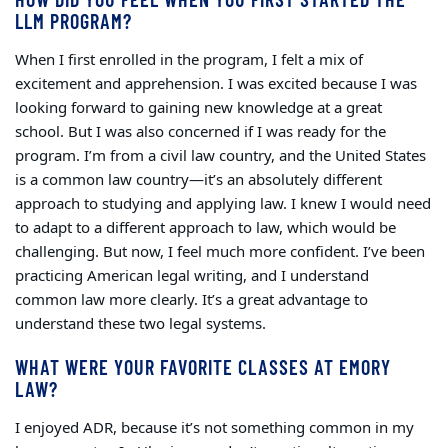
LLM PROGRAM?
When I first enrolled in the program, I felt a mix of
excitement and apprehension. I was excited because I was
looking forward to gaining new knowledge at a great
school. But I was also concerned if I was ready for the
program. I’m from a civil law country, and the United States
is a common law country—it’s an absolutely different
approach to studying and applying law. I knew I would need
to adapt to a different approach to law, which would be
challenging. But now, I feel much more confident. I’ve been
practicing American legal writing, and I understand
common law more clearly. It’s a great advantage to
understand these two legal systems.
WHAT WERE YOUR FAVORITE CLASSES AT EMORY
LAW?
I enjoyed ADR, because it’s not something common in my