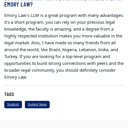
EMORY LAW?
Emory Law’s LLM is a great program with many advantages:
it’s a short program, you can rely on your previous legal
knowledge, the faculty is amazing, and a degree from a
highly respected institution makes you more valuable in the
legal market. Also, I have made so many friends from all
around the world, like Brazil, Nigeria, Lebanon, India, and
Turkey. If you are looking for a top-level program and
opportunities to build strong connections with peers and the
broader legal community, you should definitely consider
Emory Law.
TAGS
Students
Student News