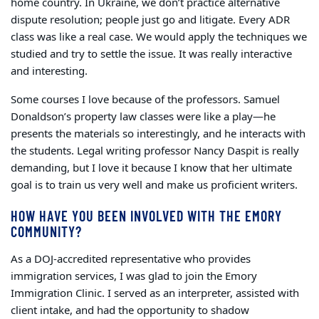
home country. In Ukraine, we don’t practice alternative
dispute resolution; people just go and litigate. Every ADR
class was like a real case. We would apply the techniques we
studied and try to settle the issue. It was really interactive
and interesting.
Some courses I love because of the professors. Samuel
Donaldson’s property law classes were like a play—he
presents the materials so interestingly, and he interacts with
the students. Legal writing professor Nancy Daspit is really
demanding, but I love it because I know that her ultimate
goal is to train us very well and make us proficient writers.
HOW HAVE YOU BEEN INVOLVED WITH THE EMORY
COMMUNITY?
As a DOJ-accredited representative who provides
immigration services, I was glad to join the Emory
Immigration Clinic. I served as an interpreter, assisted with
client intake, and had the opportunity to shadow