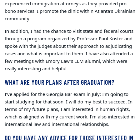
experienced immigration attorneys as they provided pro
bono services. I promote the clinic within Atlanta’s Ukrainian
community.
In addition, I had the chance to visit state and federal courts
through a program organized by Professor Paul Koster and
spoke with the judges about their approach to adjudicating
cases and what is important to them. I have also attended a
few meetings with Emory Law’s LLM alumni, which were
really interesting and helpful.
WHAT ARE YOUR PLANS AFTER GRADUATION?
I’ve applied for the Georgia Bar exam in July; I’m going to
start studying for that soon. I will do my best to succeed. In
terms of my future plans, I am interested in human rights,
which is aligned with my current work. I’m also interested in
international law and international relationships.
DO YOU HAVE ANY ADVICE FOR THOSE INTERESTED IN