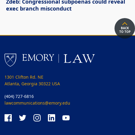
Zdeb: Congressional subpoenas could reveal
exec branch misconduct
BACK
TO TOP
1301 Clifton Rd. NE
Atlanta, Georgia 30322 USA
(404) 727-6816
lawcommunications@emory.edu