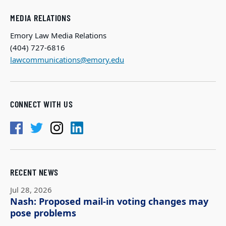
MEDIA RELATIONS
Emory Law Media Relations
(404) 727-6816
lawcommunications@emory.edu
CONNECT WITH US
RECENT NEWS
Jul 28, 2026
Nash: Proposed mail-in voting changes may
pose problems