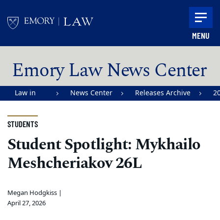
Skip to main content
MENU
Main content
Emory Law News Center
Law in
News Center
Releases Archive
2
Action |
Emory
STUDENTS
University
Student Spotlight: Mykhailo
School of
Meshcheriakov 26L
Law
Megan Hodgkiss |
April 27, 2026