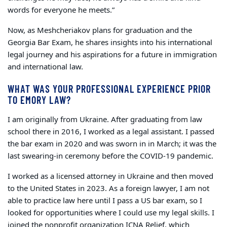
words for everyone he meets.”
Now, as Meshcheriakov plans for graduation and the
Georgia Bar Exam, he shares insights into his international
legal journey and his aspirations for a future in immigration
and international law.
WHAT WAS YOUR PROFESSIONAL EXPERIENCE PRIOR
TO EMORY LAW?
I am originally from Ukraine. After graduating from law
school there in 2016, I worked as a legal assistant. I passed
the bar exam in 2020 and was sworn in in March; it was the
last swearing-in ceremony before the COVID-19 pandemic.
I worked as a licensed attorney in Ukraine and then moved
to the United States in 2023. As a foreign lawyer, I am not
able to practice law here until I pass a US bar exam, so I
looked for opportunities where I could use my legal skills. I
joined the nonprofit organization ICNA Relief, which