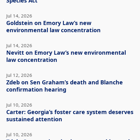
Species Act
Jul 14, 2026
Goldstein on Emory Law’s new
environmental law concentration
Jul 14, 2026
Nevitt on Emory Law’s new environmental
law concentration
Jul 12, 2026
Zdeb on Sen Graham’s death and Blanche
confirmation hearing
Jul 10, 2026
Carter: Georgia’s foster care system deserves
sustained attention
Jul 10, 2026