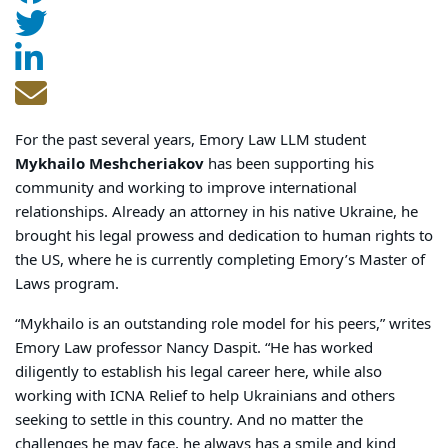
For the past several years, Emory Law LLM student
Mykhailo Meshcheriakov
has been supporting his
community and working to improve international
relationships. Already an attorney in his native Ukraine, he
brought his legal prowess and dedication to human rights to
the US, where he is currently completing Emory’s Master of
Laws program.
“Mykhailo is an outstanding role model for his peers,” writes
Emory Law professor Nancy Daspit. “He has worked
diligently to establish his legal career here, while also
working with ICNA Relief to help Ukrainians and others
seeking to settle in this country. And no matter the
challenges he may face, he always has a smile and kind