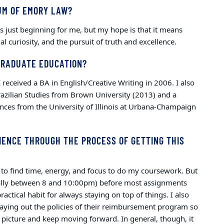
UM OF EMORY LAW?
 is just beginning for me, but my hope is that it means
tual curiosity, and the pursuit of truth and excellence.
GRADUATE EDUCATION?
received a BA in English/Creative Writing in 2006. I also
razilian Studies from Brown University (2013) and a
nces from the University of Illinois at Urbana-Champaign
IENCE THROUGH THE PROCESS OF GETTING THIS
y to find time, energy, and focus to do my coursework. But
ally between 8 and 10:00pm) before most assignments
ctical habit for always staying on top of things. I also
laying out the policies of their reimbursement program so
r picture and keep moving forward. In general, though, it