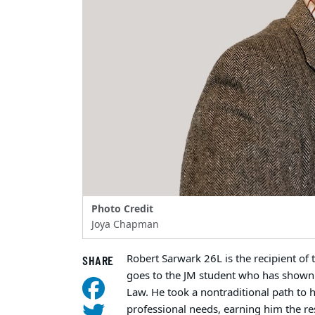
Photo Credit
Joya Chapman
Robert Sarwark 26L is the recipient of
SHARE
goes to the JM student who has shown 
Law. He took a nontraditional path to h
professional needs, earning him the re