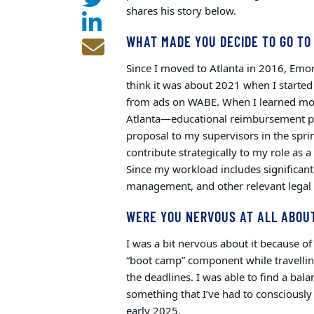
shares his story below.
WHAT MADE YOU DECIDE TO GO TO
Since I moved to Atlanta in 2016, Emor
think it was about 2021 when I starte
from ads on WABE. When I learned mo
Atlanta—educational reimbursement pro
proposal to my supervisors in the spri
contribute strategically to my role as 
Since my workload includes significant 
management, and other relevant legal t
WERE YOU NERVOUS AT ALL ABOUT
I was a bit nervous about it because 
“boot camp” component while travelling
the deadlines. I was able to find a bal
something that I’ve had to consciously 
early 2025.