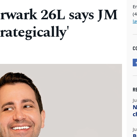
E
arwark 26L says JM
(
l
rategically'
C
R
Ju
N
c
Ju
B