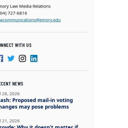
mory Law Media Relations
404) 727-6816
awcommunications@emory.edu
ONNECT WITH US
ECENT NEWS
l 28, 2026
ash: Proposed mail-in voting
hanges may pose problems
l 21, 2026
royde: Why it doesn’t matter if