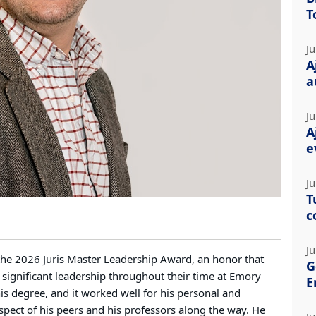
T
Ju
A
a
Ju
A
e
Ju
T
c
Ju
 the 2026 Juris Master Leadership Award, an honor that
G
significant leadership throughout their time at Emory
E
is degree, and it worked well for his personal and
spect of his peers and his professors along the way. He