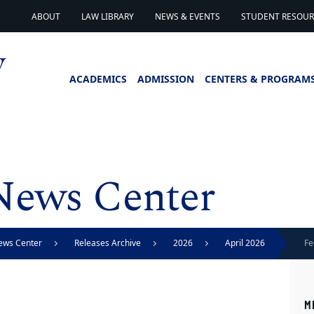
ABOUT
LAW LIBRARY
NEWS & EVENTS
STUDENT RESOURC
ACADEMICS
ADMISSION
CENTERS & PROGRAM
News Center
ews Center
Releases Archive
2026
April 2026
Fe
st
M