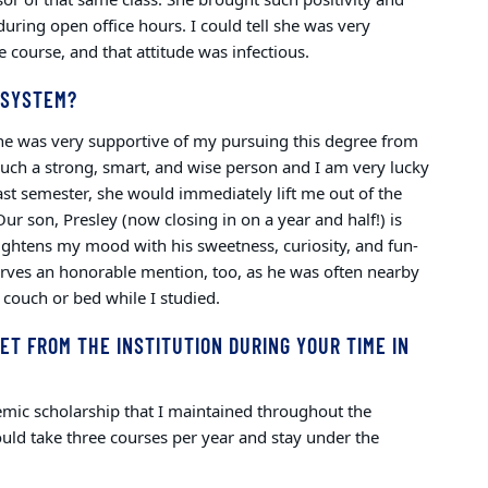
during open office hours. I could tell she was very
 course, and that attitude was infectious.
 SYSTEM?
She was very supportive of my pursuing this degree from
uch a strong, smart, and wise person and I am very lucky
 past semester, she would immediately lift me out of the
Our son, Presley (now closing in on a year and half!) is
rightens my mood with his sweetness, curiosity, and fun-
erves an honorable mention, too, as he was often nearby
 couch or bed while I studied.
ET FROM THE INSTITUTION DURING YOUR TIME IN
demic scholarship that I maintained throughout the
uld take three courses per year and stay under the