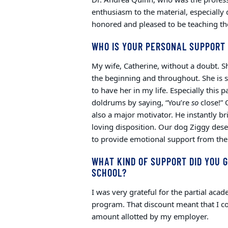
enthusiasm to the material, especially 
honored and pleased to be teaching the
WHO IS YOUR PERSONAL SUPPORT
My wife, Catherine, without a doubt. 
the beginning and throughout. She is s
to have her in my life. Especially this
doldrums by saying, “You’re
so
close!” 
also a major motivator. He instantly b
loving disposition. Our dog Ziggy des
to provide emotional support from the
WHAT KIND OF SUPPORT DID YOU G
SCHOOL?
I was very grateful for the partial aca
program. That discount meant that I co
amount allotted by my employer.