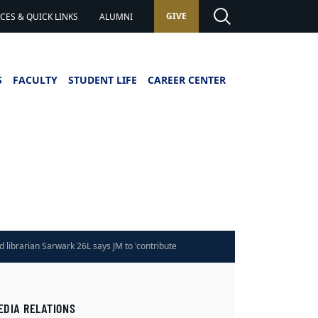
GIVE
ES & QUICK LINKS
ALUMNI
S
FACULTY
STUDENT LIFE
CAREER CENTER
d librarian Sarwark 26L says JM to 'contribute
rategically'
EDIA RELATIONS