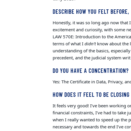
DESCRIBE HOW YOU FELT BEFORE, 
Honestly, it was so long ago now that I 
excitement and curiosity, with some ne
LAW 570E: Introduction to the America
terms of what I
didn’t
know about the 
understanding of the basics, especially
precedent, and the judicial system writ
DO YOU HAVE A CONCENTRATION?
Yes: The Certificate in Data, Privacy, 
HOW DOES IT FEEL TO BE CLOSING 
It feels very good! I’ve been working on
financial constraints, I’ve had to take
when I really wanted to speed up the 
necessary and towards the end I’ve come