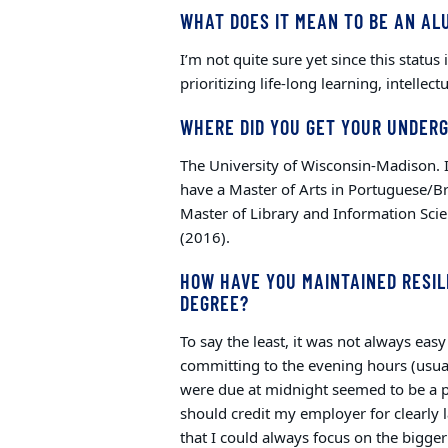
WHAT DOES IT MEAN TO BE AN AL
I’m not quite sure yet since this status
prioritizing life-long learning, intellec
WHERE DID YOU GET YOUR UNDER
The University of Wisconsin-Madison. I 
have a Master of Arts in Portuguese/B
Master of Library and Information Scie
(2016).
HOW HAVE YOU MAINTAINED RESIL
DEGREE?
To say the least, it was not always eas
committing to the evening hours (usu
were due at midnight seemed to be a pra
should credit my employer for clearly 
that I could always focus on the bigge