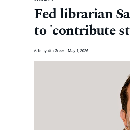
Fed librarian S
to 'contribute st
A. Kenyatta Greer |
May 1, 2026