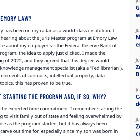
Ju
G
e
 EMORY LAW?
Ju
y has been on my radar as a world-class institution. I
N
d hearing about the Juris Master program at Emory Law
e
re about my employer’s—the Federal Reserve Bank of
gram, the idea to apply just clicked. I made the
Ju
ng of 2022, and they agreed that this degree would
Z
a knowledge management specialist (aka a “Fed librarian”).
B
elements of contracts, intellectual property, data
opics, this has proven to be true.
Ju
 STARTING THE PROGRAM AND, IF SO, WHY?
C
d
of the expected time commitment. I remember starting the
 to visit family out of state and feeling overwhelmed by
Ju
ance as the program started, but it has always been
Z
carve out time for, especially since my son was born in
c