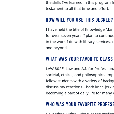
the skills I’ve learned in this program
testament to all that time and effort.
HOW WILL YOU USE THIS DEGREE?
I have held the title of Knowledge Man
for over seven years. I plan to continu
in the work I do with library services
and beyond.
WHAT WAS YOUR FAVORITE CLASS
LAW 802E: Law and A.I. for Professiona
societal, ethical, and philosophical impl
fellow students with a variety of backg
discuss my reactions—both knee-jerk a
becoming a part of daily life for many 
WHO WAS YOUR FAVORITE PROFES
Dr. Andrea Quinn, who was the professo