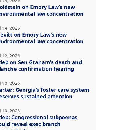
l 14, 2026
oldstein on Emory Law’s new
nvironmental law concentration
l 14, 2026
evitt on Emory Law’s new
nvironmental law concentration
l 12, 2026
deb on Sen Graham’s death and
lanche confirmation hearing
l 10, 2026
arter: Georgia’s foster care system
eserves sustained attention
l 10, 2026
deb: Congressional subpoenas
ould reveal exec branch