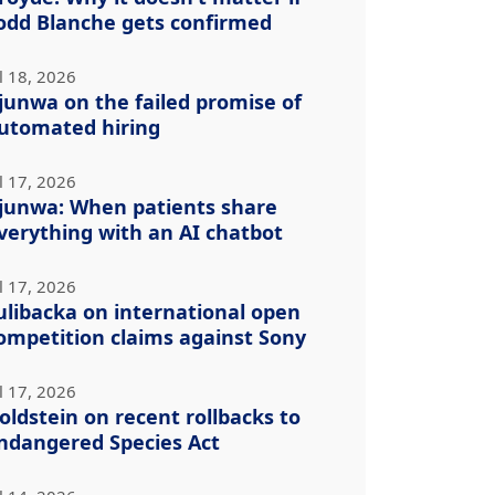
odd Blanche gets confirmed
l 18, 2026
junwa on the failed promise of
utomated hiring
l 17, 2026
junwa: When patients share
verything with an AI chatbot
l 17, 2026
ulibacka on international open
ompetition claims against Sony
l 17, 2026
oldstein on recent rollbacks to
ndangered Species Act