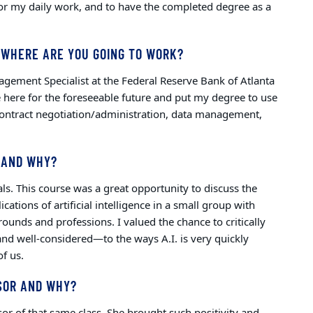
 for my daily work, and to have the completed degree as a
 WHERE ARE YOU GOING TO WORK?
agement Specialist at the Federal Reserve Bank of Atlanta
e here for the foreseeable future and put my degree to use
, contract negotiation/administration, data management,
 AND WHY?
ls. This course was a great opportunity to discuss the
ications of artificial intelligence in a small group with
rounds and professions. I valued the chance to critically
nd well-considered—to the ways A.I. is very quickly
of us.
SOR AND WHY?
r of that same class. She brought such positivity and