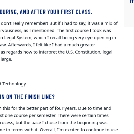
m
DURING, AND AFTER YOUR FIRST CLASS.
don’t really remember! But if I had to say, it was a mix of
rvousness, as I mentioned. The first course I took was
n Legal System, which I recall being very eye-opening in
law.
Afterwards, I felt like I had a much greater
 as regards how to interpret the U.S. Constitution, legal
 large.
and Technology.
IN ON THE FINISH LINE?
 this for the better part of four years. Due to time and
 just one course per semester. There were certain times
process, but the pace I chose from the beginning was
 to terms with it. Overall, I’m excited to continue to use