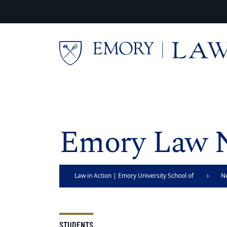
Skip to main content
Main content
Emory Law 
Law in Action | Emory University School of
N
Law
STUDENTS