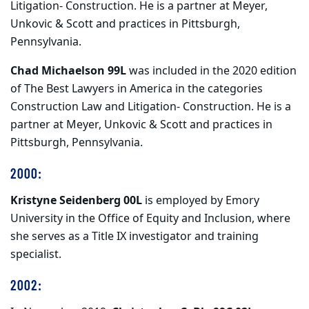
Litigation- Construction. He is a partner at Meyer,
Unkovic & Scott and practices in Pittsburgh,
Pennsylvania.
Chad Michaelson 99L
was included in the 2020 edition
of The Best Lawyers in America in the categories
Construction Law and Litigation- Construction. He is a
partner at Meyer, Unkovic & Scott and practices in
Pittsburgh, Pennsylvania.
2000:
Kristyne Seidenberg 00L
is employed by Emory
University in the Office of Equity and Inclusion, where
she serves as a Title IX investigator and training
specialist.
2002: