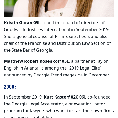
Kristin Goran 05L
joined the board of directors of
Goodwill Industries International in September 2019.
She is general counsel of Primrose Schools and also
chair of the Franchise and Distribution Law Section of
the State Bar of Georgia.
Matthew Robert Rosenkoff 05L
, a partner at Taylor
English in Atlanta, is among the “2019 Legal Elite”
announced by Georgia Trend magazine in December.
2006:
In September 2019,
Kurt Kastorf 02C 06L
co-founded
the Georgia Legal Accelerator, a oneyear incubator
program for lawyers who want to start their own firms
or become shareholders.