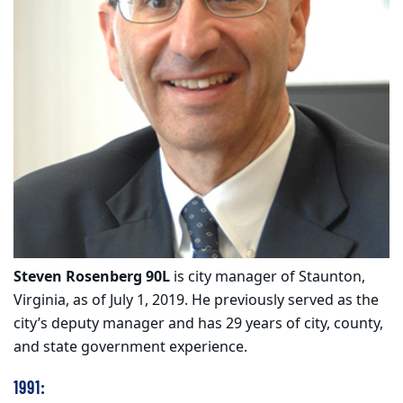
Steven Rosenberg 90L
is city manager of Staunton,
Virginia, as of July 1, 2019. He previously served as the
city’s deputy manager and has 29 years of city, county,
and state government experience.
1991: