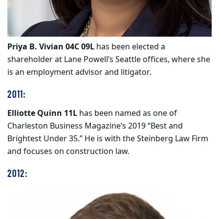
Priya B. Vivian 04C 09L
has been elected a
shareholder at Lane Powell’s Seattle offices, where she
is an employment advisor and litigator.
2011:
Elliotte Quinn 11L
has been named as one of
Charleston Business Magazine’s 2019 “Best and
Brightest Under 35.” He is with the Steinberg Law Firm
and focuses on construction law.
2012: