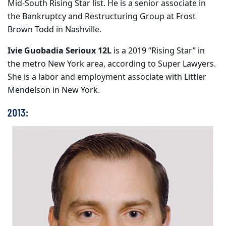
Mid-South Rising Star list. He is a senior associate in
the Bankruptcy and Restructuring Group at Frost
Brown Todd in Nashville.
Ivie Guobadia Serioux 12L
is a 2019 “Rising Star” in
the metro New York area, according to Super Lawyers.
She is a labor and employment associate with Littler
Mendelson in New York.
2013: