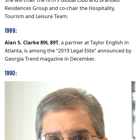
She will chair the firm’s Global Club and Branded
Residences Group and co-chair the Hospitality,
Tourism and Leisure Team.
1989:
Alan S. Clarke 89L 89T
, a partner at Taylor English in
Atlanta, is among the “2019 Legal Elite” announced by
Georgia Trend magazine in December.
1990: