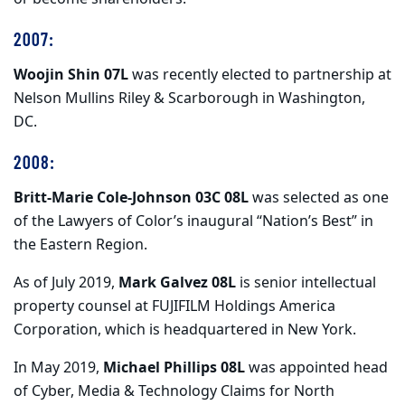
2007:
Woojin Shin 07L
was recently elected to partnership at
Nelson Mullins Riley & Scarborough in Washington,
DC.
2008:
Britt-Marie Cole-Johnson 03C 08L
was selected as one
of the Lawyers of Color’s inaugural “Nation’s Best” in
the Eastern Region.
As of July 2019,
Mark Galvez 08L
is senior intellectual
property counsel at FUJIFILM Holdings America
Corporation, which is headquartered in New York.
In May 2019,
Michael Phillips 08L
was appointed head
of Cyber, Media & Technology Claims for North