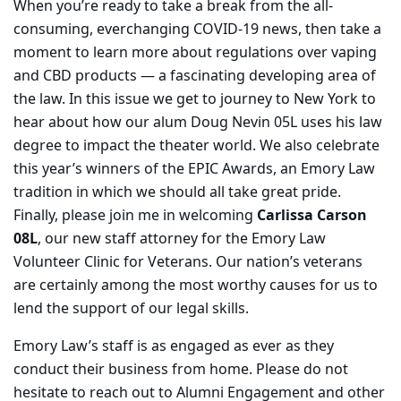
When you’re ready to take a break from the all-
consuming, everchanging COVID-19 news, then take a
moment to learn more about regulations over vaping
and CBD products — a fascinating developing area of
the law. In this issue we get to journey to New York to
hear about how our alum Doug Nevin 05L uses his law
degree to impact the theater world. We also celebrate
this year’s winners of the EPIC Awards, an Emory Law
tradition in which we should all take great pride.
Finally, please join me in welcoming
Carlissa Carson
08L
, our new staff attorney for the Emory Law
Volunteer Clinic for Veterans. Our nation’s veterans
are certainly among the most worthy causes for us to
lend the support of our legal skills.
Emory Law’s staff is as engaged as ever as they
conduct their business from home. Please do not
hesitate to reach out to Alumni Engagement and other