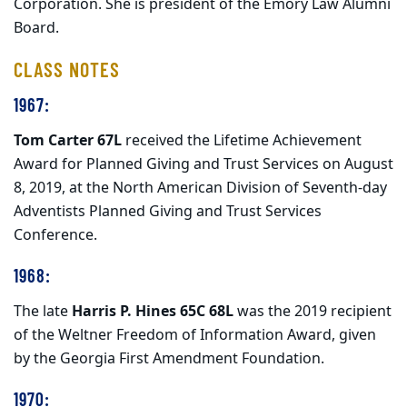
Corporation. She is president of the Emory Law Alumni
Board.
CLASS NOTES
1967:
Tom Carter 67L
received the Lifetime Achievement
Award for Planned Giving and Trust Services on August
8, 2019, at the North American Division of Seventh-day
Adventists Planned Giving and Trust Services
Conference.
1968:
The late
Harris P. Hines 65C 68L
was the 2019 recipient
of the Weltner Freedom of Information Award, given
by the Georgia First Amendment Foundation.
1970: