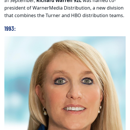
In September,
Richard Warren 92L
was named co-
president of WarnerMedia Distribution, a new division
that combines the Turner and HBO distribution teams.
1993: