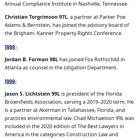
Annual Compliance Institute in Nashville, Tennessee.
Christian Torgrimson 97L
, a partner at Parker Poe
Adams & Bernstein, has joined the advisory board of
the Brigham- Kanner Property Rights Conference.
1998:
Jordan B. Forman 98L
has joined Fox Rothschild in
Atlanta as counsel in the Litigation Department.
1999:
Jason S. Lichtstein 99L
is president of the Florida
Brownfields Association, serving a 2019–2020 term. He
is a partner at Akerman in Tallahassee, Florida, and
practices environmental law. Chad Michaelson 99L was
included in the 2020 edition of The Best Lawyers in
America in the categories Construction Law and