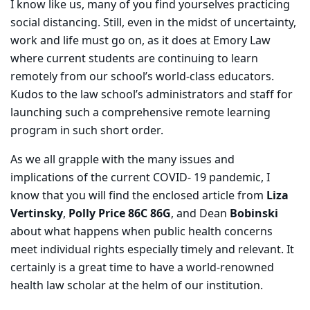
I know like us, many of you find yourselves practicing
social distancing. Still, even in the midst of uncertainty,
work and life must go on, as it does at Emory Law
where current students are continuing to learn
remotely from our school’s world-class educators.
Kudos to the law school’s administrators and staff for
launching such a comprehensive remote learning
program in such short order.
As we all grapple with the many issues and
implications of the current COVID- 19 pandemic, I
know that you will find the enclosed article from
Liza
Vertinsky
,
Polly Price 86C 86G
, and Dean
Bobinski
about what happens when public health concerns
meet individual rights especially timely and relevant. It
certainly is a great time to have a world-renowned
health law scholar at the helm of our institution.