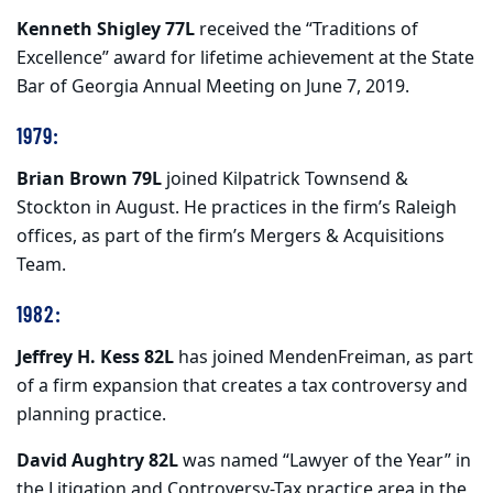
Kenneth Shigley 77L
received the “Traditions of
Excellence” award for lifetime achievement at the State
Bar of Georgia Annual Meeting on June 7, 2019.
1979:
Brian Brown 79L
joined Kilpatrick Townsend &
Stockton in August. He practices in the firm’s Raleigh
offices, as part of the firm’s Mergers & Acquisitions
Team.
1982:
Jeffrey H. Kess 82L
has joined MendenFreiman, as part
of a firm expansion that creates a tax controversy and
planning practice.
David Aughtry 82L
was named “Lawyer of the Year” in
the Litigation and Controversy-Tax practice area in the