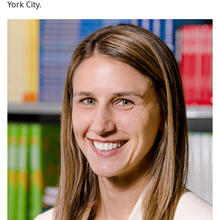
York City.