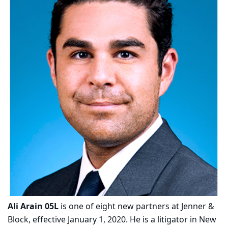
Ali Arain 05L
is one of eight new partners at Jenner &
Block, effective January 1, 2020. He is a litigator in New