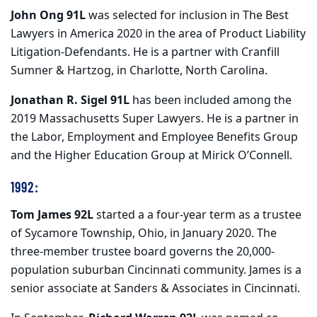
John Ong 91L
was selected for inclusion in The Best
Lawyers in America 2020 in the area of Product Liability
Litigation-Defendants. He is a partner with Cranfill
Sumner & Hartzog, in Charlotte, North Carolina.
Jonathan R. Sigel 91L
has been included among the
2019 Massachusetts Super Lawyers. He is a partner in
the Labor, Employment and Employee Benefits Group
and the Higher Education Group at Mirick O’Connell.
1992:
Tom James 92L
started a a four-year term as a trustee
of Sycamore Township, Ohio, in January 2020. The
three-member trustee board governs the 20,000-
population suburban Cincinnati community. James is a
senior associate at Sanders & Associates in Cincinnati.