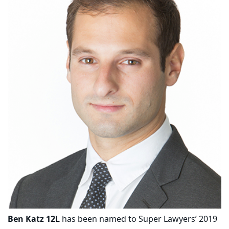
Ben Katz 12L
has been named to Super Lawyers’ 2019