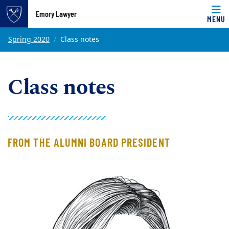
Emory Lawyer
MENU
Top of page
Skip to main content
Main content
Spring 2020
Class notes
Class notes
FROM THE ALUMNI BOARD PRESIDENT