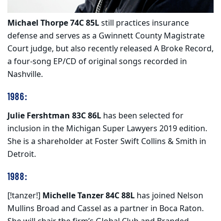
Michael Thorpe 74C 85L
still practices insurance
defense and serves as a Gwinnett County Magistrate
Court judge, but also recently released A Broke Record,
a four-song EP/CD of original songs recorded in
Nashville.
1986:
Julie Fershtman 83C 86L
has been selected for
inclusion in the Michigan Super Lawyers 2019 edition.
She is a shareholder at Foster Swift Collins & Smith in
Detroit.
1988:
[!tanzer!]
Michelle Tanzer 84C 88L
has joined Nelson
Mullins Broad and Cassel as a partner in Boca Raton.