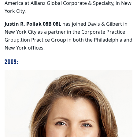
America at Allianz Global Corporate & Specialty, in New
York City.
Justin R. Pollak 08B 08L
has joined Davis & Gilbert in
New York City as a partner in the Corporate Practice
Group.tion Practice Group in both the Philadelphia and
New York offices.
2009: