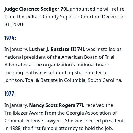
Judge Clarence Seeliger 70L
announced he will retire
from the DeKalb County Superior Court on December
31, 2020.
1974:
In January,
Luther J. Battiste III 74L
was installed as
national president of the American Board of Trial
Advocates at the organization’s national board
meeting. Battiste is a founding shareholder of
Johnson, Toal & Battiste in Columbia, South Carolina.
1977:
In January,
Nancy Scott Rogers 77L
received the
Trailblazer Award from the Georgia Association of
Criminal Defense Lawyers. She was elected president
in 1988, the first female attorney to hold the job.