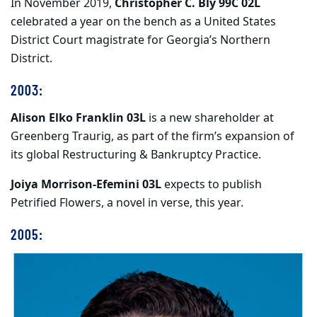
In November 2019,
Christopher C. Bly 99C 02L
celebrated a year on the bench as a United States
District Court magistrate for Georgia’s Northern
District.
2003:
Alison Elko Franklin 03L
is a new shareholder at
Greenberg Traurig, as part of the firm’s expansion of
its global Restructuring & Bankruptcy Practice.
Joiya Morrison-Efemini 03L
expects to publish
Petrified Flowers, a novel in verse, this year.
2005: