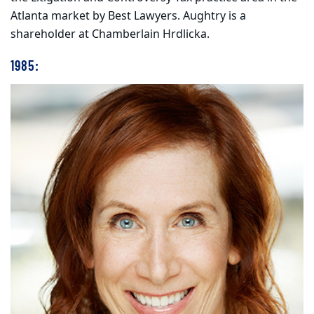
Atlanta market by Best Lawyers. Aughtry is a
shareholder at Chamberlain Hrdlicka.
1985: