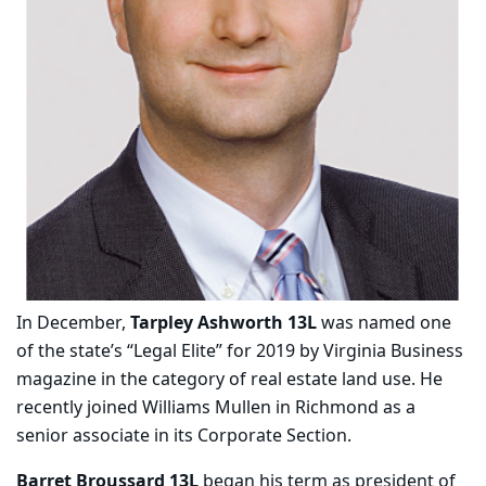
In December,
Tarpley Ashworth 13L
was named one
of the state’s “Legal Elite” for 2019 by Virginia Business
magazine in the category of real estate land use. He
recently joined Williams Mullen in Richmond as a
senior associate in its Corporate Section.
Barret Broussard 13L
began his term as president of