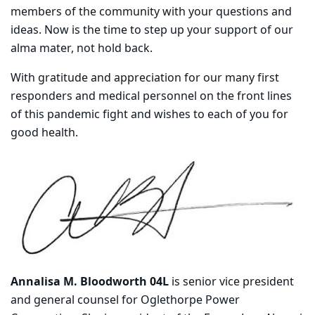
members of the community with your questions and
ideas. Now is the time to step up your support of our
alma mater, not hold back.
With gratitude and appreciation for our many first
responders and medical personnel on the front lines
of this pandemic fight and wishes to each of you for
good health.
Annalisa M. Bloodworth 04L
is senior vice president
and general counsel for Oglethorpe Power