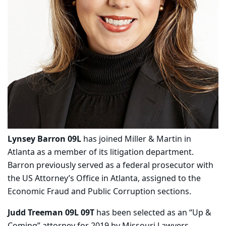
Lynsey Barron 09L
has joined Miller & Martin in
Atlanta as a member of its litigation department.
Barron previously served as a federal prosecutor with
the US Attorney’s Office in Atlanta, assigned to the
Economic Fraud and Public Corruption sections.
Judd Treeman 09L 09T
has been selected as an “Up &
Coming” attorney for 2019 by Missouri Lawyers