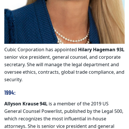
Cubic Corporation has appointed
Hilary Hageman 93L
senior vice president, general counsel, and corporate
secretary. She will manage the legal department and
oversee ethics, contracts, global trade compliance, and
security.
1994:
Allyson Krause 94L
is a member of the 2019 US
General Counsel Powerlist, published by the Legal 500,
which recognizes the most influential in-house
attorneys. She is senior vice president and general