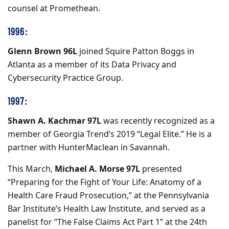
counsel at Promethean.
1996:
Glenn Brown 96L
joined Squire Patton Boggs in
Atlanta as a member of its Data Privacy and
Cybersecurity Practice Group.
1997:
Shawn A. Kachmar 97L
was recently recognized as a
member of Georgia Trend’s 2019 “Legal Elite.” He is a
partner with HunterMaclean in Savannah.
This March,
Michael A. Morse 97L
presented
“Preparing for the Fight of Your Life: Anatomy of a
Health Care Fraud Prosecution,” at the Pennsylvania
Bar Institute’s Health Law Institute, and served as a
panelist for “The False Claims Act Part 1” at the 24th