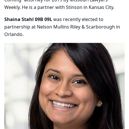
Weekly. He is a partner with Stinson in Kansas City.
Shaina Stahl 09B 09L
was recently elected to
partnership at Nelson Mullins Riley & Scarborough in
Orlando.