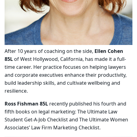
After 10 years of coaching on the side,
Ellen Cohen
85L
of West Hollywood, California, has made it a full-
time career. Her practice focuses on helping lawyers
and corporate executives enhance their productivity,
build leadership skills, and cultivate wellbeing and
resilience.
Ross Fishman 85L
recently published his fourth and
fifth books on legal marketing: The Ultimate Law
Student Get-A-Job Checklist and The Ultimate Women
Associates’ Law Firm Marketing Checklist.