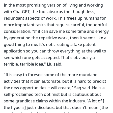
In the most promising version of living and working
with ChatGPT, the tool absorbs the thoughtless,
redundant aspects of work. This frees up humans for
more important tasks that require careful, thoughtful
consid­eration. "If it can save me some time and energy
by generating the repet­itive work, then it seems like a
good thing to me. It's not creating a fake patent
application so you can throw everything at the wall to
see which one gets accepted. That's obviously a
terrible, terrible idea," Liu said.
"It is easy to foresee some of the more mundane
activities that it can automate, but it is hard to predict
the new opportunities it will create," Sag said. He is a
self-proclaimed tech optimist but is cautious about
some grandiose claims within the industry. "A lot of [
the hype is] just ridiculous, but that doesn't mean [ the