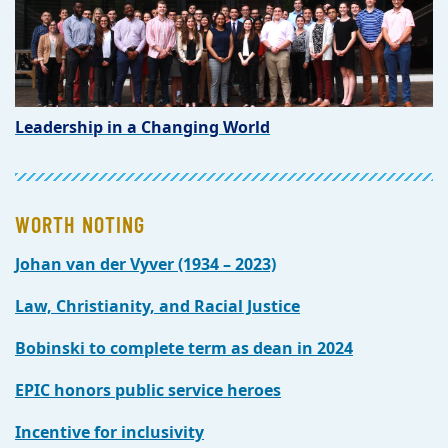
Leadership in a Changing World
WORTH NOTING
Johan van der Vyver (1934 – 2023)
Law, Christianity, and Racial Justice
Bobinski to complete term as dean in 2024
EPIC honors public service heroes
Incentive for inclusivity