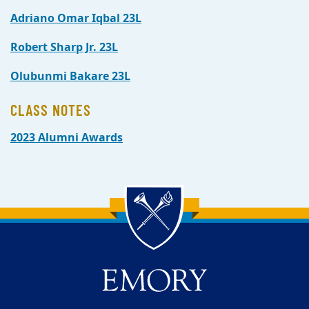
Adriano Omar Iqbal 23L
Robert Sharp Jr. 23L
Olubunmi Bakare 23L
CLASS NOTES
2023 Alumni Awards
Back to main content
Back to top