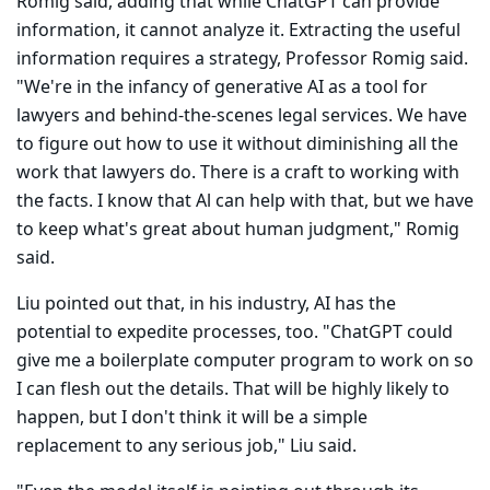
Romig said, adding that while ChatGPT can provide
information, it cannot ana­lyze it. Extracting the useful
information requires a strategy, Professor Romig said.
"We're in the infancy of generative AI as a tool for
lawyers and behind-the-scenes legal services. We have
to figure out how to use it without diminishing all the
work that lawyers do. There is a craft to working with
the facts. I know that Al can help with that, but we have
to keep what's great about human judgment," Romig
said.
Liu pointed out that, in his industry, AI has the
potential to expedite processes, too. "ChatGPT could
give me a boilerplate computer program to work on so
I can flesh out the details. That will be highly likely to
happen, but I don't think it will be a simple
replacement to any serious job," Liu said.