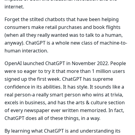
internet.
Forget the stilted chatbots that have been helping
consumers make retail purchases and book flights
(when all they really wanted was to talk to a human,
anyway). ChatGPT is a whole new class of machine-to-
human interaction.
OpenAI launched ChatGPT in November 2022. People
were so eager to try it that more than 1 million users
signed up the first week. ChatGPT has supreme
confidence in its abilities. It has style. It sounds like a
real person-a really smart person who wins at trivia,
excels in business, and has the arts & culture section
of every newspaper ever written memorized. In fact,
ChatGPT does all of these things, in a way.
By learning what ChatGPT is and understanding its