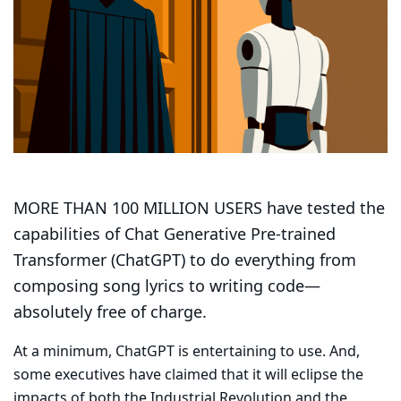
MORE THAN 100 MILLION USERS have tested the
capabilities of Chat Generative Pre-trained
Transformer (ChatGPT) to do everything from
composing song lyrics to writing code—
absolutely free of charge.
At a minimum, ChatGPT is entertaining to use. And,
some executives have claimed that it will eclipse the
impacts of both the Industrial Revolution and the