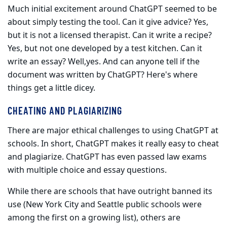
Much initial excitement around ChatGPT seemed to be
about simply testing the tool. Can it give advice? Yes,
but it is not a licensed therapist. Can it write a recipe?
Yes, but not one developed by a test kitchen. Can it
write an essay? Well,yes. And can anyone tell if the
document was writ­ten by ChatGPT? Here's where
things get a little dicey.
CHEATING AND PLAGIARIZING
There are major ethical challenges to using ChatGPT at
schools. In short, ChatGPT makes it really easy to cheat
and plagiarize. ChatGPT has even passed law exams
with multiple choice and essay questions.
While there are schools that have outright banned its
use (New York City and Seattle public schools were
among the first on a growing list), others are