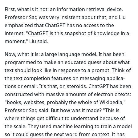
First, what is it not: an information retrieval device.
Professor Sag was very insistent about that, and Liu
emphasized that ChatGPT has no access to the
internet. "ChatGPT is this snapshot of knowledge in a
moment," Liu said.
Now, what it is: a large language model. It has been
programmed to make an educated guess about what
text should look like in response to a prompt. Think of
the text completion features on messaging applica­
tions or email. It's that, on steroids. ChatGPT has been
constructed with massive amounts of electronic texts:
"books, websites, probably the whole of Wikipedia,"
Professor Sag said. But how was it made? "This is
where things get difficult to understand because of
the scale. They used machine learn­ing to train a model
so it could guess the next word from context. It has