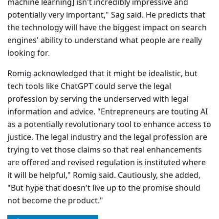
machine learning] isn't incred­ibly impressive and
potentially very important," Sag said. He predicts that
the technology will have the biggest impact on search
engines' ability to understand what people are really
looking for.
Romig acknowledged that it might be idealistic, but
tech tools like ChatGPT could serve the legal
profession by serving the underserved with legal
information and advice. "Entrepreneurs are touting AI
as a potentially revolutionary tool to enhance access to
justice. The legal industry and the legal profession are
trying to vet those claims so that real enhancements
are offered and revised regulation is instituted where
it will be helpful," Romig said. Cautiously, she added,
"But hype that doesn't live up to the promise should
not become the product."