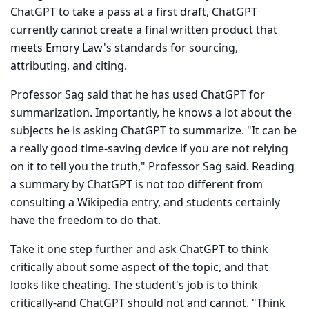
ChatGPT to take a pass at a first draft, ChatGPT
currently cannot create a final written product that
meets Emory Law's standards for sourcing,
attributing, and citing.
Professor Sag said that he has used ChatGPT for
summarization. Importantly, he knows a lot about the
subjects he is asking ChatGPT to summarize. "It can be
a really good time-saving device if you are not relying
on it to tell you the truth," Professor Sag said. Reading
a sum­mary by ChatGPT is not too different from
consulting a Wikipedia entry, and students certainly
have the freedom to do that.
Take it one step further and ask ChatGPT to think
critically about some aspect of the topic, and that
looks like cheating. The student's job is to think
critically-and ChatGPT should not and cannot. "Think