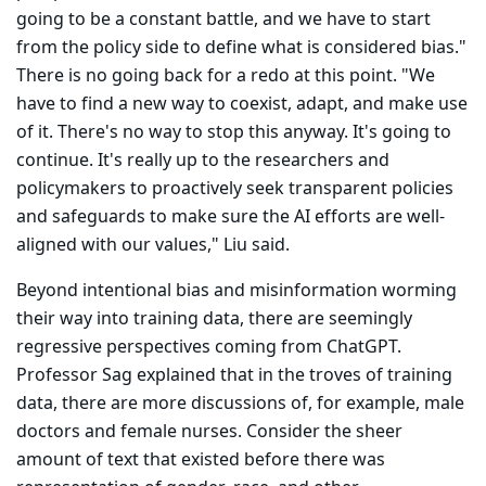
going to be a constant battle, and we have to start
from the policy side to define what is considered bias."
There is no going back for a redo at this point. "We
have to find a new way to coexist, adapt, and make use
of it. There's no way to stop this anyway. It's going to
continue. It's really up to the researchers and
policymakers to proactively seek transparent policies
and safeguards to make sure the AI efforts are well-
aligned with our values," Liu said.
Beyond intentional bias and misinformation worming
their way into training data, there are seemingly
regressive perspectives coming from ChatGPT.
Professor Sag explained that in the troves of training
data, there are more discussions of, for example, male
doctors and female nurses. Consider the sheer
amount of text that existed before there was