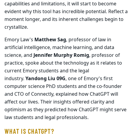
capabilities and limitations, it will start to become
evident why this tool has incredible potential. Reflect a
moment longer, and its inherent challenges begin to
crystallize.
Emory Law's
Matthew Sag
, professor of law in
artificial intelligence, machine learning, and data
science, and
Jennifer Murphy Romig
, professor of
practice, spoke about the technology as it relates to
current Emory students and the legal
industry.
Yandong Liu 09G
, one of Emory's first
computer science PhD students and the co-founder
and CTO of Connectly, explained how ChatGPT will
affect our lives. Their insights offered clarity and
optimism as they predicted how ChatGPT might serve
law students and legal professionals.
WHAT IS CHATGPT?