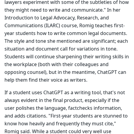
lawyers experiment with some of the subtleties of how
they might need to write and communicate." In her
Introduction to Legal Advocacy, Research, and
Communications (ILARC) course, Romig teaches first-
year students how to write common legal docu­ments.
The style and tone she mentioned are significant; each
situation and document call for variations in tone.
Students will continue sharpening their writing skills in
the work­place (both with their colleagues and
opposing counsel), but in the meantime, ChatGPT can
help them find their voice as writers.
If a student uses ChatGPT as a writing tool, that's not
always evident in the final product, especially if the
user polishes the language, fact­checks information,
and adds citations. "First-year students are stunned to
know how heavily and frequently they must cite,"
Romig said. While a student could very well use