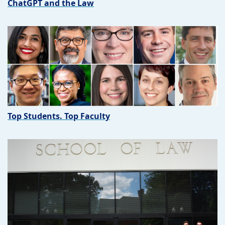
ChatGPT and the Law
Top Students. Top Faculty