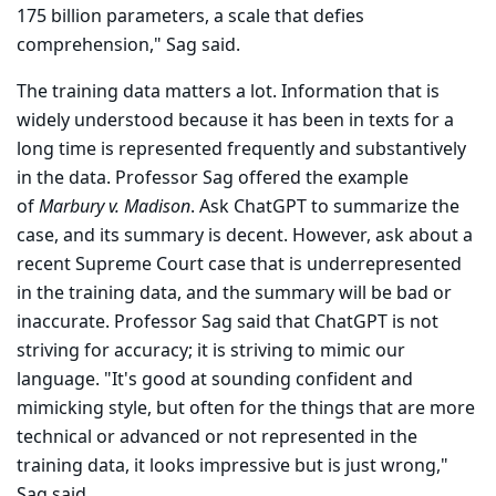
175 billion param­eters, a scale that defies
comprehension," Sag said.
The training data matters a lot. Information that is
widely understood because it has been in texts for a
long time is represented frequently and substantively
in the data. Professor Sag offered the example
of
Marbury v. Madison
. Ask ChatGPT to summa­rize the
case, and its summary is decent. However, ask about a
recent Supreme Court case that is underrepresented
in the training data, and the summary will be bad or
inaccurate. Professor Sag said that ChatGPT is not
striving for accuracy; it is striving to mimic our
language. "It's good at sounding confident and
mimicking style, but often for the things that are more
technical or advanced or not represented in the
training data, it looks impressive but is just wrong,"
Sag said.