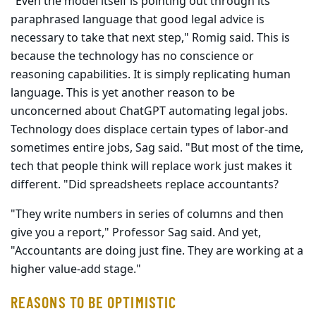
"Even the model itself is pointing out through its
paraphrased lan­guage that good legal advice is
necessary to take that next step," Romig said. This is
because the technology has no conscience or
reasoning capabilities. It is simply replicating human
language. This is yet another reason to be
unconcerned about ChatGPT automating legal jobs.
Technology does displace certain types of labor-and
sometimes entire jobs, Sag said. "But most of the time,
tech that people think will replace work just makes it
different. "Did spreadsheets replace accountants?
"They write numbers in series of columns and then
give you a report," Professor Sag said. And yet,
"Accountants are doing just fine. They are working at a
higher value-add stage."
REASONS TO BE OPTIMISTIC