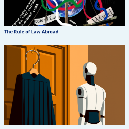
The Rule of Law Abroad