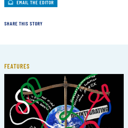
EMAIL THE EDITOR
SHARE THIS STORY
FEATURES