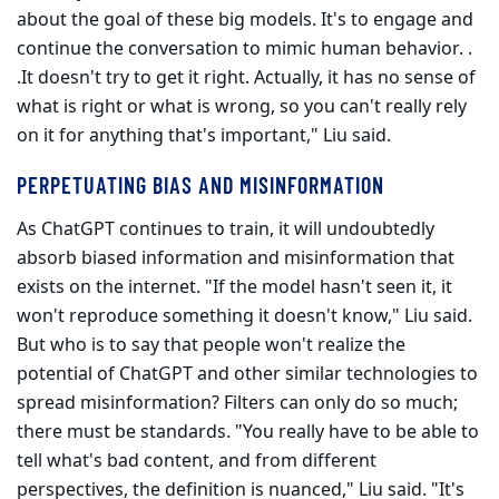
about the goal of these big models. It's to engage and
continue the conversa­tion to mimic human behavior. .
.It doesn't try to get it right. Actually, it has no sense of
what is right or what is wrong, so you can't really rely
on it for anything that's important," Liu said.
PERPETUATING BIAS AND MISINFORMATION
As ChatGPT continues to train, it will undoubtedly
absorb biased infor­mation and misinformation that
exists on the internet. "If the model hasn't seen it, it
won't reproduce something it doesn't know," Liu said.
But who is to say that people won't realize the
potential of ChatGPT and other similar technologies to
spread misinformation? Filters can only do so much;
there must be standards. "You really have to be able to
tell what's bad content, and from different
perspectives, the definition is nuanced," Liu said. "It's