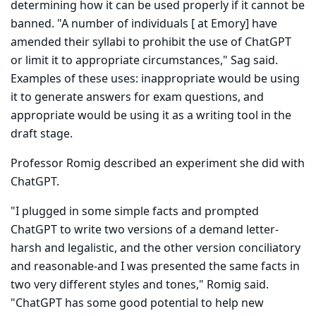
determining how it can be used properly if it cannot be
banned. "A number of individuals [ at Emory] have
amended their syllabi to prohibit the use of ChatGPT
or limit it to appropriate circum­stances," Sag said.
Examples of these uses: inappropriate would be using
it to generate answers for exam questions, and
appropriate would be using it as a writing tool in the
draft stage.
Professor Romig described an experiment she did with
ChatGPT.
"I plugged in some simple facts and prompted
ChatGPT to write two versions of a demand letter-
harsh and legalistic, and the other version conciliatory
and reasonable-and I was presented the same facts in
two very different styles and tones," Romig said.
"ChatGPT has some good potential to help new