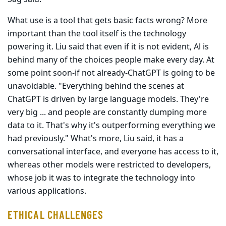
What use is a tool that gets basic facts wrong? More
important than the tool itself is the technology
powering it. Liu said that even if it is not evident, Al is
behind many of the choices people make every day. At
some point soon-if not already-ChatGPT is going to be
unavoidable. "Everything behind the scenes at
ChatGPT is driven by large language models. They're
very big ... and people are constantly dumping more
data to it. That's why it's outperforming everything we
had previously." What's more, Liu said, it has a
conversational interface, and everyone has access to it,
whereas other models were restricted to developers,
whose job it was to integrate the technology into
various applications.
ETHICAL CHALLENGES