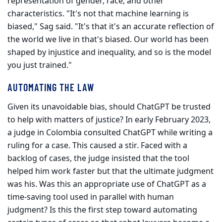
representation of gender, race, and other
characteristics. "It's not that machine learning is
biased," Sag said. "It's that it's an accurate reflection of
the world we live in that's biased. Our world has been
shaped by injustice and inequality, and so is the model
you just trained."
AUTOMATING THE LAW
Given its unavoidable bias, should ChatGPT be trusted
to help with mat­ters of justice? In early February 2023,
a judge in Colombia consulted ChatGPT while writing a
ruling for a case. This caused a stir. Faced with a
backlog of cases, the judge insisted that the tool
helped him work faster but that the ultimate judgment
was his. Was this an appropriate use of ChatGPT as a
time-saving tool used in parallel with human
judgment? Is this the first step toward automating