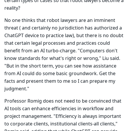
certain types of cases so that robot lawyers become a
reality?
No one thinks that robot lawyers are an imminent
threat ( and cer­tainly no jurisdiction has authorized a
ChatGPT device to practice law), but there is no doubt
that certain legal processes and practices could
benefit from an AI turbo-charge. "Computers don't
know standards for what's right or wrong," Liu said.
"But in the short term, you can see how assistance
from AI could do some basic groundwork. Get the
facts and present them to me so I can prepare my
judgment."
Professor Romig does not need to be convinced that
AI tools can enhance efficiencies in workflow and
project management. "Efficiency is always important
to corporate clients, institutional clients-all clients,"