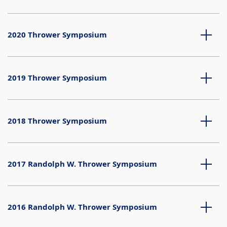
2020 Thrower Symposium
2019 Thrower Symposium
2018 Thrower Symposium
2017 Randolph W. Thrower Symposium
2016 Randolph W. Thrower Symposium