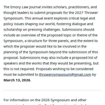
School of
The Emory Law Journal invites scholars, practitioners, and
Law
thought leaders to submit proposals for the 2027 Thrower
Symposium. This annual event explores critical legal and
policy issues shaping our world, fostering dialogue and
scholarship on pressing challenges. Submissions should
include an overview of the proposed topic or theme of the
Symposium, a structure for three panels, and the extent to
which the proposer would like to be involved in the
planning of the Symposium beyond the submission of this
proposal. Submissions may also include a proposed list of
speakers and the works that they would be presenting, but
this is not required. Proposals wishing to be considered
must be submitted to
throwersymposium@gmail.com
by
March 13, 2026
.
For information on the 2026 Symposium and other