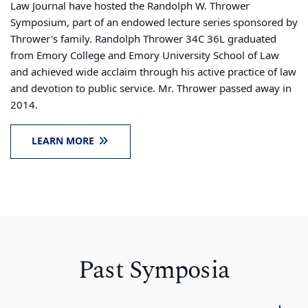
Law Journal have hosted the Randolph W. Thrower
Symposium, part of an endowed lecture series sponsored by
Thrower's family. Randolph Thrower 34C 36L graduated
from Emory College and Emory University School of Law
and achieved wide acclaim through his active practice of law
and devotion to public service. Mr. Thrower passed away in
2014.
LEARN MORE
Past Symposia