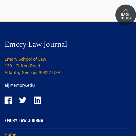
BACK
TO TOP
Emory Law Journal
Emory School of Law
1301 Clifton Road
Atlanta, Georgia 30322 USA
elj@emory.edu
EMORY LAW JOURNAL
Home