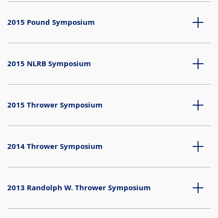
2015 Pound Symposium
2015 NLRB Symposium
2015 Thrower Symposium
2014 Thrower Symposium
2013 Randolph W. Thrower Symposium