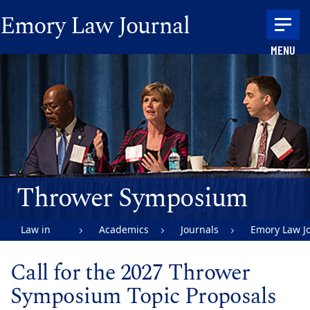
Skip to main content
Emory Law Journal
MENU
Main content
Thrower Symposium
Law in
Academics
Journals
Emory Law J
Action |
Call for the 2027 Thrower
Emory
Symposium Topic Proposals
University