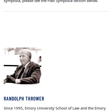
symposia, please see the Past Symposia section below.
RANDOLPH THROWER
Since 1995, Emory University School of Law and the Emory