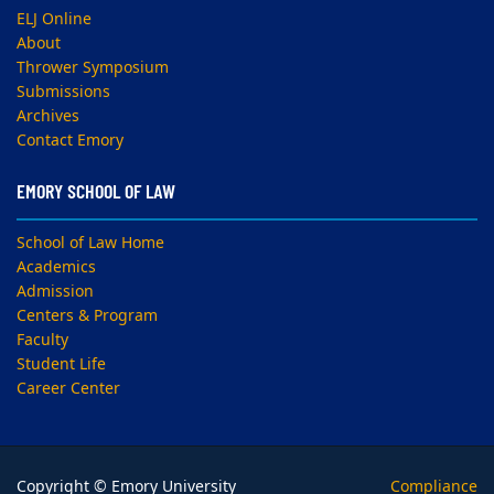
ELJ Online
About
Thrower Symposium
Submissions
Archives
Contact Emory
EMORY SCHOOL OF LAW
School of Law Home
Academics
Admission
Centers & Program
Faculty
Student Life
Career Center
Copyright © Emory University
Compliance