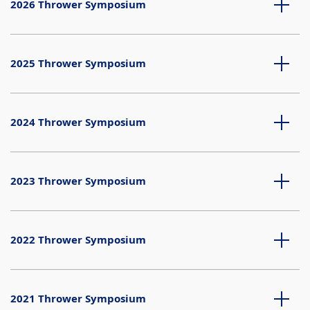
2026 Thrower Symposium
2025 Thrower Symposium
2024 Thrower Symposium
2023 Thrower Symposium
2022 Thrower Symposium
2021 Thrower Symposium