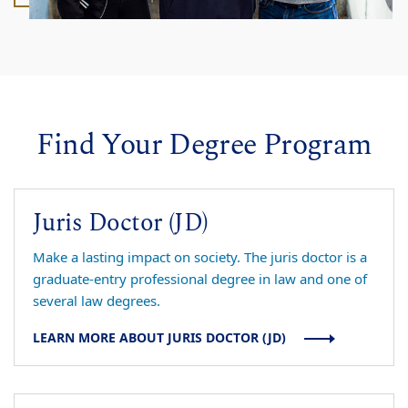
Find Your Degree Program
Juris Doctor (JD)
Make a lasting impact on society. The juris doctor is a
graduate-entry professional degree in law and one of
several law degrees.
LEARN MORE ABOUT JURIS DOCTOR (JD)