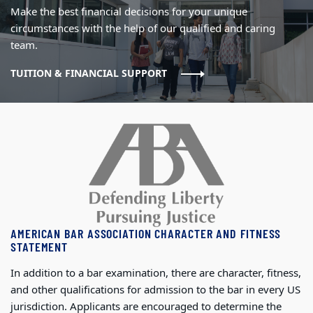
Make the best financial decisions for your unique
circumstances with the help of our qualified and caring
team.
TUITION & FINANCIAL SUPPORT
AMERICAN BAR ASSOCIATION CHARACTER AND FITNESS
STATEMENT
In addition to a bar examination, there are character, fitness,
and other qualifications for admission to the bar in every US
jurisdiction. Applicants are encouraged to determine the