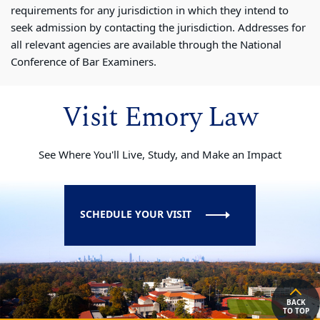
requirements for any jurisdiction in which they intend to
seek admission by contacting the jurisdiction. Addresses for
all relevant agencies are available through the National
Conference of Bar Examiners.
Visit Emory Law
See Where You'll Live, Study, and Make an Impact
SCHEDULE YOUR VISIT
BACK
TO TOP