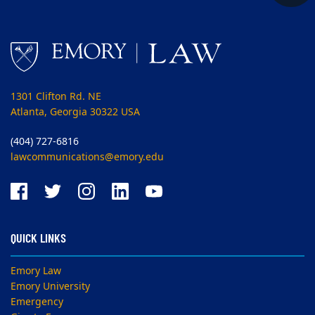
1301 Clifton Rd. NE
Atlanta, Georgia 30322 USA
(404) 727-6816
lawcommunications@emory.edu
QUICK LINKS
Emory Law
Emory University
Emergency