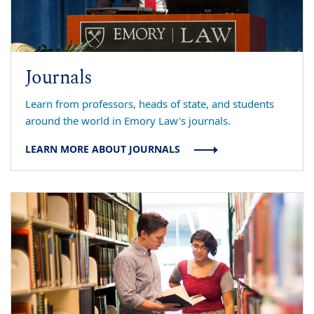
Journals
Learn from professors, heads of state, and students
around the world in Emory Law's journals.
LEARN MORE ABOUT JOURNALS