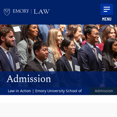
Skip to main content
MENU
Main content
Admission
Law in Action | Emory University School of
Admission
Law