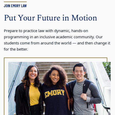
JOIN EMORY LAW
Put Your Future in Motion
Prepare to practice law with dynamic, hands-on
programming in an inclusive academic community. Our
students come from around the world — and then change it
for the better.