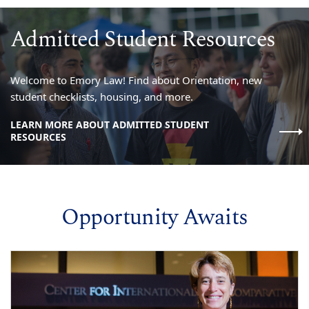
Admitted Student Resources
Welcome to Emory Law! Find about Orientation, new
student checklists, housing, and more.
LEARN MORE ABOUT ADMITTED STUDENT
RESOURCES
Opportunity Awaits