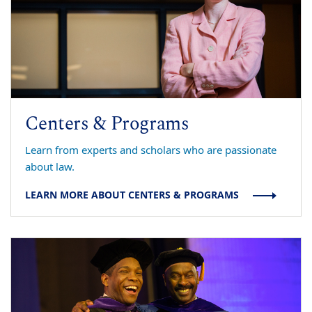
Centers & Programs
Learn from experts and scholars who are passionate
about law.
LEARN MORE ABOUT CENTERS & PROGRAMS