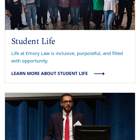
Student Life
Life at Emory Law is inclusive, purposeful, and filled
with opportunity.
LEARN MORE ABOUT STUDENT LIFE