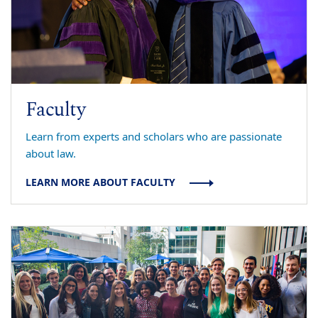
Faculty
Learn from experts and scholars who are passionate
about law.
LEARN MORE ABOUT FACULTY