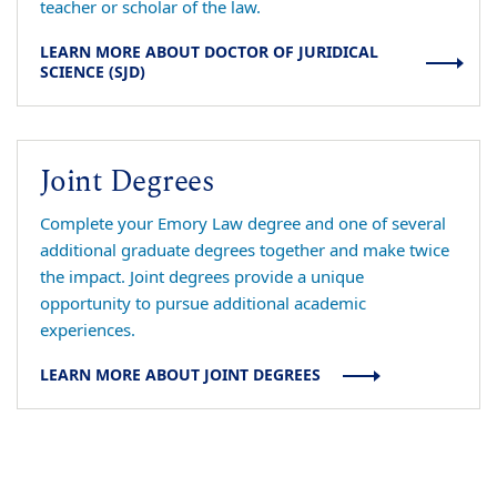
teacher or scholar of the law.
LEARN MORE ABOUT DOCTOR OF JURIDICAL
SCIENCE (SJD)
Joint Degrees
Complete your Emory Law degree and one of several
additional graduate degrees together and make twice
the impact. Joint degrees provide a unique
opportunity to pursue additional academic
experiences.
LEARN MORE ABOUT JOINT DEGREES