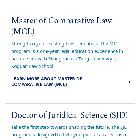
Master of Comparative Law
(MCL)
Strengthen your existing law credentials. The MCL
program is a one-year legal education experience in
partnership with Shanghai Jiao Tong University's
Koguan Law School.
LEARN MORE ABOUT MASTER OF
COMPARATIVE LAW (MCL)
Doctor of Juridical Science (SJD)
Take the first step towards shaping the future. The SJD
program is designed to help you pursue a career as a