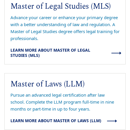
Master of Legal Studies (MLS)
Advance your career or enhance your primary degree
with a better understanding of law and regulation. A
Master of Legal Studies degree offers legal training for
professionals.
LEARN MORE ABOUT MASTER OF LEGAL
STUDIES (MLS)
Master of Laws (LLM)
Pursue an advanced legal certification after law
school. Complete the LLM program full-time in nine
months or part-time in up to four years.
LEARN MORE ABOUT MASTER OF LAWS (LLM)