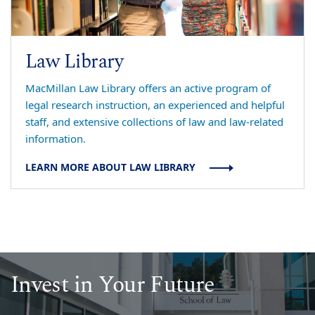
Law Library
MacMillan Law Library offers an active program of
legal research instruction, an experienced and helpful
staff, and extensive collections of law and law-related
information.
LEARN MORE ABOUT LAW LIBRARY
Invest in Your Future