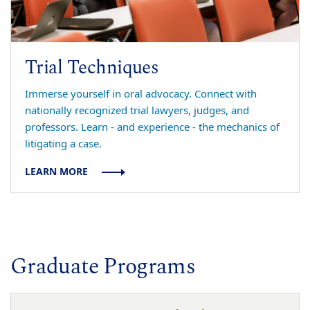
Trial Techniques
Immerse yourself in oral advocacy. Connect with
nationally recognized trial lawyers, judges, and
professors. Learn - and experience - the mechanics of
litigating a case.
LEARN MORE
Graduate Programs