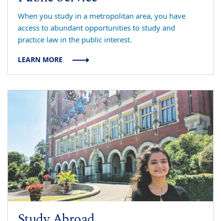
When you study in a metropolitan area, you have
access to abundant opportunities to study and
practice law in the public interest.
LEARN MORE
Study Abroad