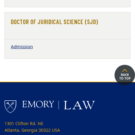
DOCTOR OF JURIDICAL SCIENCE (SJD)
Admission
BACK
TO TOP
1301 Clifton Rd. NE
Atlanta, Georgia 30322 USA