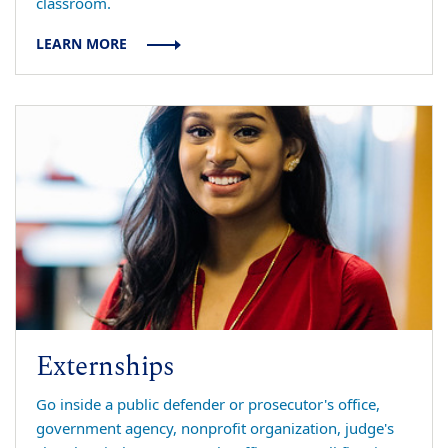
classroom.
LEARN MORE
Externships
Go inside a public defender or prosecutor's office,
government agency, nonprofit organization, judge's