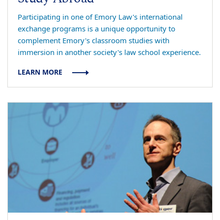
Participating in one of Emory Law's international
exchange programs is a unique opportunity to
complement Emory's classroom studies with
immersion in another society's law school experience.
LEARN MORE