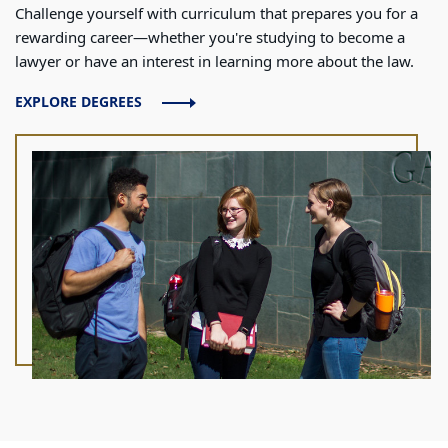
Challenge yourself with curriculum that prepares you for a
rewarding career—whether you're studying to become a
lawyer or have an interest in learning more about the law.
EXPLORE DEGREES