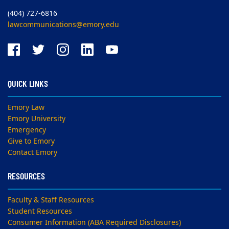
(404) 727-6816
lawcommunications@emory.edu
QUICK LINKS
Emory Law
Emory University
Emergency
Give to Emory
Contact Emory
RESOURCES
Faculty & Staff Resources
Student Resources
Consumer Information (ABA Required Disclosures)