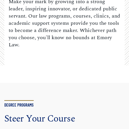
Make your mark by growing into a strong
leader, inspiring innovator, or dedicated public
servant. Our law programs, courses, clinics, and
academic support systems provide you the tools
to become a difference maker. Whichever path
you choose, you'll know no bounds at Emory
Law.
DEGREE PROGRAMS
Steer Your Course