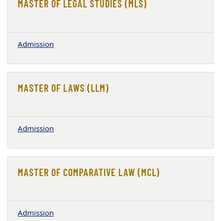
MASTER OF LEGAL STUDIES (MLS)
Admission
MASTER OF LAWS (LLM)
Admission
MASTER OF COMPARATIVE LAW (MCL)
Admission