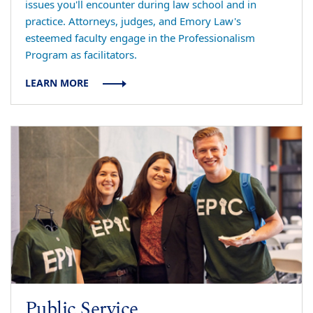
issues you'll encounter during law school and in
practice. Attorneys, judges, and Emory Law's
esteemed faculty engage in the Professionalism
Program as facilitators.
LEARN MORE
Public Service