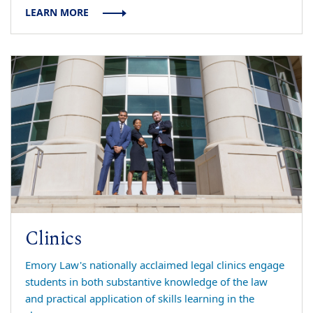
LEARN MORE
Clinics
Emory Law's nationally acclaimed legal clinics engage
students in both substantive knowledge of the law
and practical application of skills learning in the