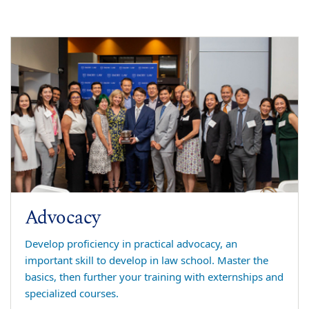
Advocacy
Develop proficiency in practical advocacy, an
important skill to develop in law school. Master the
basics, then further your training with externships and
specialized courses.