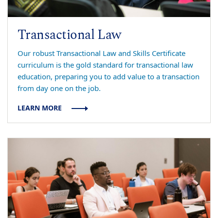
Transactional Law
Our robust Transactional Law and Skills Certificate
curriculum is the gold standard for transactional law
education, preparing you to add value to a transaction
from day one on the job.
LEARN MORE