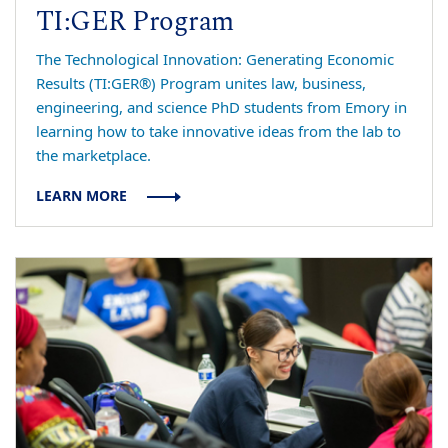
TI:GER Program
The Technological Innovation: Generating Economic
Results (TI:GER®) Program unites law, business,
engineering, and science PhD students from Emory in
learning how to take innovative ideas from the lab to
the marketplace.
LEARN MORE