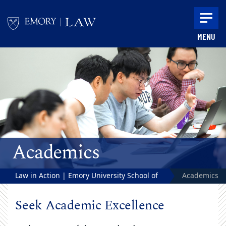
Skip to main content
MENU
Main content
Academics
Law in Action | Emory University School of
Academics
Law
Seek Academic Excellence