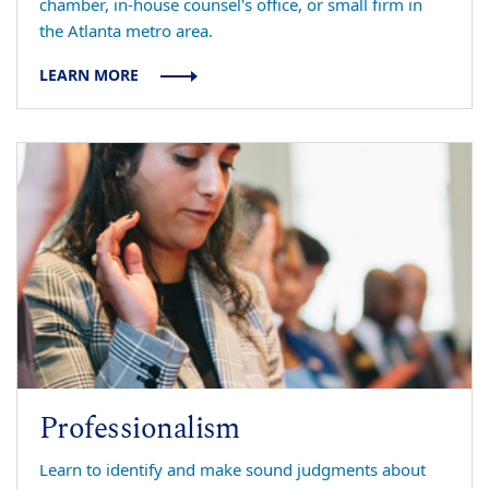
chamber, in-house counsel's office, or small firm in
the Atlanta metro area.
LEARN MORE
Professionalism
Learn to identify and make sound judgments about