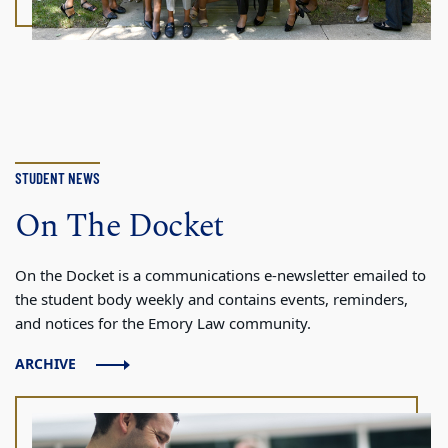
STUDENT NEWS
On The Docket
On the Docket is a communications e-newsletter emailed to
the student body weekly and contains events, reminders,
and notices for the Emory Law community.
ARCHIVE