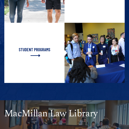
STUDENT PROGRAMS
MacMillan Law Library