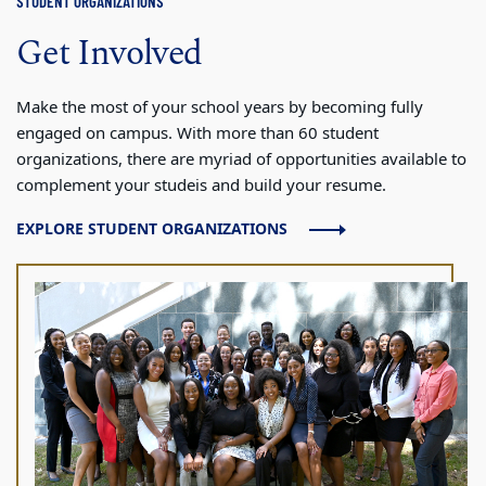
STUDENT ORGANIZATIONS
Get Involved
Make the most of your school years by becoming fully
engaged on campus. With more than 60 student
organizations, there are myriad of opportunities available to
complement your studeis and build your resume.
EXPLORE STUDENT ORGANIZATIONS