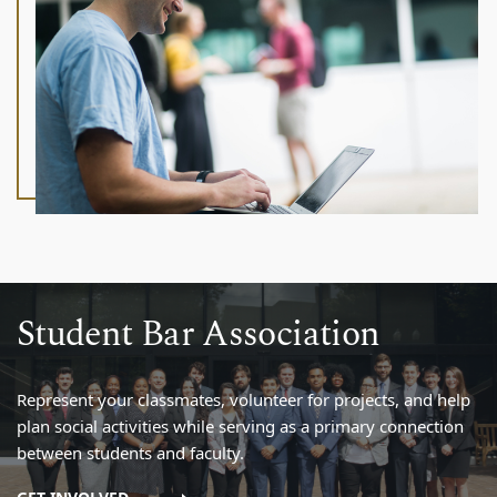
Student Bar Association
Represent your classmates, volunteer for projects, and help
plan social activities while serving as a primary connection
between students and faculty.