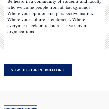
Be heard in a community of students and faculty
who welcome people from all backgrounds.
Where your opinion and perspective matter.
Where your culture is embraced. Where
everyone is celebrated across a variety of
organizations
VIEW THE STUDENT BULLETIN »