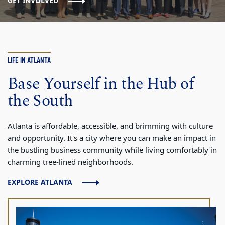
GET INVOLVED
LIFE IN ATLANTA
Base Yourself in the Hub of
the South
Atlanta is affordable, accessible, and brimming with culture
and opportunity. It's a city where you can make an impact in
the bustling business community while living comfortably in
charming tree-lined neighborhoods.
EXPLORE ATLANTA