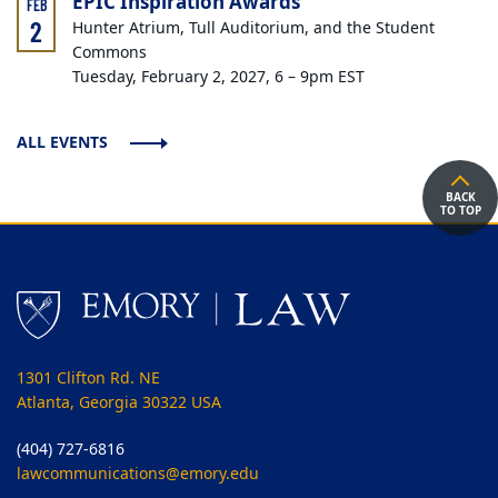
EPIC Inspiration Awards
FEB
2
Hunter Atrium, Tull Auditorium, and the Student
Commons
Tuesday, February 2, 2027, 6 – 9pm EST
ALL EVENTS
BACK
TO TOP
1301 Clifton Rd. NE
Atlanta, Georgia 30322 USA
(404) 727-6816
lawcommunications@emory.edu