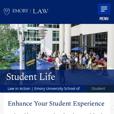
Skip to main content
MENU
Main content
Student Life
Law in Action | Emory University School of
Student
Law
Life
Enhance Your Student Experience