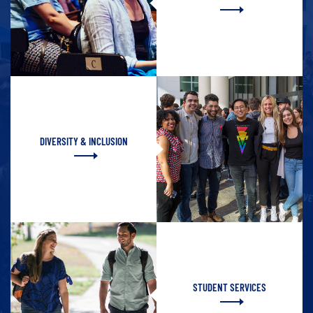
DIVERSITY & INCLUSION
STUDENT SERVICES