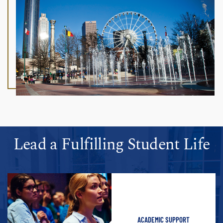
Lead a Fulfilling Student Life
ACADEMIC SUPPORT