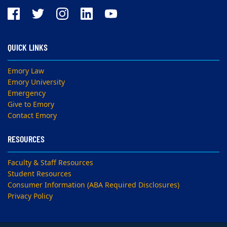
QUICK LINKS
Emory Law
Emory University
Emergency
Give to Emory
Contact Emory
RESOURCES
Faculty & Staff Resources
Student Resources
Consumer Information (ABA Required Disclosures)
Privacy Policy