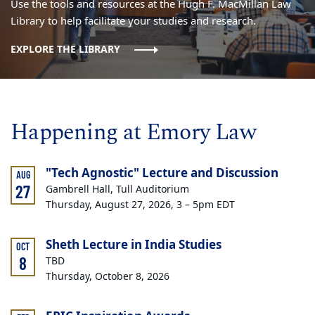
Use the tools and resources at the Hugh F. MacMillan Law
Library to help facilitate your studies and research.
EXPLORE THE LIBRARY
Happening at Emory Law
"Tech Agnostic" Lecture and Discussion
AUG
27
Gambrell Hall, Tull Auditorium
Thursday, August 27, 2026, 3 – 5pm EDT
Sheth Lecture in India Studies
OCT
8
TBD
Thursday, October 8, 2026