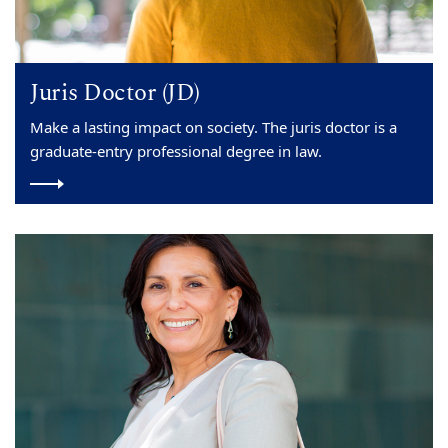
Juris Doctor (JD)
Make a lasting impact on society. The juris doctor is a
graduate-entry professional degree in law.