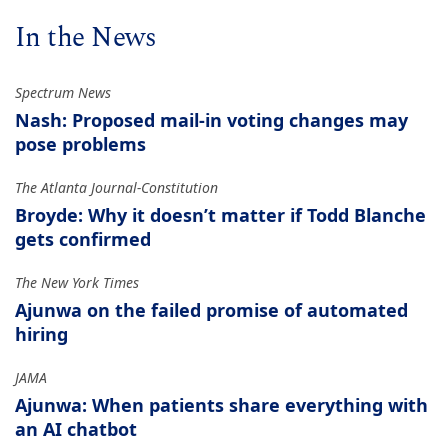
In the News
Spectrum News
Nash: Proposed mail-in voting changes may
pose problems
The Atlanta Journal-Constitution
Broyde: Why it doesn’t matter if Todd Blanche
gets confirmed
The New York Times
Ajunwa on the failed promise of automated
hiring
JAMA
Ajunwa: When patients share everything with
an AI chatbot