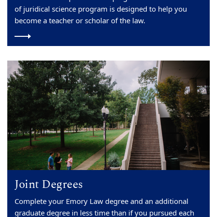
of juridical science program is designed to help you
become a teacher or scholar of the law.
Joint Degrees
Complete your Emory Law degree and an additional
graduate degree in less time than if you pursued each