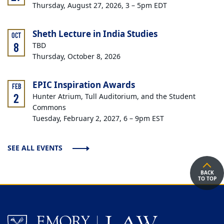
Thursday, August 27, 2026, 3 – 5pm EDT
Sheth Lecture in India Studies
OCT
8
TBD
Thursday, October 8, 2026
EPIC Inspiration Awards
FEB
2
Hunter Atrium, Tull Auditorium, and the Student
Commons
Tuesday, February 2, 2027, 6 – 9pm EST
SEE ALL EVENTS
BACK
TO TOP