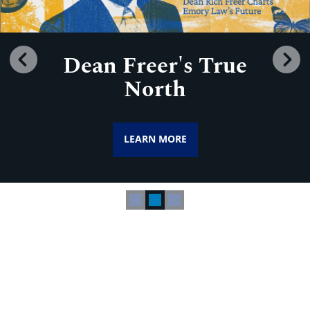
Dean Freer's True
Previous
N
North
LEARN MORE