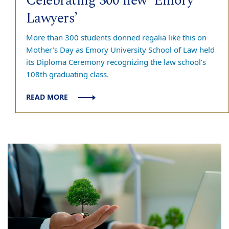
Celebrating 300 new ‘Emory
Lawyers’
More than 300 students donned regalia like this on
Mother’s Day as Emory University School of Law held
its Diploma Ceremony recognizing the law school’s
108th graduating class.
READ MORE