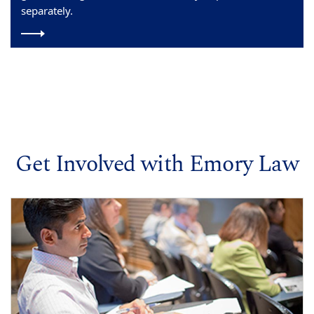
separately.
Get Involved with Emory Law