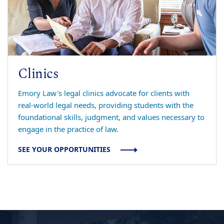
Clinics
Emory Law's legal clinics advocate for clients with
real-world legal needs, providing students with the
foundational skills, judgment, and values necessary to
engage in the practice of law.
SEE YOUR OPPORTUNITIES