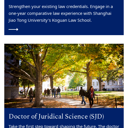
Strengthen your existing law credentials. Engage in a
one-year comparative law experience with Shanghai
Jiao Tong University's Koguan Law School.
Doctor of Juridical Science (SJD)
Take the first step toward shaping the future. The doctor