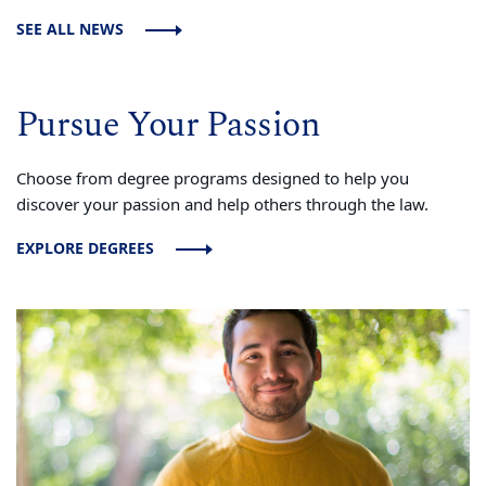
SEE ALL NEWS
Pursue Your Passion
Choose from degree programs designed to help you
discover your passion and help others through the law.
EXPLORE DEGREES