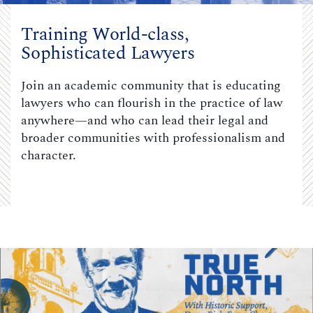
Training World-class,
Sophisticated Lawyers
Join an academic community that is educating
lawyers who can flourish in the practice of law
anywhere—and who can lead their legal and
broader communities with professionalism and
character.
Carousel content with 3 slides.
PAUSE CAROUSEL
A carousel is a rotating set of images, rotation stops on keyboar