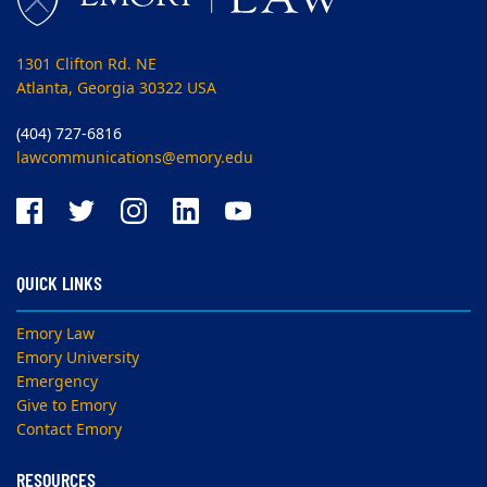
1301 Clifton Rd. NE
Atlanta, Georgia 30322 USA
(404) 727-6816
lawcommunications@emory.edu
QUICK LINKS
Emory Law
Emory University
Emergency
Give to Emory
Contact Emory
RESOURCES