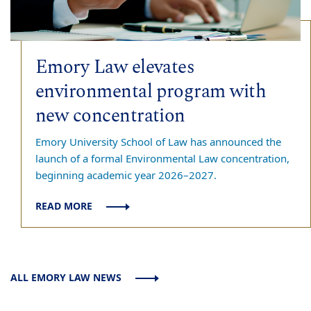
Emory Law elevates
environmental program with
new concentration
Emory University School of Law has announced the
launch of a formal Environmental Law concentration,
beginning academic year 2026–2027.
READ MORE
ALL EMORY LAW NEWS