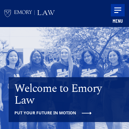
Skip to main content
MENU
Main content
Welcome to Emory
Law
PUT YOUR FUTURE IN MOTION