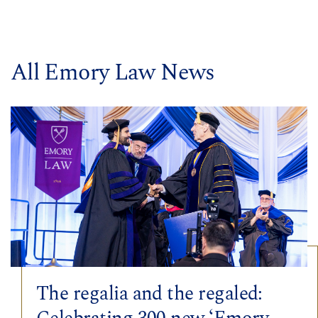
All Emory Law News
The regalia and the regaled: