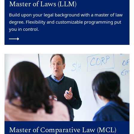
Master of Laws (LLM)
Build upon your legal background with a master of law
degree. Flexibility and customizable programming put
you in control.
Master of Comparative Law (MCL)