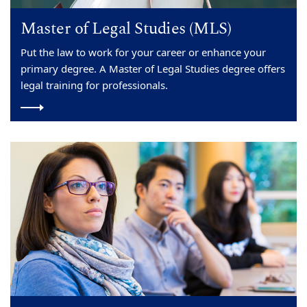
Master of Legal Studies (MLS)
Put the law to work for your career or enhance your
primary degree. A Master of Legal Studies degree offers
legal training for professionals.