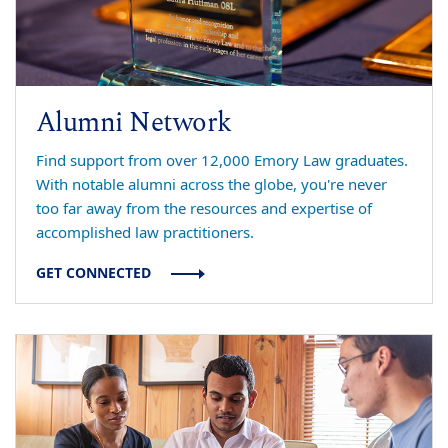
Alumni Network
Find support from over 12,000 Emory Law graduates.
With notable alumni across the globe, you're never
too far away from the resources and expertise of
accomplished law practitioners.
GET CONNECTED