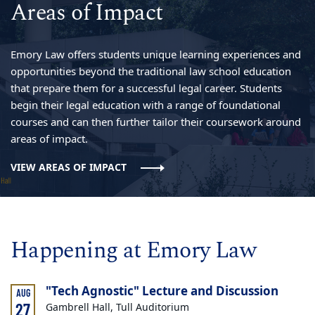
Areas of Impact
Emory Law offers students unique learning experiences and
opportunities beyond the traditional law school education
that prepare them for a successful legal career. Students
begin their legal education with a range of foundational
courses and can then further tailor their coursework around
areas of impact.
VIEW AREAS OF IMPACT
Happening at Emory Law
"Tech Agnostic" Lecture and Discussion
AUG
27
Gambrell Hall, Tull Auditorium