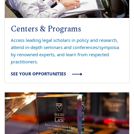
Centers & Programs
Access leading legal scholars in policy and research,
attend in-depth seminars and conferences/symposia
by renowned experts, and learn from respected
practitioners.
SEE YOUR OPPORTUNITIES