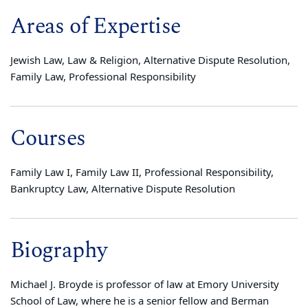
Areas of Expertise
Jewish Law, Law & Religion, Alternative Dispute Resolution,
Family Law, Professional Responsibility
Courses
Family Law I, Family Law II, Professional Responsibility,
Bankruptcy Law, Alternative Dispute Resolution
Biography
Michael J. Broyde is professor of law at Emory University
School of Law, where he is a senior fellow and Berman