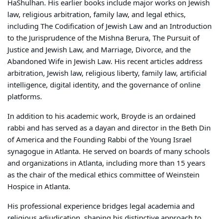
HaShulhan
. His earlier books include major works on Jewish
law, religious arbitration, family law, and legal ethics,
including
The Codification of Jewish Law and an Introduction
to the Jurisprudence of the Mishna Berura
,
The Pursuit of
Justice and Jewish Law
, and
Marriage, Divorce, and the
Abandoned Wife in Jewish Law
. His recent articles address
arbitration, Jewish law, religious liberty, family law, artificial
intelligence, digital identity, and the governance of online
platforms.
In addition to his academic work, Broyde is an ordained
rabbi and has served as a dayan and director in the Beth Din
of America and the Founding Rabbi of the Young Israel
synagogue in Atlanta. He served on boards of many schools
and organizations in Atlanta, including more than 15 years
as the chair of the medical ethics committee of Weinstein
Hospice in Atlanta.
His professional experience bridges legal academia and
religious adjudication, shaping his distinctive approach to