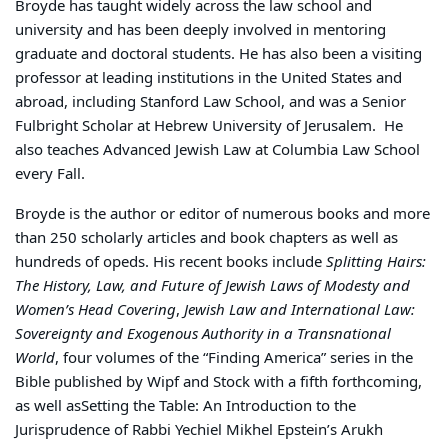
Broyde has taught widely across the law school and
university and has been deeply involved in mentoring
graduate and doctoral students. He has also been a visiting
professor at leading institutions in the United States and
abroad, including
Stanford Law School
, and was a Senior
Fulbright Scholar at
Hebrew University of Jerusalem
.
He
also teaches Advanced Jewish Law at Columbia Law School
every Fall.
Broyde is the author or editor of numerous books and more
than 250 scholarly articles and book chapters as well as
hundreds of opeds. His recent books include
Splitting Hairs:
The History, Law, and Future of Jewish Laws of Modesty and
Women’s Head Covering
,
Jewish Law and International Law:
Sovereignty and Exogenous Authority in a Transnational
World
, four volumes of the “
Finding America” series in the
Bible published by Wipf and Stock with a fifth forthcoming,
as well as
Setting the Table: An Introduction to the
Jurisprudence of Rabbi Yechiel Mikhel Epstein’s Arukh