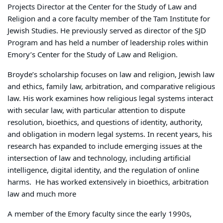
Projects Director at the Center for the Study of Law and
Religion and a core faculty member of the Tam Institute for
Jewish Studies. He previously served as director of the SJD
Program and has held a number of leadership roles within
Emory’s Center for the Study of Law and Religion.
Broyde’s scholarship focuses on law and religion, Jewish law
and ethics, family law, arbitration, and comparative religious
law. His work examines how religious legal systems interact
with secular law, with particular attention to dispute
resolution, bioethics, and questions of identity, authority,
and obligation in modern legal systems. In recent years, his
research has expanded to include emerging issues at the
intersection of law and technology, including artificial
intelligence, digital identity, and the regulation of online
harms.
He has worked extensively in bioethics, arbitration
law and much more
A member of the Emory faculty since the early 1990s,