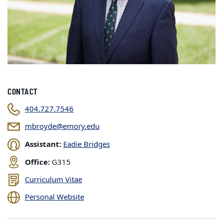
CONTACT
404.727.7546
mbroyde@emory.edu
Assistant:
Eadie Bridges
Office:
G315
Curriculum Vitae
Personal Website