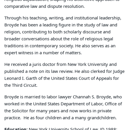
comparative law and dispute resolution.
Through his teaching, writing, and institutional leadership,
Broyde has been a leading figure in the study of law and
religion, contributing to both scholarly discourse and
broader conversations about the role of religious legal
traditions in contemporary society. He also serves as an
expert witness in a number of matters.
He received a juris doctor
from New York University and
published a note on its law review. He also clerked for Judge
Leonard I. Garth of the United States Court of Appeals for
the Third Circuit.
Broyde is married to labor lawyer Channah S. Broyde, who
worked in the United States Department of Labor, Office of
the Solicitor for many years and now works in private
practice.
He as four children and a many grandchildren.
Education:
New York University School of Law, JD 1988;