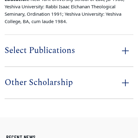
Yeshiva University: Rabbi Isaac Elchanan Theological
Seminary, Ordination 1991; Yeshiva University: Yeshiva
College, BA, cum laude 1984.
Select Publications
Other Scholarship
RECENT NEWS