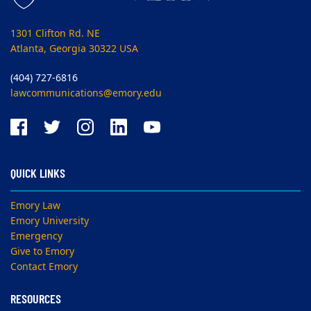
1301 Clifton Rd. NE
Atlanta, Georgia 30322 USA
(404) 727-6816
lawcommunications@emory.edu
QUICK LINKS
Emory Law
Emory University
Emergency
Give to Emory
Contact Emory
RESOURCES