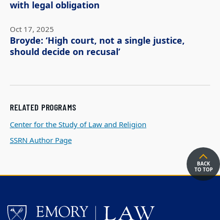
with legal obligation
Oct 17, 2025
Broyde: ‘High court, not a single justice,
should decide on recusal’
RELATED PROGRAMS
Center for the Study of Law and Religion
SSRN Author Page
BACK
TO TOP