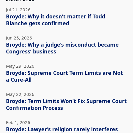
Jul 21, 2026
Broyde: Why it doesn’t matter if Todd
Blanche gets confirmed
Jun 25, 2026
Broyde: Why a judge’s misconduct became
Congress’ business
May 29, 2026
Broyde: Supreme Court Term Limits are Not
a Cure-All
May 22, 2026
Broyde: Term Limits Won’t Fix Supreme Court
Confirmation Process
Feb 1, 2026
Broyde: Lawyer’s religion rarely interferes