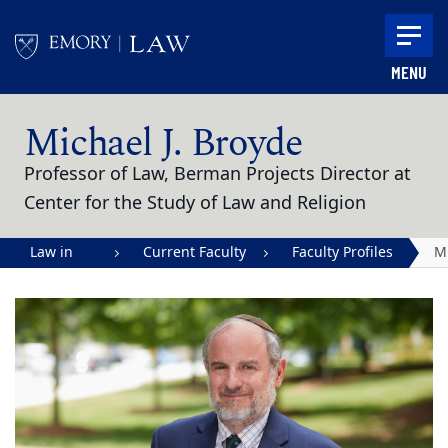
Skip to main content
MENU
Main content
Michael J. Broyde
Professor of Law, Berman Projects Director at
Center for the Study of Law and Religion
Law in
Current Faculty
Faculty Profiles
M
Action |
J.
Emory
B
University
School of
Law