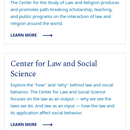
The Center for the Study of Law and Religion produces
and promotes path-breaking scholarship, teaching,
and public programs on the interaction of law and
religion around the world.
LEARN MORE
Center for Law and Social
Science
Explore the "how" and "why" behind law and social
behavior. The Center for Law and Social Science
focuses on the law as an output — why we see the
laws we do. And law as an input — how the law and
its application affect social behavior.
LEARN MORE