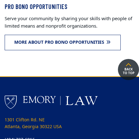
PRO BONO OPPORTUNITIES
Serve your community by sharing your skills with people of
limited means and nonprofit organizations.
MORE ABOUT PRO BONO OPPORTUNITIES
BACK
TO TOP
1301 Clifton Rd. NE
Atlanta, Georgia 30322 USA