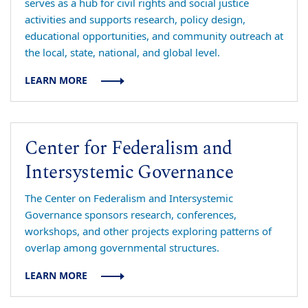
serves as a hub for civil rights and social justice
activities and supports research, policy design,
educational opportunities, and community outreach at
the local, state, national, and global level.
LEARN MORE
Center for Federalism and
Intersystemic Governance
The Center on Federalism and Intersystemic
Governance sponsors research, conferences,
workshops, and other projects exploring patterns of
overlap among governmental structures.
LEARN MORE