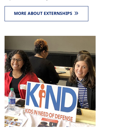
MORE ABOUT EXTERNSHIPS