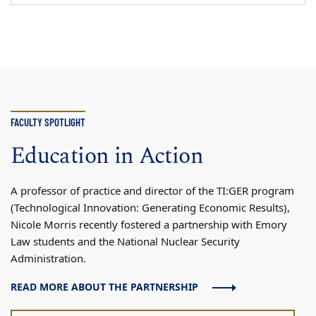
FACULTY SPOTLIGHT
Education in Action
A professor of practice and director of the TI:GER program
(Technological Innovation: Generating Economic Results),
Nicole Morris recently fostered a partnership with Emory
Law students and the National Nuclear Security
Administration.
READ MORE ABOUT THE PARTNERSHIP