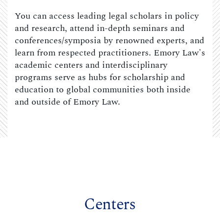
You can access leading legal scholars in policy
and research, attend in-depth seminars and
conferences/symposia by renowned experts, and
learn from respected practitioners. Emory Law's
academic centers and interdisciplinary
programs serve as hubs for scholarship and
education to global communities both inside
and outside of Emory Law.
Centers