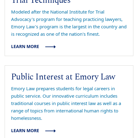
Trial Techniques
Modeled after the National Institute for Trial
Advocacy's program for teaching practicing lawyers,
Emory Law's program is the largest in the country and
is recognized as one of the nation's finest.
LEARN MORE
Public Interest at Emory Law
Emory Law prepares students for legal careers in
public service. Our innovative curriculum includes
traditional courses in public interest law as well as a
range of topics from international human rights to
homelessness.
LEARN MORE