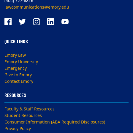
(404) 727-6816
lawcommunications@emory.edu
QUICK LINKS
Emory Law
Emory University
Emergency
Give to Emory
Contact Emory
RESOURCES
Faculty & Staff Resources
Student Resources
Consumer Information (ABA Required Disclosures)
Privacy Policy