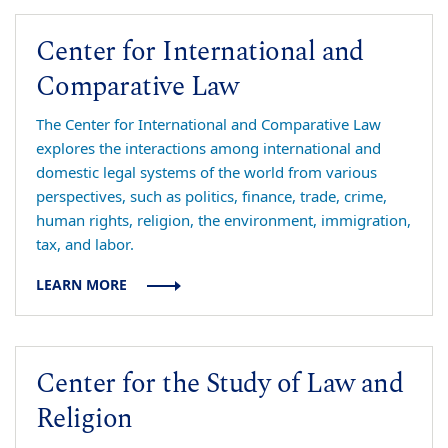
Center for International and
Comparative Law
The Center for International and Comparative Law
explores the interactions among international and
domestic legal systems of the world from various
perspectives, such as politics, finance, trade, crime,
human rights, religion, the environment, immigration,
tax, and labor.
LEARN MORE
Center for the Study of Law and
Religion