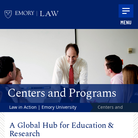
Skip to main content
MENU
Main content
Centers and Programs
Law in Action | Emory University
Centers and
School of Law
Programs
A Global Hub for Education &
Research