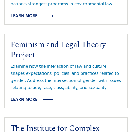
nation's strongest programs in environmental law.
LEARN MORE
Feminism and Legal Theory
Project
Examine how the interaction of law and culture
shapes expectations, policies, and practices related to
gender. Address the intersection of gender with issues
relating to age, race, class, ability, and sexuality.
LEARN MORE
The Institute for Complex