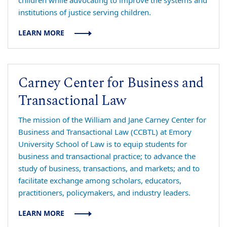
children while advocating to improve the systems and
institutions of justice serving children.
LEARN MORE
Carney Center for Business and
Transactional Law
The mission of the William and Jane Carney Center for
Business and Transactional Law (CCBTL) at Emory
University School of Law is to equip students for
business and transactional practice; to advance the
study of business, transactions, and markets; and to
facilitate exchange among scholars, educators,
practitioners, policymakers, and industry leaders.
LEARN MORE