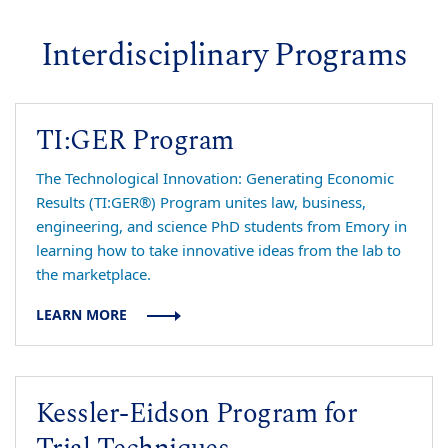
Interdisciplinary Programs
TI:GER Program
The Technological Innovation: Generating Economic
Results (TI:GER®) Program unites law, business,
engineering, and science PhD students from Emory in
learning how to take innovative ideas from the lab to
the marketplace.
LEARN MORE
Kessler-Eidson Program for