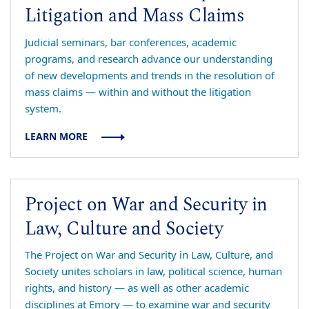
Litigation and Mass Claims
Judicial seminars, bar conferences, academic
programs, and research advance our understanding
of new developments and trends in the resolution of
mass claims — within and without the litigation
system.
LEARN MORE
Project on War and Security in
Law, Culture and Society
The Project on War and Security in Law, Culture, and
Society unites scholars in law, political science, human
rights, and history — as well as other academic
disciplines at Emory — to examine war and security