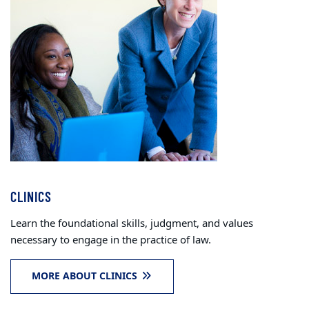
CLINICS
Learn the foundational skills, judgment, and values
necessary to engage in the practice of law.
MORE ABOUT CLINICS