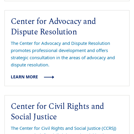
Center for Advocacy and
Dispute Resolution
The Center for Advocacy and Dispute Resolution
promotes professional development and offers
strategic consultation in the areas of advocacy and
dispute resolution.
LEARN MORE
Center for Civil Rights and
Social Justice
The Center for Civil Rights and Social Justice (CCRSJ)