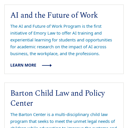
AI and the Future of Work
The AI and Future of Work Program is the first
initiative of Emory Law to offer AI training and
experiential learning for students and opportunities
for academic research on the impact of AI across
business, the workplace, and the professions.
LEARN MORE
Barton Child Law and Policy
Center
The Barton Center is a multi-disciplinary child law
program that seeks to meet the unmet legal needs of