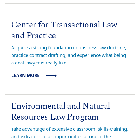
Center for Transactional Law
and Practice
Acquire a strong foundation in business law doctrine,
practice contract drafting, and experience what being
a deal lawyer is really like.
LEARN MORE
Environmental and Natural
Resources Law Program
Take advantage of extensive classroom, skills-training,
and extracurricular opportunities at one of the