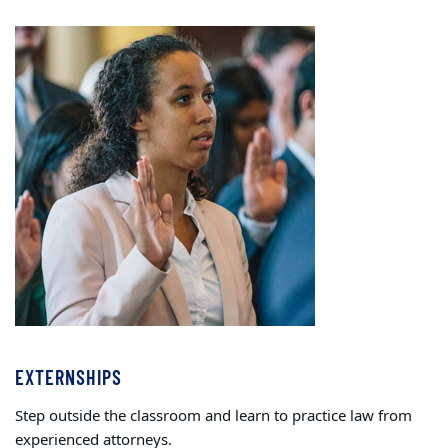
EXTERNSHIPS
Step outside the classroom and learn to practice law from
experienced attorneys.