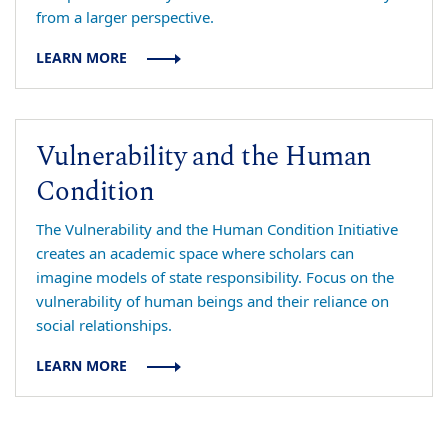
from a larger perspective.
LEARN MORE
Vulnerability and the Human
Condition
The Vulnerability and the Human Condition Initiative
creates an academic space where scholars can
imagine models of state responsibility. Focus on the
vulnerability of human beings and their reliance on
social relationships.
LEARN MORE