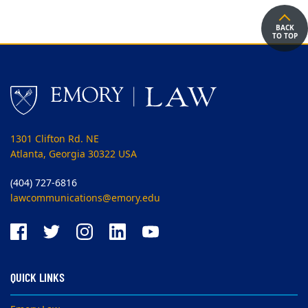
BACK
TO TOP
1301 Clifton Rd. NE
Atlanta, Georgia 30322 USA
(404) 727-6816
lawcommunications@emory.edu
QUICK LINKS