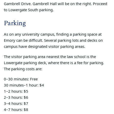
Gambrell Drive. Gambrell Hall will be on the right. Proceed
to Lowergate South parking.
Parking
As on any university campus, finding a parking space at
Emory can be difficult. Several parking lots and decks on
campus have designated visitor parking areas.
The visitor parking area nearest the law school is the
Lowergate parking deck, where there is a fee for parking.
The parking costs are:
0–30 minutes: Free
30 minutes–1 hour: $4
1–2 hours: $5
2–3 hours: $6
3–4 hours: $7
4–7 hours: $8