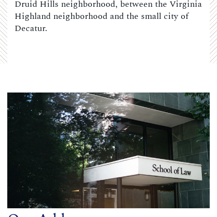
Druid Hills neighborhood, between the Virginia
Highland neighborhood and the small city of
Decatur.