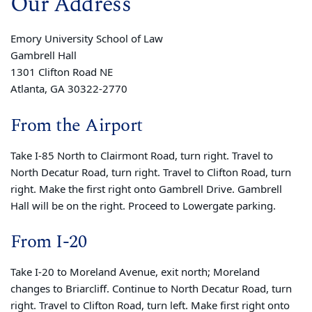
Our Address
Emory University School of Law
Gambrell Hall
1301 Clifton Road NE
Atlanta, GA 30322-2770
From the Airport
Take I-85 North to Clairmont Road, turn right. Travel to
North Decatur Road, turn right. Travel to Clifton Road, turn
right. Make the first right onto Gambrell Drive. Gambrell
Hall will be on the right. Proceed to Lowergate parking.
From I-20
Take I-20 to Moreland Avenue, exit north; Moreland
changes to Briarcliff. Continue to North Decatur Road, turn
right. Travel to Clifton Road, turn left. Make first right onto