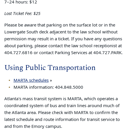
7–24 hours: $12
Lost Ticket Fee: $25
Please be aware that parking on the surface lot or in the
Lowergate South deck adjacent to the law school without
permission may result in a ticket. If you have any questions
about parking, please contact the law school receptionist at
404.727.6816 or contact Parking Services at 404.727.PARK.
Using Public Transportation
MARTA schedules
»
MARTA information: 404.848.5000
Atlanta's mass transit system is MARTA, which operates a
coordinated system of bus and train lines around much of
the Atlanta area. Please check with MARTA to confirm the
latest schedule and route information for transit service to
and from the Emory campus.