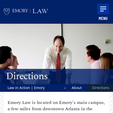
Skip to main content
MENU
Main content
Directions
Law in Action | Emory
About
Directions
University School of Law
Emory Law is located on Emory's main campus,
a few miles from downtown Atlanta in the