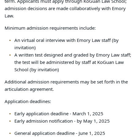
term. Applicants must apply through KoGuan Law School;
admission decisions are made collaboratively with Emory
Law.
Minimum admission requirements include:
An virtual oral interview with Emory Law staff (by
invitation)
A written test designed and graded by Emory Law staff;
the test will be administered by staff at KoGuan Law
School (by invitation)
Additional admission requirements may be set forth in the
articulation agreement.
Application deadlines:
Early application deadline - March 1, 2025
Early admission notification - by May 1, 2025
General application deadline - June 1, 2025