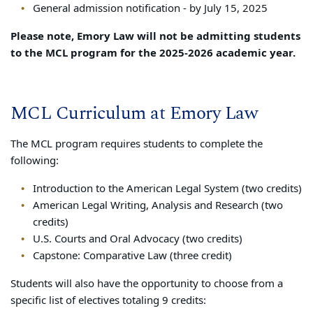
General admission notification - by July 15, 2025
Please note, Emory Law will not be admitting students
to the MCL program for the 2025-2026 academic year.
MCL Curriculum at Emory Law
The MCL program requires students to complete the
following:
Introduction to the American Legal System (two credits)
American Legal Writing, Analysis and Research (two
credits)
U.S. Courts and Oral Advocacy (two credits)
Capstone: Comparative Law (three credit)
Students will also have the opportunity to choose from a
specific list of electives totaling 9 credits: