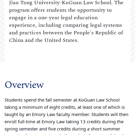
Jiao Tong University-KoGuan Law School. The
program offers students the opportunity to
engage in a one-year legal education
experience, including comparing legal systems
and practices between the People's Republic of
China and the United States.
Overview
Students spend the fall semester at KoGuan Law School
taking a minimum of eight credits, at least one of which is
taught by an Emory Law faculty member. Students will then
enroll full-time at Emory Law taking 13 credits during the
spring semester and five credits during a short summer