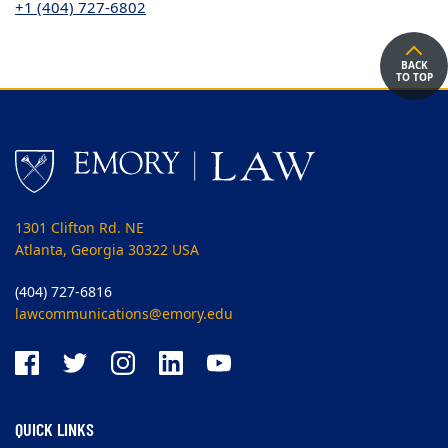
+1 (404) 727-6802
BACK
TO TOP
1301 Clifton Rd. NE
Atlanta, Georgia 30322 USA
(404) 727-6816
lawcommunications@emory.edu
QUICK LINKS