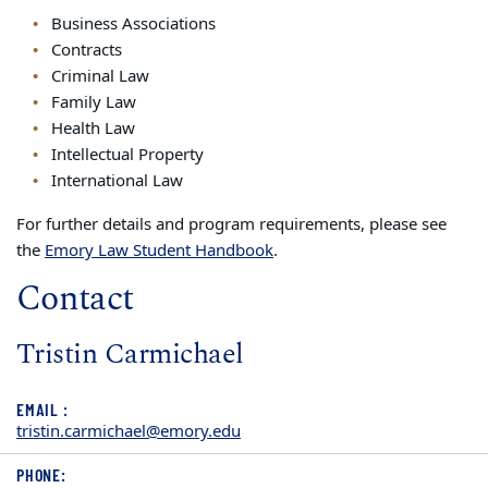
Business Associations
Contracts
Criminal Law
Family Law
Health Law
Intellectual Property
International Law
For further details and program requirements, please see
the
Emory Law Student Handbook
.
Contact
Tristin Carmichael
EMAIL :
tristin.carmichael@emory.edu
PHONE: