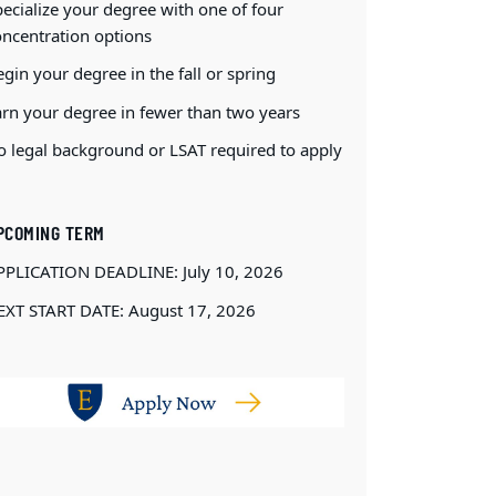
ecialize your degree with one of four
oncentration options
gin your degree in the fall or spring
arn your degree in fewer than two years
o legal background or LSAT required to apply
PCOMING TERM
PPLICATION DEADLINE: July 10, 2026
EXT START DATE: August 17, 2026