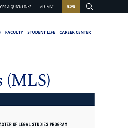
GIVE
ES & QUICK LINKS
ALUMNI
S
FACULTY
STUDENT LIFE
CAREER CENTER
s (MLS)
ASTER OF LEGAL STUDIES PROGRAM