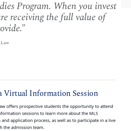
udies Program. When you invest
re receiving the full value of
ovide.
f Law
a Virtual Information Session
w offers prospective students the opportunity to attend
information sessions to learn more about the MLS
and application process, as well as to participate in a live
h the admission team.