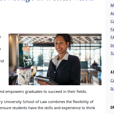
M
A
C
Fa
k
F
In
n
Tu
and
A
C
I
and empowers graduates to succeed in their fields.
 University School of Law combines the flexibility of
O
nsure students have the skills and experience to think