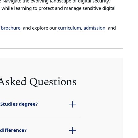
: Navigate the evolving landscape of digital security,
 while learning to protect and manage sensitive digital
 brochure
, and explore our
curriculum
,
admission
, and
 Asked Questions
 Studies degree?
 difference?