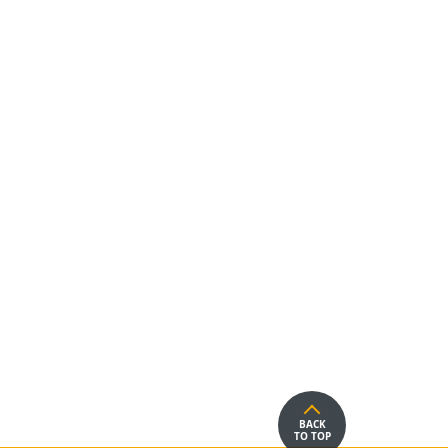
BACK
TO TOP