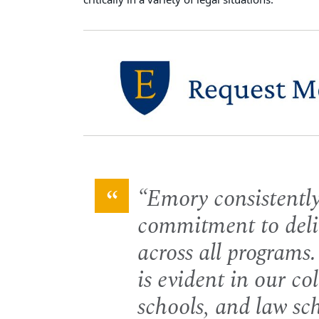
critically in a variety of legal situations.
Emory consistently
commitment to deli
across all programs.
is evident in our co
schools, and law sc