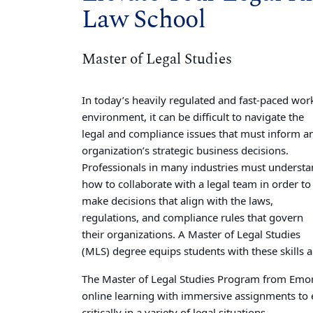
Law School
Master of Legal Studies
In today’s heavily regulated and fast-paced wor
environment, it can be difficult to navigate the
legal and compliance issues that must inform a
organization’s strategic business decisions.
Professionals in many industries must underst
how to collaborate with a legal team in order to
make decisions that align with the laws,
regulations, and compliance rules that govern
their organizations. A Master of Legal Studies
(MLS) degree equips students with these skills 
The Master of Legal Studies Program from Emory
online learning with immersive assignments to e