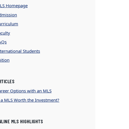
LS Homepage
dmission
urriculum
culty
AQs
ternational Students
ition
RTICLES
areer Options with an MLS
s a MLS Worth the Investment?
NLINE MLS HIGHLIGHTS