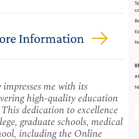
Sp
c
Be
E
N
U
A
 impresses me with its
N
vering high-quality education
 This dedication to excellence
llege, graduate schools, medical
hool, including the Online