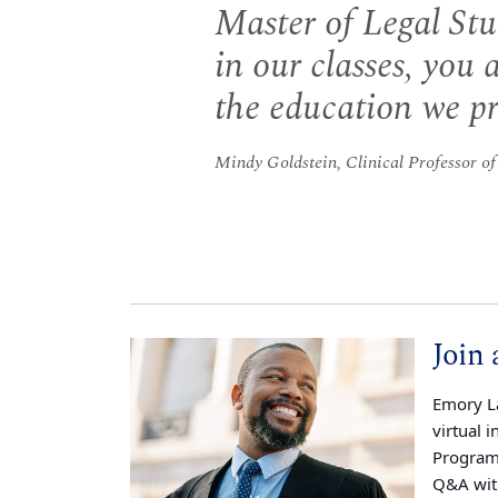
Master of Legal St
in our classes, you a
the education we pr
Mindy Goldstein, Clinical Professor o
Join 
Emory La
virtual 
Program 
Q&A wit