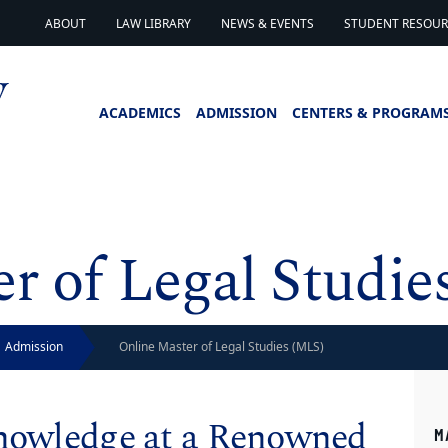
ABOUT
LAW LIBRARY
NEWS & EVENTS
STUDENT RESOURC
ACADEMICS
ADMISSION
CENTERS & PROGRAM
r of Legal Studie
Admission
Online Master of Legal Studies (MLS)
Knowledge at a Renowned
M