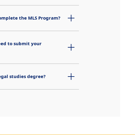
 complete the MLS Program?
eed to submit your
egal studies degree?