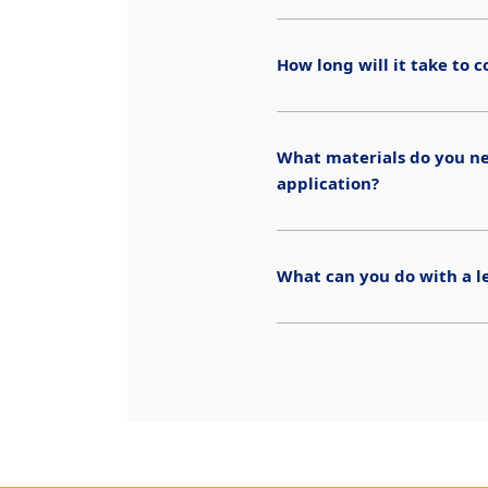
How long will it take to
What materials do you n
application?
What can you do with a l