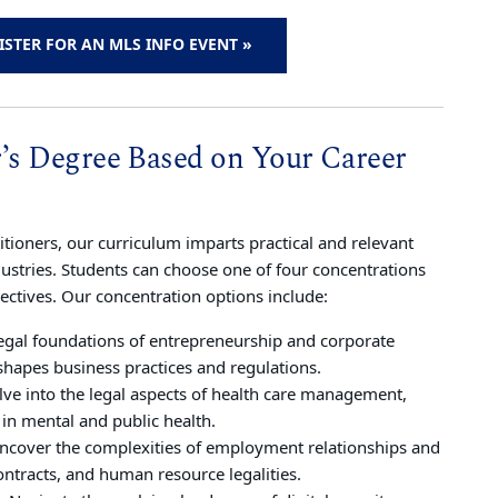
ISTER FOR AN MLS INFO EVENT »
r’s Degree Based on Your Career
tioners, our curriculum imparts practical and relevant
dustries. Students can choose one of four concentrations
lectives. Our concentration options include:
legal foundations of entrepreneurship and corporate
shapes business practices and regulations.
lve into the legal aspects of health care management,
 in mental and public health.
Uncover the complexities of employment relationships and
ontracts, and human resource legalities.