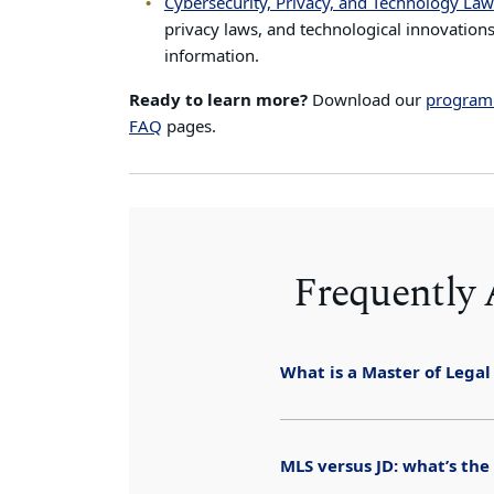
Cybersecurity, Privacy, and Technology Law
privacy laws, and technological innovations
information.
Ready to learn more?
Download our
program
FAQ
pages.
Frequently
What is a Master of Legal
MLS versus JD: what’s the