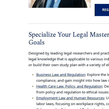
REG
Specialize Your Legal Maste
Goals
Designed by leading legal researchers and practi
legal knowledge that is applicable to various in
or build their own study plan with a variety of e
Business Law and Regulation
: Explore the 
compliance, and gain insight into how law 
Health Care Law, Policy, and Regulation
: De
from policy and regulation to ethical issues
Employment Law and Human Resources
: 
labor laws, focusing on workplace rights, c