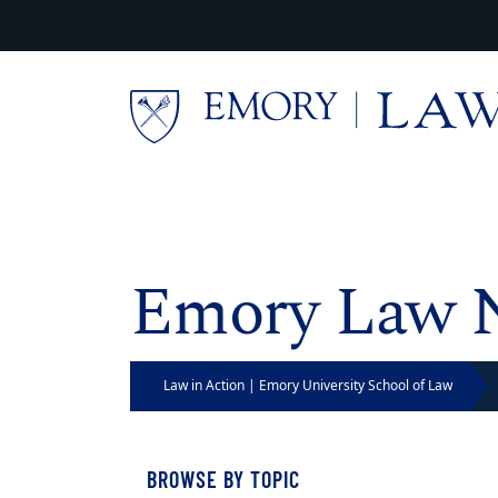
Skip to main content
Main content
Emory Law 
Law in Action | Emory University School of Law
BROWSE BY TOPIC