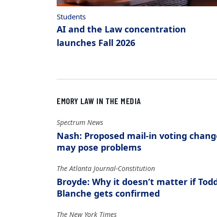
Students
AI and the Law concentration
launches Fall 2026
EMORY LAW IN THE MEDIA
Spectrum News
Nash: Proposed mail-in voting chang
may pose problems
The Atlanta Journal-Constitution
Broyde: Why it doesn’t matter if Tod
Blanche gets confirmed
The New York Times