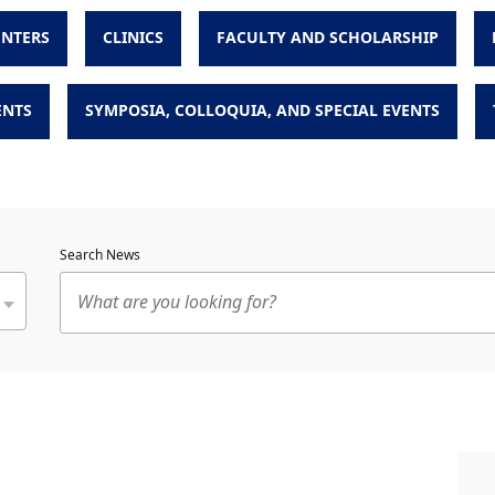
ENTERS
CLINICS
FACULTY AND SCHOLARSHIP
ENTS
SYMPOSIA, COLLOQUIA, AND SPECIAL EVENTS
Search News