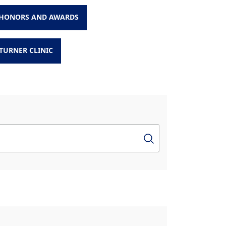
HONORS AND AWARDS
TURNER CLINIC