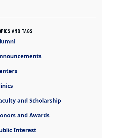
OPICS AND TAGS
lumni
nnouncements
enters
linics
aculty and Scholarship
onors and Awards
ublic Interest