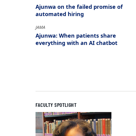
Ajunwa on the failed promise of
automated hiring
JAMA
Ajunwa: When patients share
everything with an AI chatbot
FACULTY SPOTLIGHT