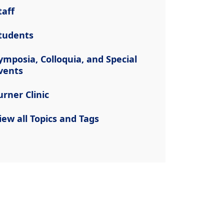
taff
tudents
ymposia, Colloquia, and Special
vents
urner Clinic
iew all Topics and Tags