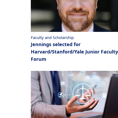
Faculty and Scholarship
Jennings selected for
Harvard/Stanford/Yale Junior Faculty
Forum