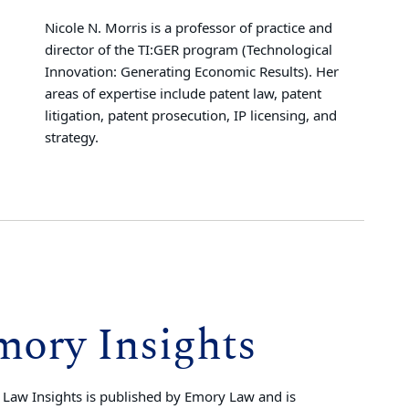
Nicole N. Morris is a professor of practice and
director of the TI:GER program (Technological
Innovation: Generating Economic Results). Her
areas of expertise include patent law, patent
litigation, patent prosecution, IP licensing, and
strategy.
mory Insights
Law Insights is published by Emory Law and is