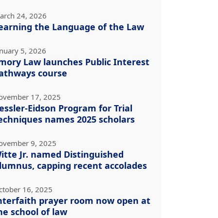
arch 24, 2026
earning the Language of the Law
anuary 5, 2026
mory Law launches Public Interest
athways course
ovember 17, 2025
essler-Eidson Program for Trial
echniques names 2025 scholars
ovember 9, 2025
itte Jr. named Distinguished
lumnus, capping recent accolades
ctober 16, 2025
nterfaith prayer room now open at
he school of law