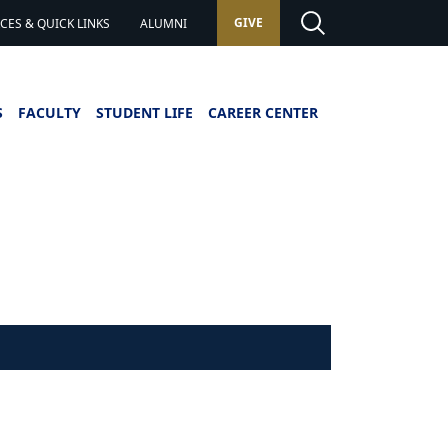
GIVE
ES & QUICK LINKS
ALUMNI
S
FACULTY
STUDENT LIFE
CAREER CENTER