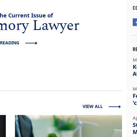
C
he Current Issue of
mory Lawyer
 READING
R
M
K
A
M
F
'
VIEW ALL
A
S
M