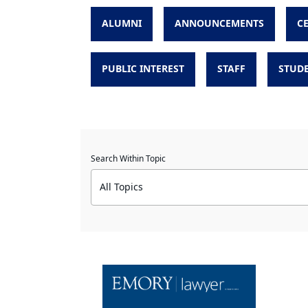
ALUMNI
ANNOUNCEMENTS
C
PUBLIC INTEREST
STAFF
STUD
Search Within Topic
All Topics