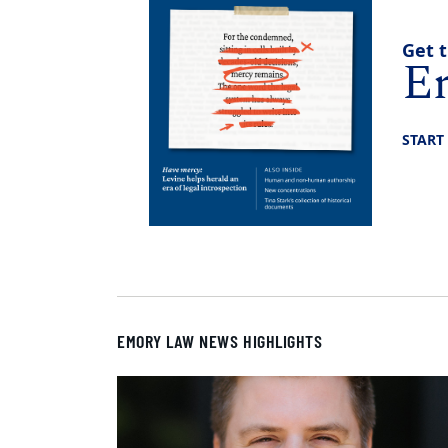
Get t
E
START
EMORY LAW NEWS HIGHLIGHTS