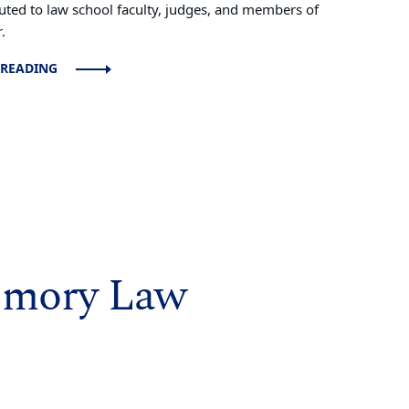
buted to law school faculty, judges, and members of
.
 READING
Emory Law