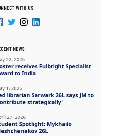
ONNECT WITH US
ECENT NEWS
ay 22, 2026
oster receives Fulbright Specialist
ward to India
ay 1, 2026
ed librarian Sarwark 26L says JM to
contribute strategically'
pril 27, 2026
tudent Spotlight: Mykhailo
eshcheriakov 26L