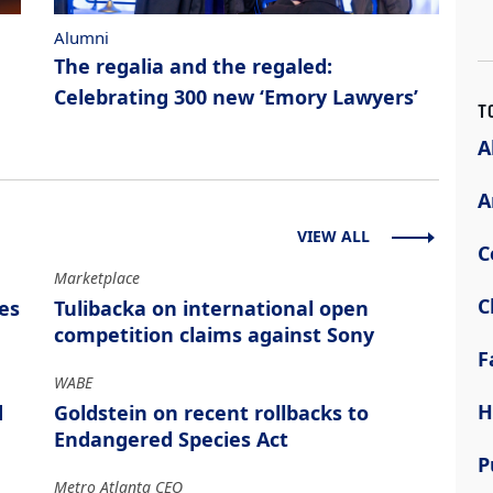
Alumni
The regalia and the regaled:
Celebrating 300 new ‘Emory Lawyers’
T
A
A
VIEW ALL
C
Marketplace
C
es
Tulibacka on international open
competition claims against Sony
F
WABE
H
d
Goldstein on recent rollbacks to
Endangered Species Act
P
Metro Atlanta CEO