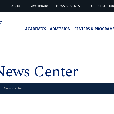
ABOUT
LAW LIBRARY
NEWS & EVENTS
STUDENT RESOURC
ACADEMICS
ADMISSION
CENTERS & PROGRAM
News Center
News Center