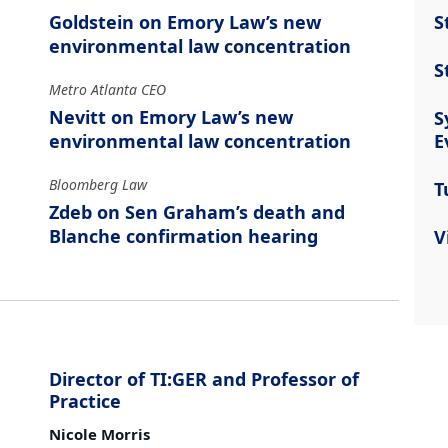
S
Goldstein on Emory Law’s new
environmental law concentration
S
Metro Atlanta CEO
Nevitt on Emory Law’s new
S
E
environmental law concentration
Bloomberg Law
T
Zdeb on Sen Graham’s death and
Blanche confirmation hearing
V
Director of TI:GER and Professor of
Practice
Nicole Morris