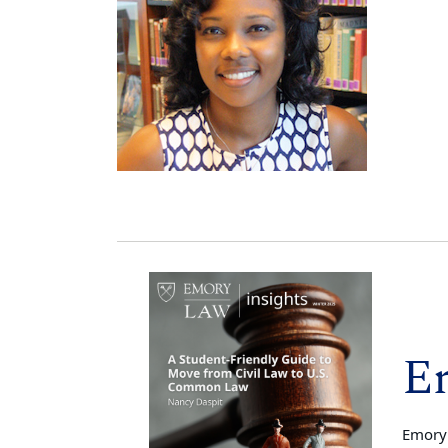
E
Emory 