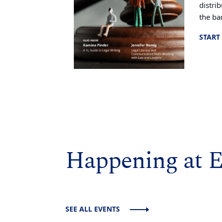
distri
the bar
START
Happening at 
SEE ALL EVENTS