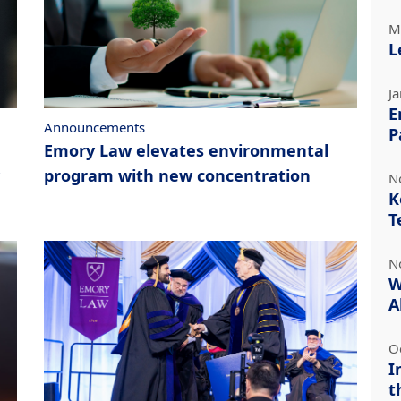
M
L
J
E
Announcements
P
Emory Law elevates environmental
program with new concentration
N
K
T
N
W
A
O
I
t