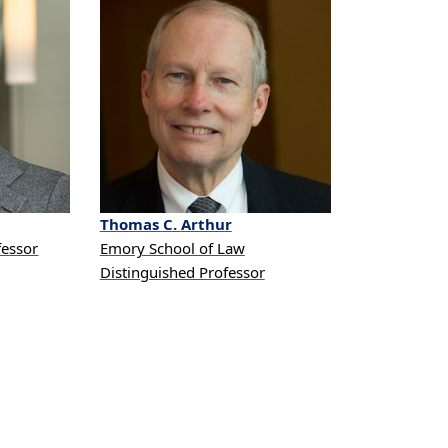
Thomas
C.
Arthur
fessor
Emory School of Law
Distinguished Professor