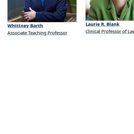
Laurie
R.
Blank
Whittney
Barth
Clinical Professor of L
Associate Teaching Professor