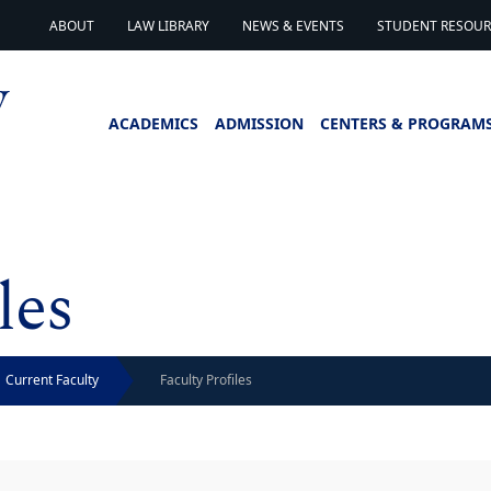
ABOUT
LAW LIBRARY
NEWS & EVENTS
STUDENT RESOURC
ACADEMICS
ADMISSION
CENTERS & PROGRAM
les
Current Faculty
Faculty Profiles