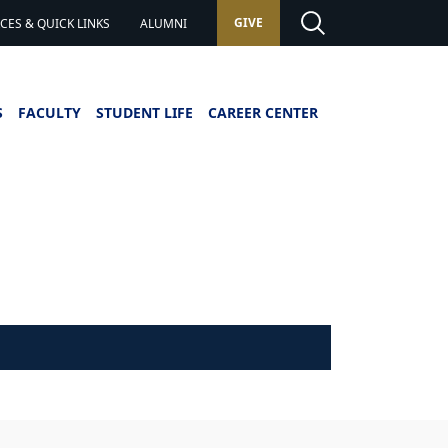
GIVE
ES & QUICK LINKS
ALUMNI
S
FACULTY
STUDENT LIFE
CAREER CENTER