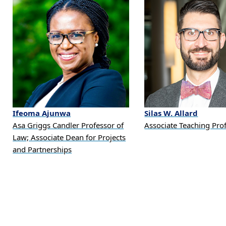
Ifeoma
Ajunwa
Silas
W.
Allard
Asa Griggs Candler Professor of
Associate Teaching Pro
Law; Associate Dean for Projects
and Partnerships