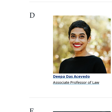
D
Deepa
Das Acevedo
Associate Professor of Law
E