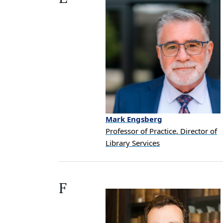
Mark
Engsberg
Professor of Practice, Director of
Library Services
F