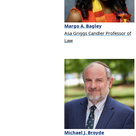
Margo
A.
Bagley
Asa Griggs Candler Professor of
Law
Michael
J.
Broyde