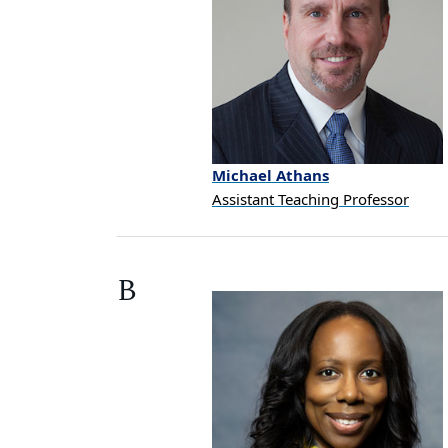
Michael
Athans
Assistant Teaching Professor
B