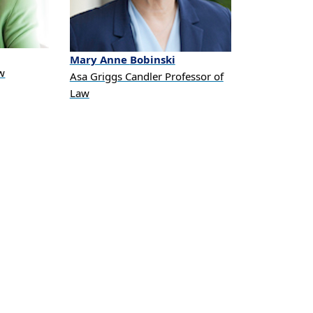
Mary Anne
Bobinski
aw
Asa Griggs Candler Professor of
Law