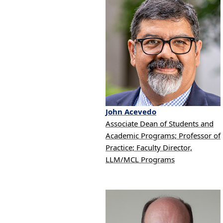
John
Acevedo
Associate Dean of Students and
Academic Programs; Professor of
Practice; Faculty Director,
LLM/MCL Programs