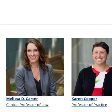
Melissa
D.
Carter
Karen
Cooper
Clinical Professor of Law
Professor of Practice