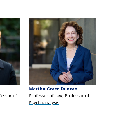
Martha-Grace
Duncan
fessor of
Professor of Law, Professor of
Psychoanalysis