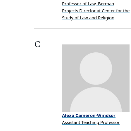
Professor of Law, Berman
Projects Director at Center for the
Study of Law and Religion
C
Alexa
Cameron-Windsor
Assistant Teaching Professor