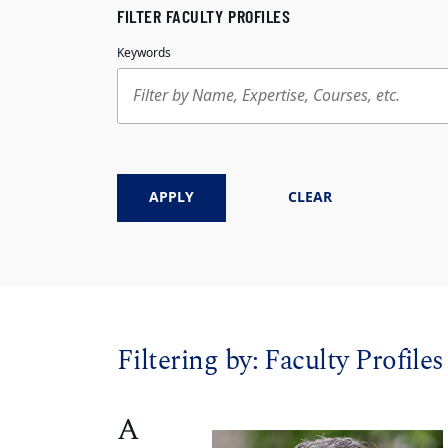
FILTER FACULTY PROFILES
Keywords
APPLY
CLEAR
Filtering by:
Faculty Profiles
A