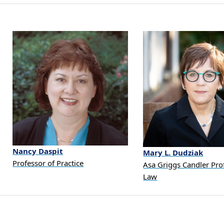
Nancy
Daspit
Mary
L.
Dudziak
Professor of Practice
Asa Griggs Candler Pro
Law