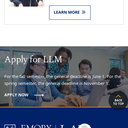
LEARN MORE
Apply for LLM
For the fall semester, the general deadline is June 1. For the
spring semester, the general deadline is November 1.
APPLY NOW
BACK
TO TOP