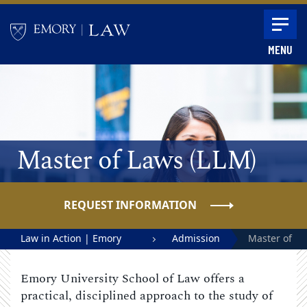
Skip to main content
MENU
Main content
Master of Laws (LLM)
REQUEST INFORMATION
Law in Action | Emory
Admission
Master of
University School of Law
Laws
Emory University School of Law offers a
(LLM)
practical, disciplined approach to the study of