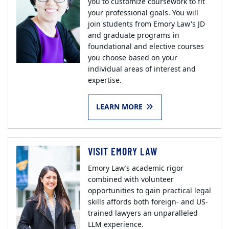
you to customize coursework to fit
your professional goals. You will
join students from Emory Law's JD
and graduate programs in
foundational and elective courses
you choose based on your
individual areas of interest and
expertise.
LEARN MORE
VISIT EMORY LAW
Emory Law’s academic rigor
combined with volunteer
opportunities to gain practical legal
skills affords both foreign- and US-
trained lawyers an unparalleled
LLM experience.