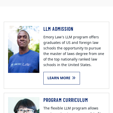
LLM ADMISSION
Emory Law's LLM program offers
graduates of US and foreign law
schools the opportunity to pursue
the master of laws degree from one
of the top nationally ranked law
schools in the United States.
LEARN MORE
PROGRAM CURRICULUM
The flexible LLM program allows