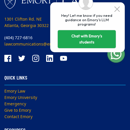
Hey! Let me know if you need
1301 Clifton Rd. NE
guidance on Emory’s LLM
programs!
Atlanta, Georgia 30322 USA
Chat with Emory's
(404) 727-6816
students
lawcommunications@emory.edu
QUICK LINKS
Emory Law
Emory University
Emergency
Give to Emory
Contact Emory