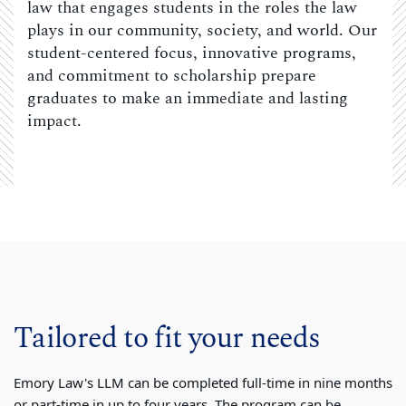
law that engages students in the roles the law
plays in our community, society, and world. Our
student-centered focus, innovative programs,
and commitment to scholarship prepare
graduates to make an immediate and lasting
impact.
Tailored to fit your needs
Emory Law's LLM can be completed full-time in nine months
or part-time in up to four years. The program can be