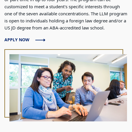
customized to meet a student's specific interests through
one of the seven available concentrations. The LLM program
is open to individuals holding a foreign law degree and/or a
US JD degree from an ABA-accredited law school.
APPLY NOW