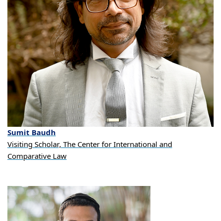
Sumit
Baudh
Visiting Scholar, The Center for International and
Comparative Law