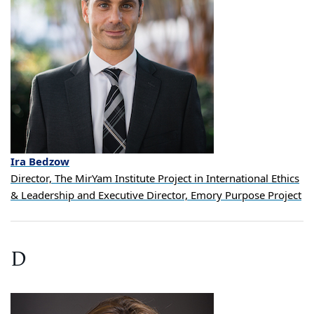
Ira
Bedzow
Director, The MirYam Institute Project in International Ethics
& Leadership and Executive Director, Emory Purpose Project
D