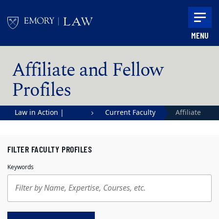
Skip to main content
MENU
Main content
Affiliate and Fellow
Profiles
Law in Action |
Current Faculty
Affiliate
Emory University
and Fellow
School of Law
Profiles
FILTER FACULTY PROFILES
Keywords