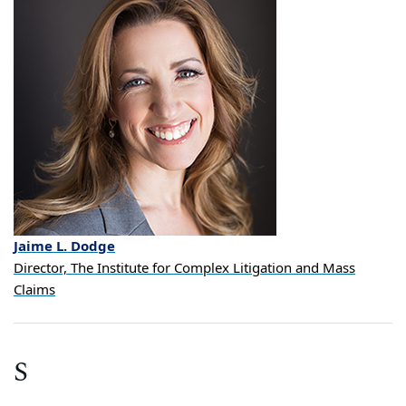
Jaime
L.
Dodge
Director, The Institute for Complex Litigation and Mass
Claims
S