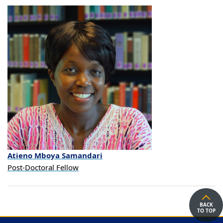
Atieno
Mboya
Samandari
Post-Doctoral Fellow
BACK
TO TOP