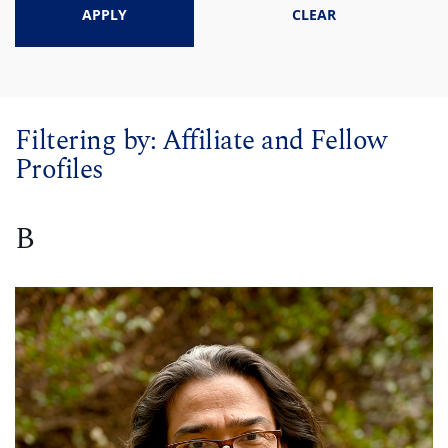
APPLY
CLEAR
Filtering by:
Affiliate and Fellow
Profiles
B