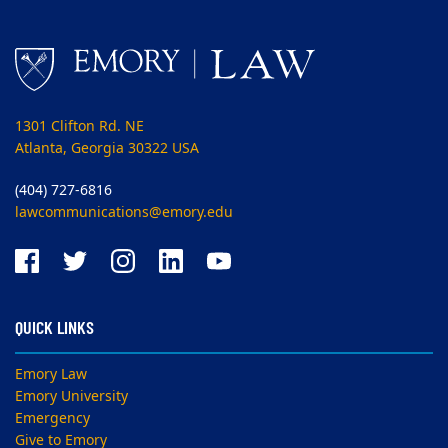
1301 Clifton Rd. NE
Atlanta, Georgia 30322 USA
(404) 727-6816
lawcommunications@emory.edu
QUICK LINKS
Emory Law
Emory University
Emergency
Give to Emory