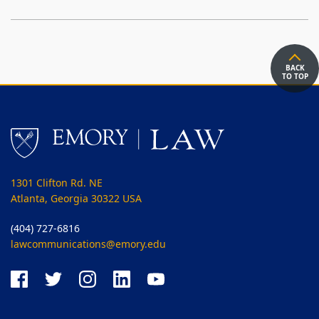
BACK
TO TOP
1301 Clifton Rd. NE
Atlanta, Georgia 30322 USA
(404) 727-6816
lawcommunications@emory.edu