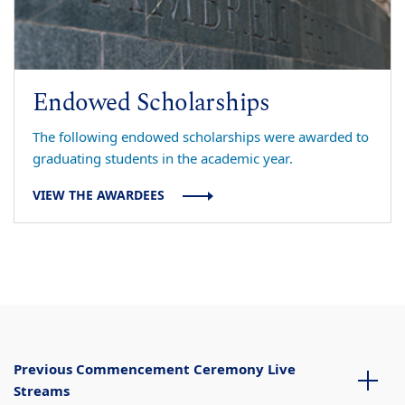
Endowed Scholarships
The following endowed scholarships were awarded to
graduating students in the academic year.
VIEW THE AWARDEES
Previous Commencement Ceremony Live
Streams