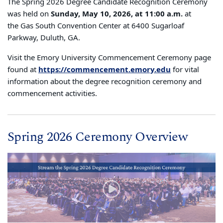
The Spring 2026 Degree Candidate Recognition Ceremony
was held on
Sunday, May 10, 2026, at 11:00 a.m.
at
the Gas South Convention Center at 6400 Sugarloaf
Parkway, Duluth, GA.
Visit the Emory University Commencement Ceremony page
found at
https://commencement.emory.edu
for vital
information about the degree recognition ceremony and
commencement activities.
Spring 2026 Ceremony Overview