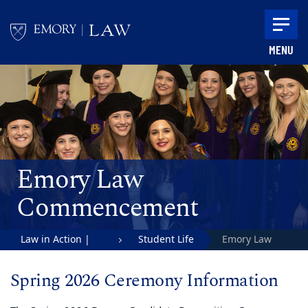
Skip to main content
MENU
Main content
Emory Law
Commencement
Law in Action |
Student Life
Emory Law
Emory University
Commencement
Spring 2026 Ceremony Information
School of Law