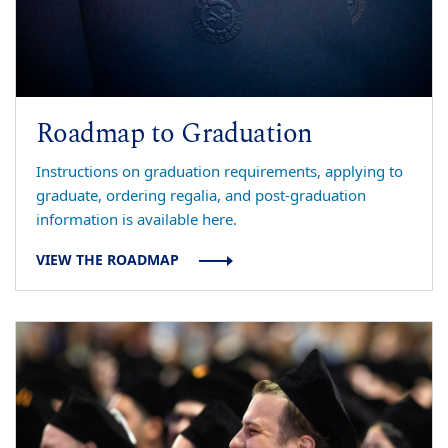
Roadmap to Graduation
Instructions on graduation requirements, applying to
graduate, ordering regalia, and post-graduation
information is available here.
VIEW THE ROADMAP