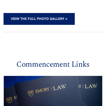
VIEW THE FULL PHOTO GALLERY »
Commencement Links