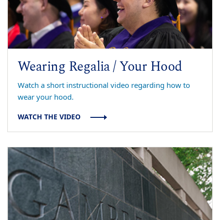
Wearing Regalia / Your Hood
Watch a short instructional video regarding how to
wear your hood.
WATCH THE VIDEO