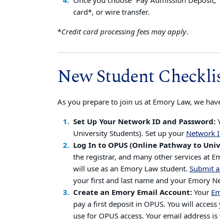
Once you choose “Pay Admission Deposit,” y
card*, or wire transfer.
*
Credit card processing fees may apply
.
New Student Checkli
As you prepare to join us at Emory Law, we have
Set Up Your Network ID and Password:
University Students). Set up your
Network I
Log In to OPUS (Online Pathway to Univ
the registrar, and many other services at 
will use as an Emory Law student.
Submit a
your first and last name and your Emory
Create an Emory Email Account:
Your
Em
pay a first deposit in OPUS. You will acce
use for OPUS access. Your email address i