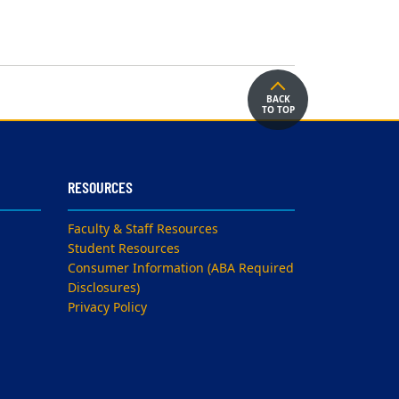
BACK
TO TOP
RESOURCES
Faculty & Staff Resources
Student Resources
Consumer Information (ABA Required
Disclosures)
Privacy Policy