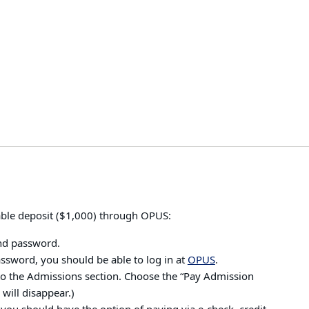
able deposit ($1,000) through OPUS:
nd password.
ssword, you should be able to log in at
OPUS
.
to the Admissions section. Choose the “Pay Admission
 will disappear.)