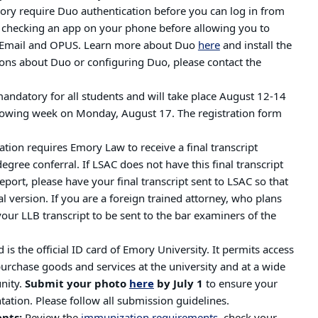
ory require Duo authentication before you can log in from
y checking an app on your phone before allowing you to
s Email and OPUS. Learn more about Duo
here
and install the
ons about Duo or configuring Duo, please contact the
mandatory for all students and will take place August 12-14
following week on Monday, August 17.
The registration form
tion requires Emory Law to receive a final transcript
gree conferral. If LSAC does not have this final transcript
port, please have your final transcript sent to LSAC so that
l version. If you are a foreign trained attorney, who plans
your LLB transcript to be sent to the bar examiners of the
is the official ID card of Emory University. It permits access
 purchase goods and services at the university and at a wide
nity.
Submit your photo
here
by July 1
to ensure your
tation. Please follow all submission guidelines.