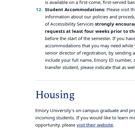
is available on a first-come, first-served bas
Student Accommodations:
Please visit t
information about our policies and procedu
of Accessibility Services
strongly encoura
requests at least four weeks prior to the
before the start of the semester. If you hav
accommodations that you may need while yo
senior director of registration, by sending 
include your full name, Emory ID number, a
transfer student, please indicate that as wel
Housing
Emory University's on-campus graduate and profe
incoming students. If you would like to learn m
opportunity, please
visit their website
.