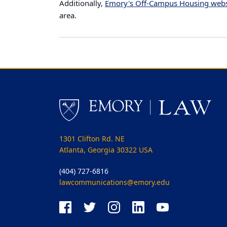
Additionally,
Emory's Off-Campus Housing webs
area.
1301 Clifton Rd. NE
Atlanta, Georgia 30322 USA
(404) 727-6816
lawcommunications@emory.edu