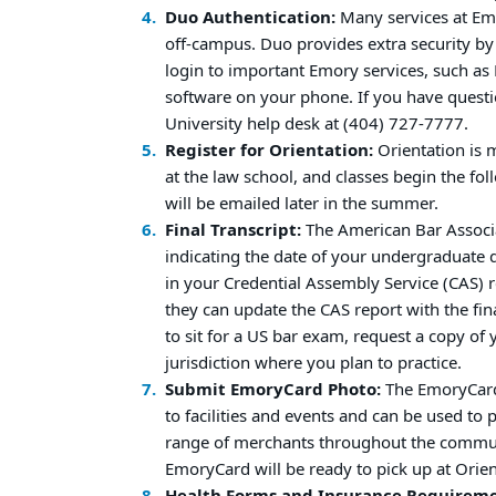
Duo Authentication:
Many services at Em
off-campus. Duo provides extra security b
login to important Emory services, such a
software on your phone. If you have questi
University help desk at (404) 727-7777.
Register for Orientation:
Orientation is 
at the law school, and classes begin the 
will be emailed later in the summer.
Final Transcript:
The American Bar Associa
indicating the date of your undergraduate de
in your Credential Assembly Service (CAS) re
they can update the CAS report with the fina
to sit for a US bar exam, request a copy of 
jurisdiction where you plan to practice.
Submit EmoryCard Photo:
The EmoryCard 
to facilities and events and can be used to
range of merchants throughout the commu
EmoryCard will be ready to pick up at Orien