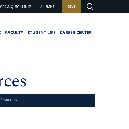
GIVE
ES & QUICK LINKS
ALUMNI
S
FACULTY
STUDENT LIFE
CAREER CENTER
rces
 Resources