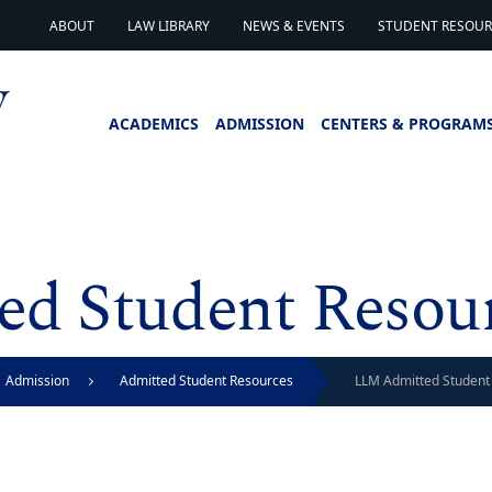
ABOUT
LAW LIBRARY
NEWS & EVENTS
STUDENT RESOURC
ACADEMICS
ADMISSION
CENTERS & PROGRAM
d Student Resou
Admission
Admitted Student Resources
LLM Admitted Student