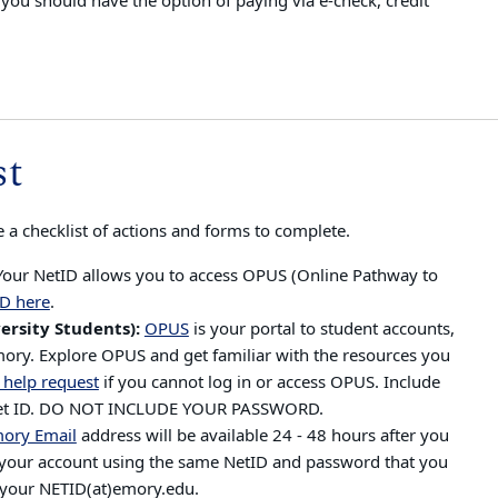
ou should have the option of paying via e-check, credit
st
 a checklist of actions and forms to complete.
Your NetID allows you to access OPUS (Online Pathway to
D here
.
ersity Students):
OPUS
is y
our portal to student accounts,
Emory. Explore OPUS and get familiar with the resources you
 help request
if you cannot log in or access OPUS. Include
 Net ID. DO NOT INCLUDE YOUR PASSWORD.
ory Email
address will be available 24 - 48 hours after you
ss your account using the same NetID and password that you
s your NETID(at)emory.edu.