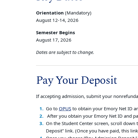
Orientation
(Mandatory)
August 12-14, 2026
Semester Begins
August 17, 2026
Dates are subject to change.
Pay Your Deposit
If accepting admission, submit your nonrefund
Go to
OPUS
to obtain your Emory Net ID a
After you obtain your Emory Net ID and pa
On the Student Center screen, scroll down 
Deposit” link. (Once you have paid, this link