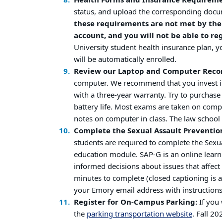
Health Forms and Insurance Requirem
status, and upload the corresponding docu
these requirements are not met by the 
account, and you will not be able to reg
University student health insurance plan, 
will be automatically enrolled.
Review our Laptop and Computer Rec
computer. We recommend that you invest 
with a three-year warranty. Try to purchas
battery life. Most exams are taken on com
notes on computer in class. The law scho
Complete the Sexual Assault Preventio
students are required to complete the Sexu
education module. SAP-G is an online lear
informed decisions about issues that affec
minutes to complete (closed captioning is av
your Emory email address with instruction
Register for On-Campus Parking:
If you 
the
parking transportation website
. Fall 2