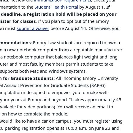
ents:
Review the
immunization requirements
, check your
mentation to the
Student Health Portal
by August 1.
If
deadline, a registration hold will be placed on your
ister for classes
. If you plan to opt out of the Emory
you must
submit a waiver
before August 14. Otherwise, you
ommendations:
Emory Law students are required to own a
in a new notebook computer from a reputable manufacturer
e a notebook computer that balances light weight and long
puter and most faculty members permit students to take
ol supports both Mac and Windows systems.
n for Graduate Students:
All incoming Emory University
al Assault Prevention for Graduate Students (SAP-G)
ning platform designed to empower you to make well-
t your years at Emory and beyond. It takes approximately 45
ailable for video portions). You will receive an email to
s on how to complete the module.
would like to have a car on campus, you must register using
026 parking registration opens at 10:00 a.m. on June 23 and