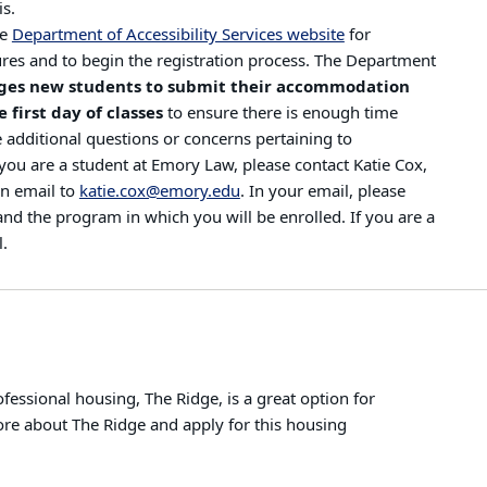
is.
he
Department of Accessibility Services website
for
res and to begin the registration process. The Department
ges new students to submit their accommodation
 first day of classes
to ensure there is enough time
e additional questions or concerns pertaining to
u are a student at Emory Law, please contact Katie Cox,
an email to
katie.cox@emory.edu
. In your email, please
nd the program in which you will be enrolled. If you are a
l.
ssional housing, The Ridge, is a great option for
ore about The Ridge and apply for this housing