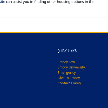
ite
can assist you in finding other housing options in the
QUICK LINKS
Emory Law
Emory University
Emergency
Give to Emory
Contact Emory