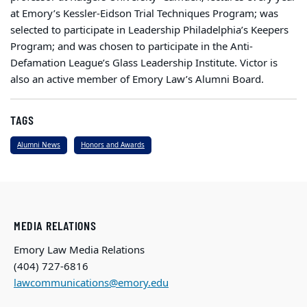
at Emory’s Kessler-Eidson Trial Techniques Program; was
selected to participate in Leadership Philadelphia’s Keepers
Program; and was chosen to participate in the Anti-
Defamation League’s Glass Leadership Institute. Victor is
also an active member of Emory Law’s Alumni Board.
TAGS
Alumni News
Honors and Awards
MEDIA RELATIONS
Emory Law Media Relations
(404) 727-6816
lawcommunications@emory.edu