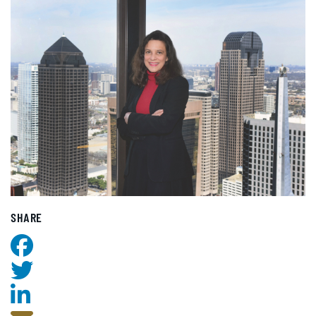
SHARE