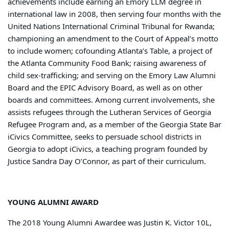
achievements include earning an Emory LLM degree in
international law in 2008, then serving four months with the
United Nations International Criminal Tribunal for Rwanda;
championing an amendment to the Court of Appeal’s motto
to include women; cofounding Atlanta’s Table, a project of
the Atlanta Community Food Bank; raising awareness of
child sex-trafficking; and serving on the Emory Law Alumni
Board and the EPIC Advisory Board, as well as on other
boards and committees. Among current involvements, she
assists refugees through the Lutheran Services of Georgia
Refugee Program and, as a member of the Georgia State Bar
iCivics Committee, seeks to persuade school districts in
Georgia to adopt iCivics, a teaching program founded by
Justice Sandra Day O’Connor, as part of their curriculum.
YOUNG ALUMNI AWARD
The 2018 Young Alumni Awardee was Justin K. Victor 10L,