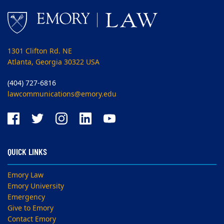
1301 Clifton Rd. NE
Atlanta, Georgia 30322 USA
(404) 727-6816
lawcommunications@emory.edu
QUICK LINKS
Emory Law
Emory University
Emergency
Give to Emory
Contact Emory