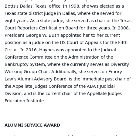
Botts’s Dallas, Texas, office. In 1998, she was elected as a
Texas state district judge in Dallas, where she served for
eight years. As a state judge, she served as chair of the Texas
Court Reporters Certification Board for three years. In 2008,
President George W. Bush appointed her to her current
position as a judge on the US Court of Appeals for the Fifth
Circuit. In 2016, Haynes was appointed to the Judicial
Conference Committee on the Administration of the
Bankruptcy System, where she currently serves as Diversity
Working Group Chair. Additionally, she serves on Emory
Law’s Alumni Advisory Board, is the immediate past chair of
the Appellate Judges Conference of the ABA’s Judicial
Division, and is the current chair of the Appellate Judges
Education Institute.
ALUMNI SERVICE AWARD