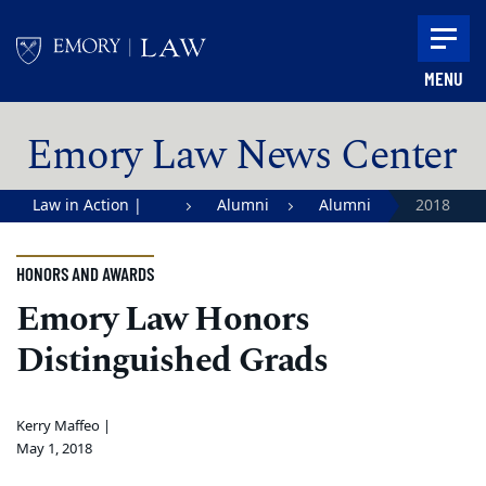
Skip to main content
MENU
Main content
Emory Law News Center
Law in Action |
Alumni
Alumni
2018
Emory University
Alumni
School of Law
Awards
HONORS AND AWARDS
Emory Law Honors
Distinguished Grads
Kerry Maffeo |
May 1, 2018