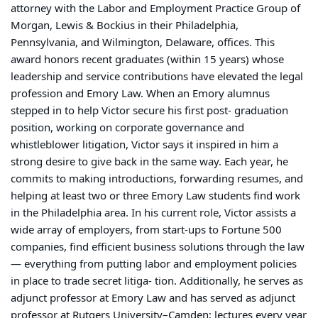
attorney with the Labor and Employment Practice Group of
Morgan, Lewis & Bockius in their Philadelphia,
Pennsylvania, and Wilmington, Delaware, offices. This
award honors recent graduates (within 15 years) whose
leadership and service contributions have elevated the legal
profession and Emory Law. When an Emory alumnus
stepped in to help Victor secure his first post- graduation
position, working on corporate governance and
whistleblower litigation, Victor says it inspired in him a
strong desire to give back in the same way. Each year, he
commits to making introductions, forwarding resumes, and
helping at least two or three Emory Law students find work
in the Philadelphia area. In his current role, Victor assists a
wide array of employers, from start-ups to Fortune 500
companies, find efficient business solutions through the law
— everything from putting labor and employment policies
in place to trade secret litiga- tion. Additionally, he serves as
adjunct professor at Emory Law and has served as adjunct
professor at Rutgers University–Camden; lectures every year