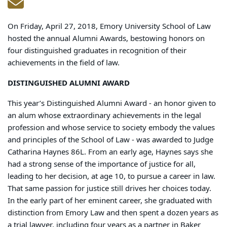
On Friday, April 27, 2018, Emory University School of Law
hosted the annual Alumni Awards, bestowing honors on
four distinguished graduates in recognition of their
achievements in the field of law.
DISTINGUISHED ALUMNI AWARD
This year’s Distinguished Alumni Award - an honor given to
an alum whose extraordinary achievements in the legal
profession and whose service to society embody the values
and principles of the School of Law - was awarded to Judge
Catharina Haynes 86L. From an early age, Haynes says she
had a strong sense of the importance of justice for all,
leading to her decision, at age 10, to pursue a career in law.
That same passion for justice still drives her choices today.
In the early part of her eminent career, she graduated with
distinction from Emory Law and then spent a dozen years as
a trial lawyer, including four years as a partner in Baker