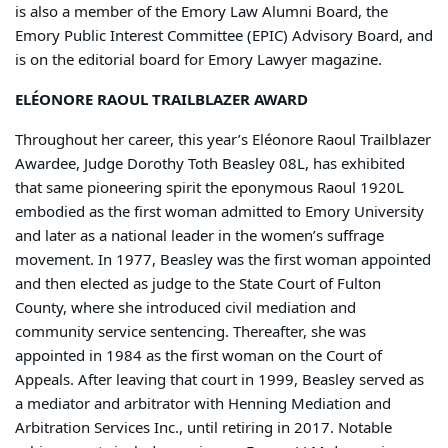
is also a member of the Emory Law Alumni Board, the
Emory Public Interest Committee (EPIC) Advisory Board, and
is on the editorial board for Emory Lawyer magazine.
ELÉONORE RAOUL TRAILBLAZER AWARD
Throughout her career, this year’s Eléonore Raoul Trailblazer
Awardee, Judge Dorothy Toth Beasley 08L, has exhibited
that same pioneering spirit the eponymous Raoul 1920L
embodied as the first woman admitted to Emory University
and later as a national leader in the women’s suffrage
movement. In 1977, Beasley was the first woman appointed
and then elected as judge to the State Court of Fulton
County, where she introduced civil mediation and
community service sentencing. Thereafter, she was
appointed in 1984 as the first woman on the Court of
Appeals. After leaving that court in 1999, Beasley served as
a mediator and arbitrator with Henning Mediation and
Arbitration Services Inc., until retiring in 2017. Notable