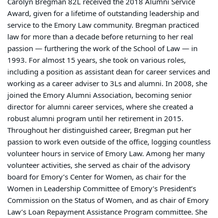
Carolyn Bregman 82L received the 2018 Alumni Service
Award, given for a lifetime of outstanding leadership and
service to the Emory Law community. Bregman practiced
law for more than a decade before returning to her real
passion — furthering the work of the School of Law — in
1993. For almost 15 years, she took on various roles,
including a position as assistant dean for career services and
working as a career adviser to 3Ls and alumni. In 2008, she
joined the Emory Alumni Association, becoming senior
director for alumni career services, where she created a
robust alumni program until her retirement in 2015.
Throughout her distinguished career, Bregman put her
passion to work even outside of the office, logging countless
volunteer hours in service of Emory Law. Among her many
volunteer activities, she served as chair of the advisory
board for Emory’s Center for Women, as chair for the
Women in Leadership Committee of Emory’s President’s
Commission on the Status of Women, and as chair of Emory
Law’s Loan Repayment Assistance Program committee. She