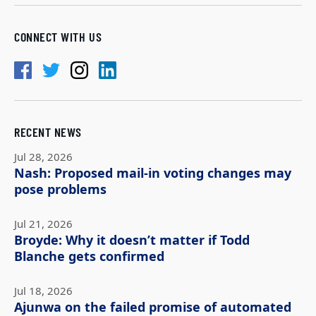
CONNECT WITH US
RECENT NEWS
Jul 28, 2026
Nash: Proposed mail-in voting changes may
pose problems
Jul 21, 2026
Broyde: Why it doesn’t matter if Todd
Blanche gets confirmed
Jul 18, 2026
Ajunwa on the failed promise of automated