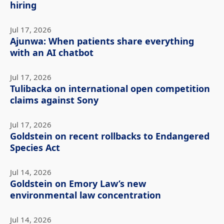
hiring
Jul 17, 2026
Ajunwa: When patients share everything
with an AI chatbot
Jul 17, 2026
Tulibacka on international open competition
claims against Sony
Jul 17, 2026
Goldstein on recent rollbacks to Endangered
Species Act
Jul 14, 2026
Goldstein on Emory Law’s new
environmental law concentration
Jul 14, 2026