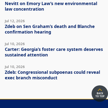
Nevitt on Emory Law’s new environmental
law concentration
Jul 12, 2026
Zdeb on Sen Graham’s death and Blanche
confirmation hearing
Jul 10, 2026
Carter: Georgia’s foster care system deserves
sustained attention
Jul 10, 2026
Zdeb: Congressional subpoenas could reveal
exec branch misconduct
BACK
TO TOP