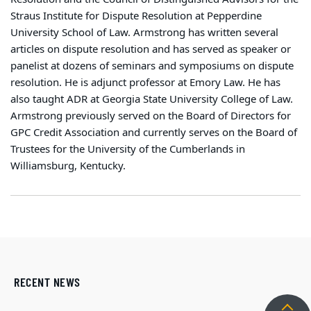
Straus Institute for Dispute Resolution at Pepperdine
University School of Law. Armstrong has written several
articles on dispute resolution and has served as speaker or
panelist at dozens of seminars and symposiums on dispute
resolution. He is adjunct professor at Emory Law. He has
also taught ADR at Georgia State University College of Law.
Armstrong previously served on the Board of Directors for
GPC Credit Association and currently serves on the Board of
Trustees for the University of the Cumberlands in
Williamsburg, Kentucky.
RECENT NEWS