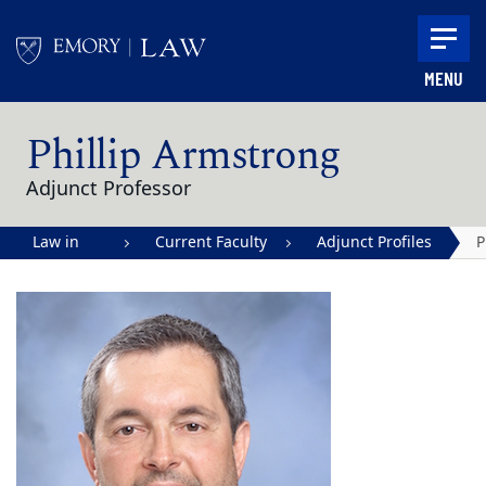
Skip to main content
MENU
Main content
Phillip Armstrong
Adjunct Professor
Law in
Current Faculty
Adjunct Profiles
P
Action |
A
Emory
University
School of
Law