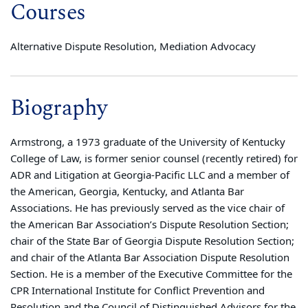
Courses
Alternative Dispute Resolution, Mediation Advocacy
Biography
Armstrong, a 1973 graduate of the University of Kentucky
College of Law, is former senior counsel (recently retired) for
ADR and Litigation at Georgia-Pacific LLC and a member of
the American, Georgia, Kentucky, and Atlanta Bar
Associations. He has previously served as the vice chair of
the American Bar Association’s Dispute Resolution Section;
chair of the State Bar of Georgia Dispute Resolution Section;
and chair of the Atlanta Bar Association Dispute Resolution
Section. He is a member of the Executive Committee for the
CPR International Institute for Conflict Prevention and
Resolution and the Council of Distinguished Advisors for the