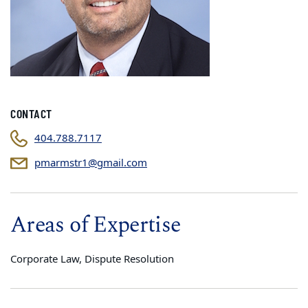
CONTACT
404.788.7117
pmarmstr1@gmail.com
Areas of Expertise
Corporate Law, Dispute Resolution