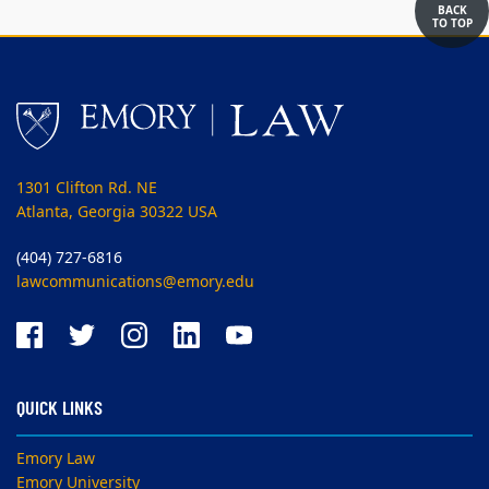
BACK
TO TOP
1301 Clifton Rd. NE
Atlanta, Georgia 30322 USA
(404) 727-6816
lawcommunications@emory.edu
QUICK LINKS
Emory Law
Emory University