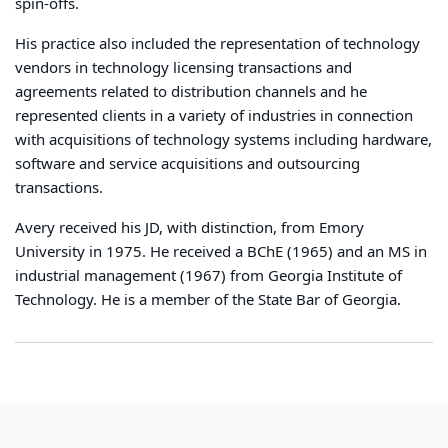
spin-offs.
His practice also included the representation of technology
vendors in technology licensing transactions and
agreements related to distribution channels and he
represented clients in a variety of industries in connection
with acquisitions of technology systems including hardware,
software and service acquisitions and outsourcing
transactions.
Avery received his JD, with distinction, from Emory
University in 1975. He received a BChE (1965) and an MS in
industrial management (1967) from Georgia Institute of
Technology. He is a member of the State Bar of Georgia.