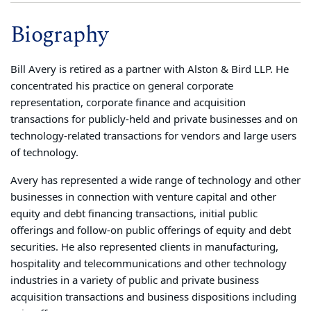
Biography
Bill Avery is retired as a partner with Alston & Bird LLP. He
concentrated his practice on general corporate
representation, corporate finance and acquisition
transactions for publicly-held and private businesses and on
technology-related transactions for vendors and large users
of technology.
Avery has represented a wide range of technology and other
businesses in connection with venture capital and other
equity and debt financing transactions, initial public
offerings and follow-on public offerings of equity and debt
securities. He also represented clients in manufacturing,
hospitality and telecommunications and other technology
industries in a variety of public and private business
acquisition transactions and business dispositions including