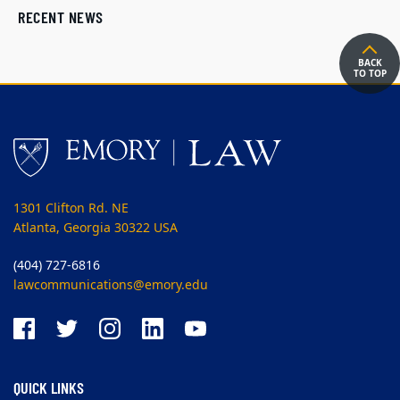
RECENT NEWS
BACK
TO TOP
1301 Clifton Rd. NE
Atlanta, Georgia 30322 USA
(404) 727-6816
lawcommunications@emory.edu
QUICK LINKS