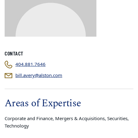
CONTACT
404.881.7646
bill.avery@alston.com
Areas of Expertise
Corporate and Finance, Mergers & Acquisitions, Securities,
Technology