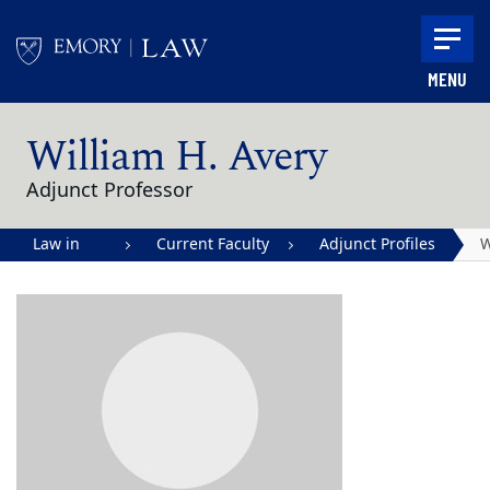
Skip to main content
MENU
Main content
William H. Avery
Adjunct Professor
Law in
Current Faculty
Adjunct Profiles
W
Action |
H
Emory
A
University
School of
Law