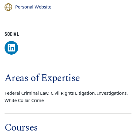
Personal Website
SOCIAL
Areas of Expertise
Federal Criminal Law, Civil Rights Litigation, Investigations,
White Collar Crime
Courses