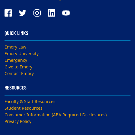
QUICK LINKS
Emory Law
Emory University
Emergency
Give to Emory
Contact Emory
RESOURCES
Faculty & Staff Resources
Student Resources
Consumer Information (ABA Required Disclosures)
Privacy Policy