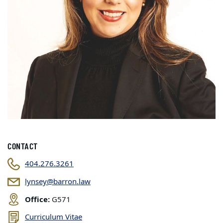
CONTACT
404.276.3261
lynsey@barron.law
Office:
G571
Curriculum Vitae