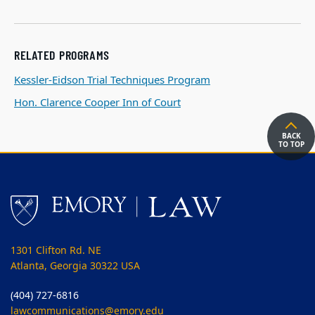
RELATED PROGRAMS
Kessler-Eidson Trial Techniques Program
Hon. Clarence Cooper Inn of Court
BACK
TO TOP
1301 Clifton Rd. NE
Atlanta, Georgia 30322 USA
(404) 727-6816
lawcommunications@emory.edu