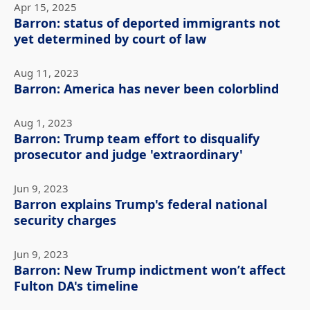
Apr 15, 2025
Barron: status of deported immigrants not
yet determined by court of law
Aug 11, 2023
Barron: America has never been colorblind
Aug 1, 2023
Barron: Trump team effort to disqualify
prosecutor and judge 'extraordinary'
Jun 9, 2023
Barron explains Trump's federal national
security charges
Jun 9, 2023
Barron: New Trump indictment won’t affect
Fulton DA's timeline