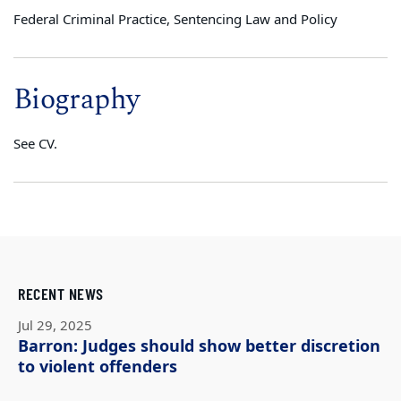
Federal Criminal Practice, Sentencing Law and Policy
Biography
See CV.
RECENT NEWS
Jul 29, 2025
Barron: Judges should show better discretion
to violent offenders