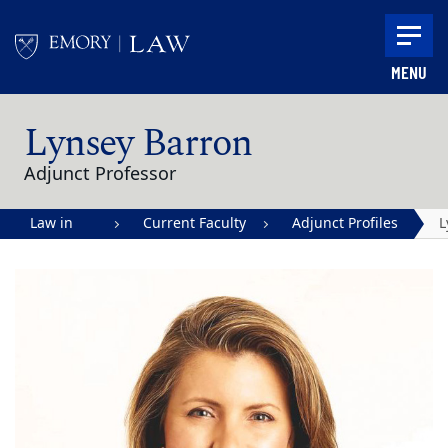
Skip to main content
MENU
Main content
Lynsey Barron
Adjunct Professor
Law in
Current Faculty
Adjunct Profiles
L
Action |
B
Emory
University
School of
Law