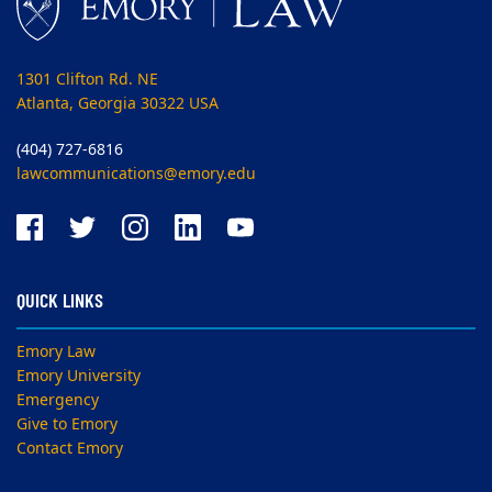
1301 Clifton Rd. NE
Atlanta, Georgia 30322 USA
(404) 727-6816
lawcommunications@emory.edu
QUICK LINKS
Emory Law
Emory University
Emergency
Give to Emory
Contact Emory