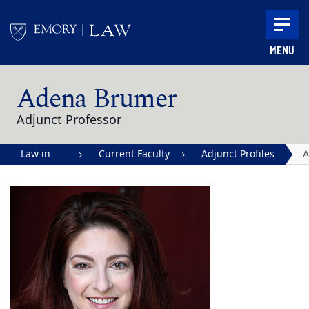
Skip to main content
MENU
Main content
Adena Brumer
Adjunct Professor
Law in
Current Faculty
Adjunct Profiles
A
Action |
B
Emory
University
School of
Law