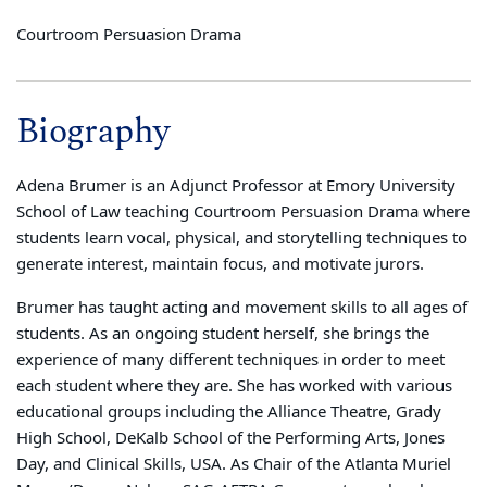
Courtroom Persuasion Drama
Biography
Adena Brumer is an Adjunct Professor at Emory University
School of Law teaching Courtroom Persuasion Drama where
students learn vocal, physical, and storytelling techniques to
generate interest, maintain focus, and motivate jurors.
Brumer has taught acting and movement skills to all ages of
students. As an ongoing student herself, she brings the
experience of many different techniques in order to meet
each student where they are. She has worked with various
educational groups including the Alliance Theatre, Grady
High School, DeKalb School of the Performing Arts, Jones
Day, and Clinical Skills, USA. As Chair of the Atlanta Muriel