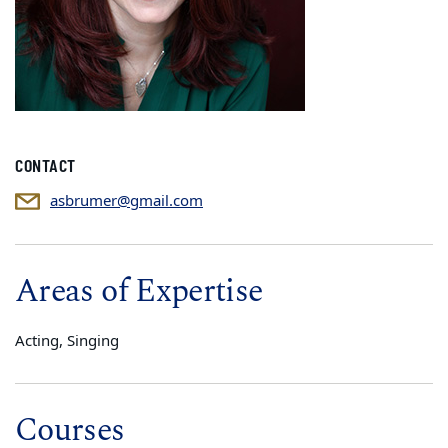
CONTACT
asbrumer@gmail.com
Areas of Expertise
Acting, Singing
Courses