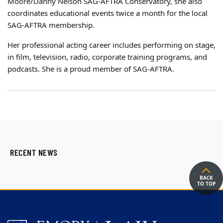
Moore/Danny Nelson SAG-AFTRA Conservatory, she also
coordinates educational events twice a month for the local
SAG-AFTRA membership.
Her professional acting career includes performing on stage,
in film, television, radio, corporate training programs, and
podcasts. She is a proud member of SAG-AFTRA.
RECENT NEWS
BACK
TO TOP