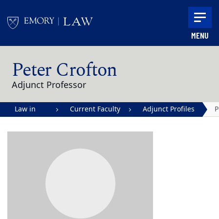
Skip to main content
MENU
Main content
Peter Crofton
Adjunct Professor
Law in
Current Faculty
Adjunct Profiles
P
Action |
C
Emory
University
School of
Law