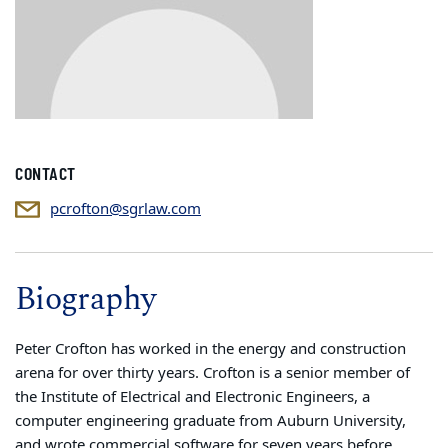
CONTACT
pcrofton@sgrlaw.com
Biography
Peter Crofton has worked in the energy and construction
arena for over thirty years. Crofton is a senior member of
the Institute of Electrical and Electronic Engineers, a
computer engineering graduate from Auburn University,
and wrote commercial software for seven years before