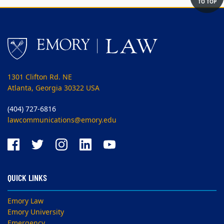
TO TOP
1301 Clifton Rd. NE
Atlanta, Georgia 30322 USA
(404) 727-6816
lawcommunications@emory.edu
QUICK LINKS
Emory Law
Emory University
Emergency