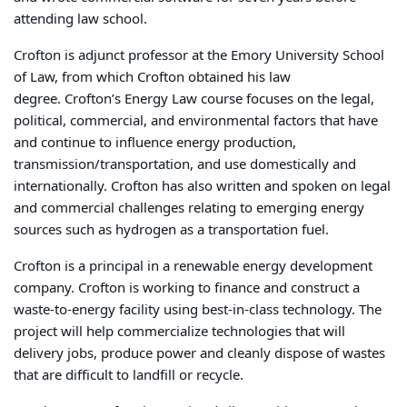
attending law school.
Crofton is adjunct professor at the Emory University School
of Law, from which Crofton obtained his law
degree.
Crofton’s Energy Law course focuses on the legal,
political, commercial, and environmental factors that have
and continue to influence energy production,
transmission/transportation, and use domestically and
internationally. Crofton has also written and spoken on legal
and commercial challenges relating to emerging energy
sources such as hydrogen as a transportation fuel.
Crofton is a principal in a renewable energy development
company. Crofton is working to finance and construct a
waste-to-energy facility using best-in-class technology.
The
project will help commercialize technologies that will
delivery jobs, produce power and cleanly dispose of wastes
that are difficult to landfill or recycle.