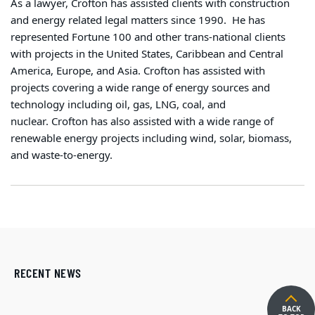
As a lawyer, Crofton has assisted clients with construction
and energy related legal matters since 1990.
He has
represented Fortune 100 and other trans-national clients
with projects in the United States, Caribbean and Central
America, Europe, and Asia.
Crofton has assisted with
projects covering a wide range of energy sources and
technology including oil, gas, LNG, coal, and
nuclear. Crofton has also assisted with a wide range of
renewable energy projects including wind, solar, biomass,
and waste-to-energy.
RECENT NEWS
BACK