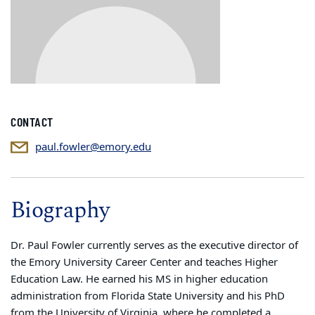
CONTACT
paul.fowler@emory.edu
Biography
Dr. Paul Fowler currently serves as the executive director of
the Emory University Career Center and teaches Higher
Education Law. He earned his MS in higher education
administration from Florida State University and his PhD
from the University of Virginia, where he completed a