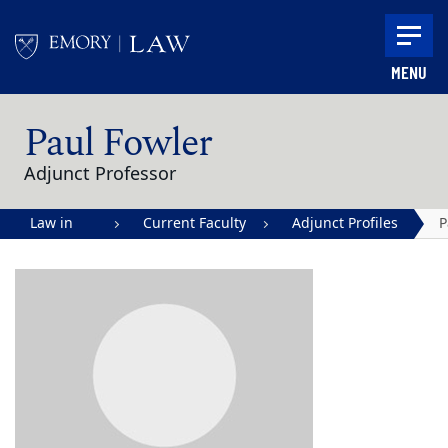
Skip to main content
MENU
Main content
Paul Fowler
Adjunct Professor
Law in
Current Faculty
Adjunct Profiles
P
Action |
F
Emory
University
School of
Law