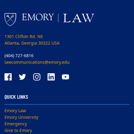
1301 Clifton Rd. NE
Atlanta, Georgia 30322 USA
(404) 727-6816
lawcommunications@emory.edu
QUICK LINKS
Emory Law
Emory University
Emergency
Give to Emory