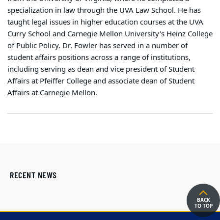
specialization in law through the UVA Law School. He has
taught legal issues in higher education courses at the UVA
Curry School and Carnegie Mellon University's Heinz College
of Public Policy. Dr. Fowler has served in a number of
student affairs positions across a range of institutions,
including serving as dean and vice president of Student
Affairs at Pfeiffer College and associate dean of Student
Affairs at Carnegie Mellon.
RECENT NEWS
BACK
TO TOP