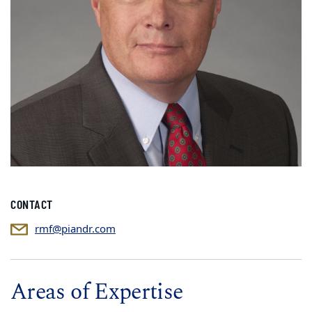
CONTACT
rmf@piandr.com
Areas of Expertise