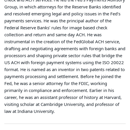
check and ACH services. He led the Fed’s Payments Advisory
Group, in which attorneys for the Reserve Banks identified
and resolved emerging legal and policy issues in the Fed’s
payments services. He was the principal author of the
Federal Reserve Banks’ rules for image based check
collection and return and same day ACH. He was
instrumental in the creation of the FedGlobal ACH service,
drafting and negotiating agreements with foreign banks and
processors and shaping private sector rules that bridge the
US ACH with foreign payment systems using the ISO 20022
format. He is named as an inventor in two patents related to
payments processing and settlement. Before he joined the
Fed, he was a senior attorney for the FDIC, working
primarily in compliance and enforcement. Earlier in his
career, he was an assistant professor of history at Harvard,
visiting scholar at Cambridge University, and professor of
law at Indiana University.