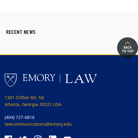
RECENT NEWS
BACK
TO TOP
1301 Clifton Rd. NE
Atlanta, Georgia 30322 USA
(404) 727-6816
lawcommunications@emory.edu