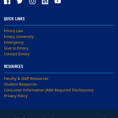
QUICK LINKS
Emory Law
Emory University
Emergency
Give to Emory
Contact Emory
RESOURCES
Faculty & Staff Resources
Student Resources
Consumer Information (ABA Required Disclosures)
Privacy Policy