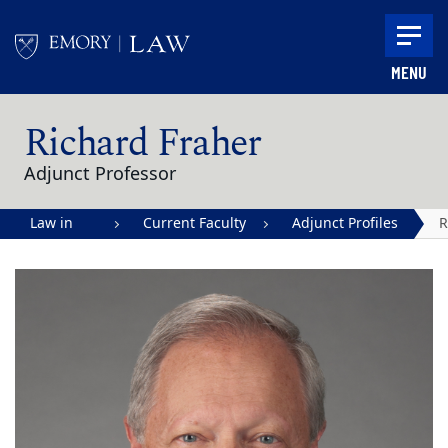
Skip to main content
MENU
Main content
Richard Fraher
Adjunct Professor
Law in
Current Faculty
Adjunct Profiles
R
Action |
F
Emory
University
School of
Law