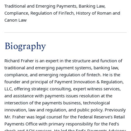
Traditional and Emerging Payments, Banking Law,
Compliance, Regulation of FinTech, History of Roman and
Canon Law
Biography
Richard Fraher is an expert in the structure and function of
traditional and emerging payment systems, banking law,
compliance, and emerging regulation of fintech. He is the
founder and principal of Payment Innovation & Regulation,
LLC, offering strategic consulting, expert witness services,
and assistance with payments issues resolution at the
intersection of the payments business, technological
innovation, law and regulation, and public policy. Previously
Mr. Fraher was legal counsel for the Federal Reserve’s Retail
Payments Office with primary responsibility for the Fed’s