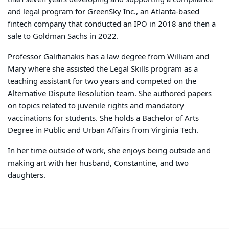
and legal program for GreenSky Inc., an Atlanta-based
fintech company that conducted an IPO in 2018 and then a
sale to Goldman Sachs in 2022.
Professor Galifianakis has a law degree from William and
Mary where she assisted the Legal Skills program as a
teaching assistant for two years and competed on the
Alternative Dispute Resolution team. She authored papers
on topics related to juvenile rights and mandatory
vaccinations for students. She holds a Bachelor of Arts
Degree in Public and Urban Affairs from Virginia Tech.
In her time outside of work, she enjoys being outside and
making art with her husband, Constantine, and two
daughters.