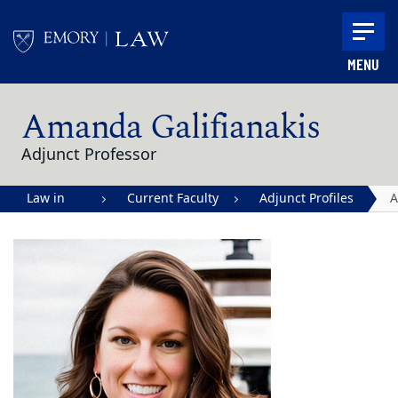
Skip to main content
MENU
Main content
Amanda Galifianakis
Adjunct Professor
Law in
Current Faculty
Adjunct Profiles
Action |
G
Emory
University
School of
Law