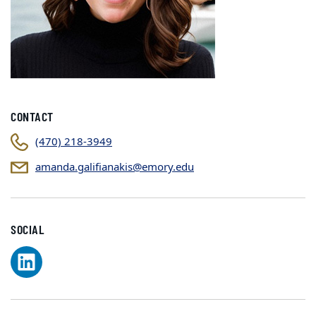
CONTACT
(470) 218-3949
amanda.galifianakis@emory.edu
SOCIAL