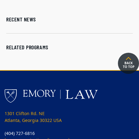
RECENT NEWS
RELATED PROGRAMS
BACK
TO TOP
1301 Clifton Rd. NE
Atlanta, Georgia 30322 USA
(404) 727-6816