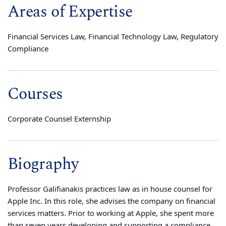
Areas of Expertise
Financial Services Law, Financial Technology Law, Regulatory
Compliance
Courses
Corporate Counsel Externship
Biography
Professor Galifianakis practices law as in house counsel for
Apple Inc. In this role, she advises the company on financial
services matters. Prior to working at Apple, she spent more
than seven years developing and supporting a compliance