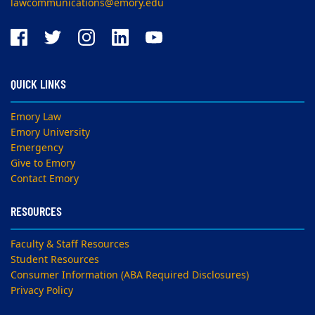
lawcommunications@emory.edu
QUICK LINKS
Emory Law
Emory University
Emergency
Give to Emory
Contact Emory
RESOURCES
Faculty & Staff Resources
Student Resources
Consumer Information (ABA Required Disclosures)
Privacy Policy