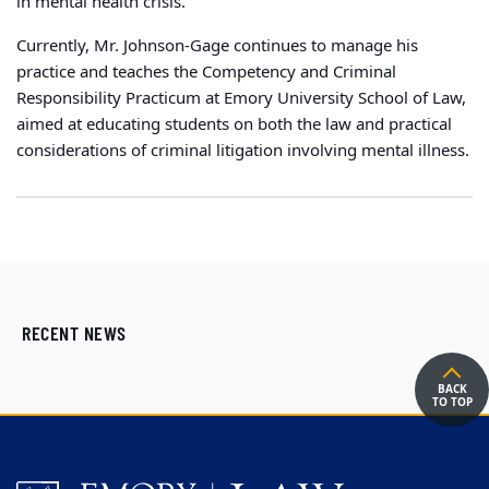
in mental health crisis.
Currently, Mr. Johnson-Gage continues to manage his
practice and teaches the Competency and Criminal
Responsibility Practicum at Emory University School of Law,
aimed at educating students on both the law and practical
considerations of criminal litigation involving mental illness.
RECENT NEWS
BACK
TO TOP