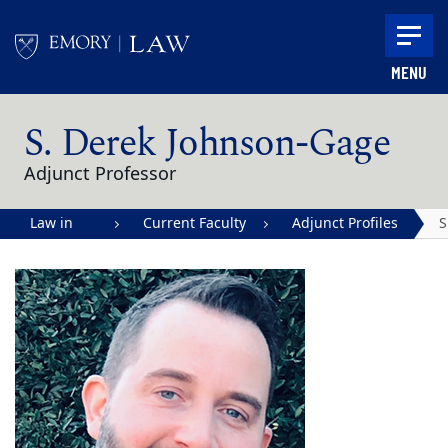
Skip to main content
MENU
Main content
S. Derek Johnson-Gage
Adjunct Professor
Law in
Current Faculty
Adjunct Profiles
S
Action |
J
Emory
G
University
School of
Law