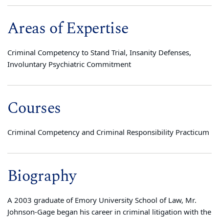
Areas of Expertise
Criminal Competency to Stand Trial, Insanity Defenses,
Involuntary Psychiatric Commitment
Courses
Criminal Competency and Criminal Responsibility Practicum
Biography
A 2003 graduate of Emory University School of Law, Mr.
Johnson-Gage began his career in criminal litigation with the