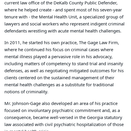
current law office of the DeKalb County Public Defender,
where he helped create - and spent most of his seven-year
tenure with - the Mental Health Unit, a specialized group of
lawyers and social workers who represent indigent criminal
defendants wrestling with acute mental health challenges.
In 2011, he started his own practice, The Gage Law Firm,
where he continued his focus on criminal cases where
mental illness played a pervasive role in his advocacy,
including matters of competency to stand trial and insanity
defenses, as well as negotiating mitigated outcomes for his
clients centered on the sustained management of their
mental health challenges as a substitute for traditional
notions of criminality.
Mr. Johnson-Gage also developed an area of his practice
focused on involuntary psychiatric commitment and, as a
consequence, became well-versed in the Georgia statutory
law associated with civil psychiatric hospitalization of those