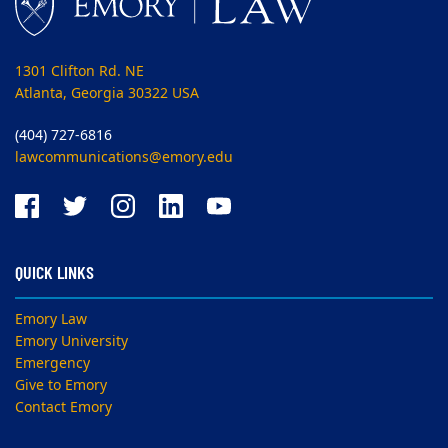
1301 Clifton Rd. NE
Atlanta, Georgia 30322 USA
(404) 727-6816
lawcommunications@emory.edu
QUICK LINKS
Emory Law
Emory University
Emergency
Give to Emory
Contact Emory