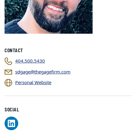
CONTACT
404.500.5430
sdgage@thegagefirm.com
Personal Website
SOCIAL