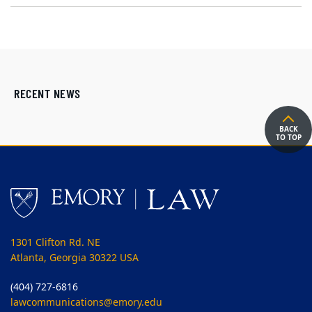
RECENT NEWS
BACK
TO TOP
1301 Clifton Rd. NE
Atlanta, Georgia 30322 USA
(404) 727-6816
lawcommunications@emory.edu