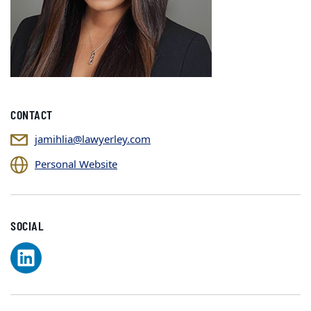
CONTACT
jamihlia@lawyerley.com
Personal Website
SOCIAL