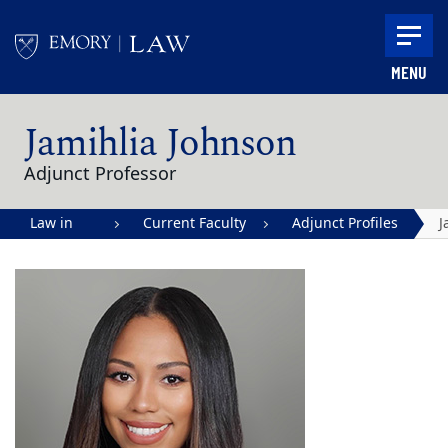
Skip to main content
MENU
Main content
Jamihlia Johnson
Adjunct Professor
Law in
Current Faculty
Adjunct Profiles
J
Action |
J
Emory
University
School of
Law