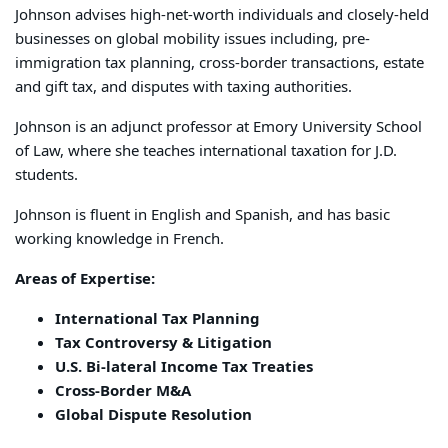
Johnson advises high-net-worth individuals and closely-held
businesses on global mobility issues including, pre-
immigration tax planning, cross-border transactions, estate
and gift tax, and disputes with taxing authorities.
Johnson is an adjunct professor at Emory University School
of Law, where she teaches international taxation for J.D.
students.
Johnson is fluent in English and Spanish, and has basic
working knowledge in French.
Areas of Expertise:
International Tax Planning
Tax Controversy & Litigation
U.S. Bi-lateral Income Tax Treaties
Cross-Border M&A
Global Dispute Resolution