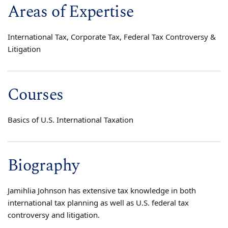
Areas of Expertise
International Tax, Corporate Tax, Federal Tax Controversy &
Litigation
Courses
Basics of U.S. International Taxation
Biography
Jamihlia Johnson has extensive tax knowledge in both
international tax planning as well as U.S. federal tax
controversy and litigation.