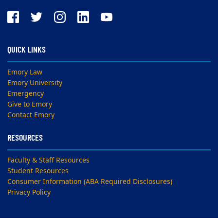
QUICK LINKS
Emory Law
Emory University
Emergency
Give to Emory
Contact Emory
RESOURCES
Faculty & Staff Resources
Student Resources
Consumer Information (ABA Required Disclosures)
Privacy Policy