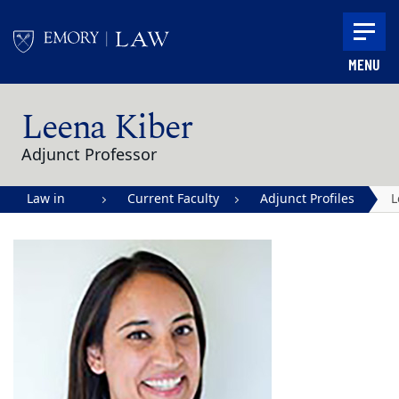
Skip to main content
MENU
Main content
Leena Kiber
Adjunct Professor
Law in
Current Faculty
Adjunct Profiles
L
Action |
K
Emory
University
School of
Law