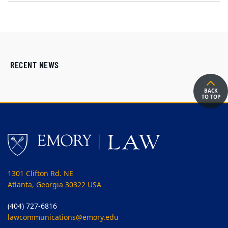
RECENT NEWS
BACK
TO TOP
1301 Clifton Rd. NE
Atlanta, Georgia 30322 USA
(404) 727-6816
lawcommunications@emory.edu