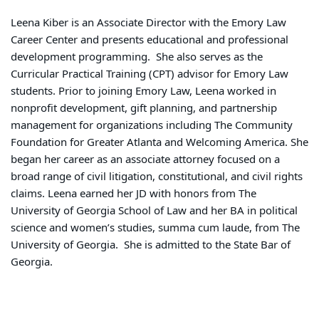
Leena Kiber is an Associate Director with the Emory Law
Career Center and presents educational and professional
development programming. She also serves as the
Curricular Practical Training (CPT) advisor for Emory Law
students. Prior to joining Emory Law, Leena worked in
nonprofit development, gift planning, and partnership
management for organizations including The Community
Foundation for Greater Atlanta and Welcoming America. She
began her career as an associate attorney focused on a
broad range of civil litigation, constitutional, and civil rights
claims. Leena earned her JD with honors from The
University of Georgia School of Law and her BA in political
science and women’s studies, summa cum laude, from The
University of Georgia. She is admitted to the State Bar of
Georgia.