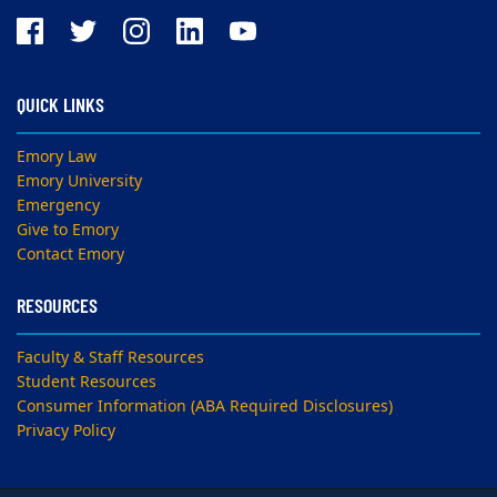
QUICK LINKS
Emory Law
Emory University
Emergency
Give to Emory
Contact Emory
RESOURCES
Faculty & Staff Resources
Student Resources
Consumer Information (ABA Required Disclosures)
Privacy Policy