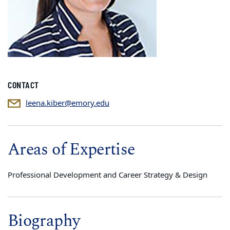
CONTACT
leena.kiber@emory.edu
Areas of Expertise
Professional Development and Career Strategy & Design
Biography