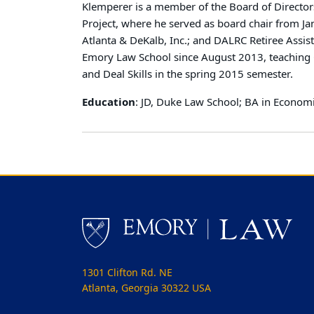
Klemperer is a member of the Board of Directors
Project, where he served as board chair from J
Atlanta & DeKalb, Inc.; and DALRC Retiree Assis
Emory Law School since August 2013, teaching C
and Deal Skills in the spring 2015 semester.
Education
: JD, Duke Law School; BA in Economi
1301 Clifton Rd. NE
Atlanta, Georgia 30322 USA