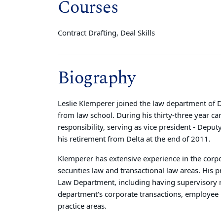
Courses
Contract Drafting, Deal Skills
Biography
Leslie Klemperer joined the law department of De
from law school. During his thirty-three year ca
responsibility, serving as vice president - Dep
his retirement from Delta at the end of 2011.
Klemperer has extensive experience in the corp
securities law and transactional law areas. His 
Law Department, including having supervisory re
department's corporate transactions, employee be
practice areas.