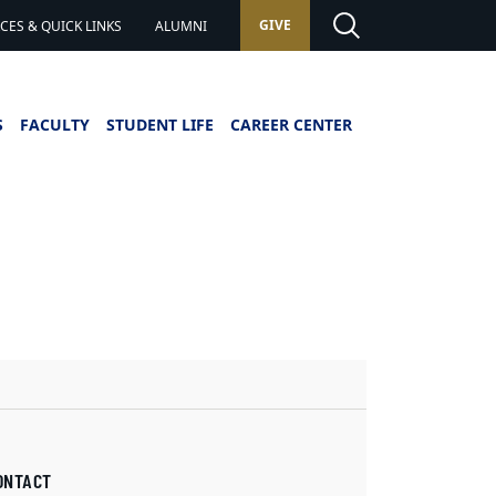
GIVE
ES & QUICK LINKS
ALUMNI
S
FACULTY
STUDENT LIFE
CAREER CENTER
ONTACT