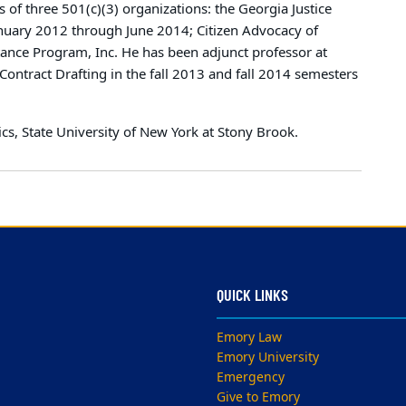
 of three 501(c)(3) organizations: the Georgia Justice
anuary 2012 through June 2014; Citizen Advocacy of
tance Program, Inc. He has been adjunct professor at
ontract Drafting in the fall 2013 and fall 2014 semesters
cs, State University of New York at Stony Brook.
QUICK LINKS
Emory Law
Emory University
Emergency
Give to Emory