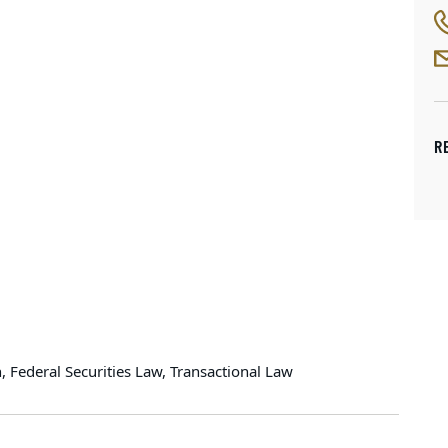
R
Federal Securities Law, Transactional Law