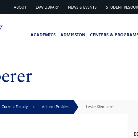
ABOUT
LAW LIBRARY
NEWS & EVENTS
STUDENT RESOURC
ACADEMICS
ADMISSION
CENTERS & PROGRAM
erer
Current Faculty
Adjunct Profiles
Leslie Klemperer
C