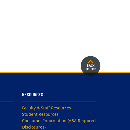
BACK
TO TOP
RESOURCES
Faculty & Staff Resources
Student Resources
Consumer Information (ABA Required
Disclosures)