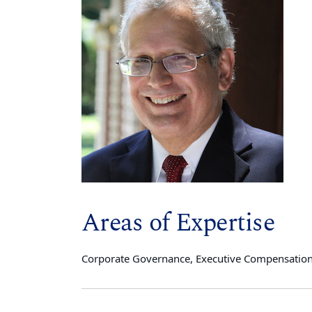
Areas of Expertise
Corporate Governance, Executive Compensation, 