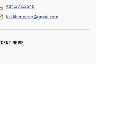
404.378.3540
les.klemperer@gmail.com
ECENT NEWS