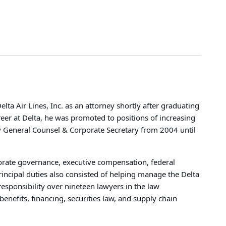
lta Air Lines, Inc. as an attorney shortly after graduating
reer at Delta, he was promoted to positions of increasing
uty General Counsel & Corporate Secretary from 2004 until
orate governance, executive compensation, federal
principal duties also consisted of helping manage the Delta
sponsibility over nineteen lawyers in the law
nefits, financing, securities law, and supply chain