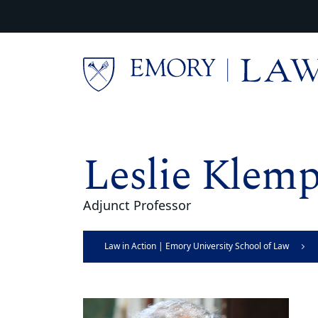
Skip to main content
Main content
Leslie Klemp
Adjunct Professor
Law in Action | Emory University School of Law