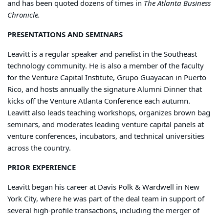
and has been quoted dozens of times in
The Atlanta Business
Chronicle.
PRESENTATIONS AND SEMINARS
Leavitt is a regular speaker and panelist in the Southeast
technology community. He is also a member of the faculty
for the Venture Capital Institute, Grupo Guayacan in Puerto
Rico, and hosts annually the signature Alumni Dinner that
kicks off the Venture Atlanta Conference each autumn.
Leavitt also leads teaching workshops, organizes brown bag
seminars, and moderates leading venture capital panels at
venture conferences, incubators, and technical universities
across the country.
PRIOR EXPERIENCE
Leavitt began his career at Davis Polk & Wardwell in New
York City, where he was part of the deal team in support of
several high-profile transactions, including the merger of