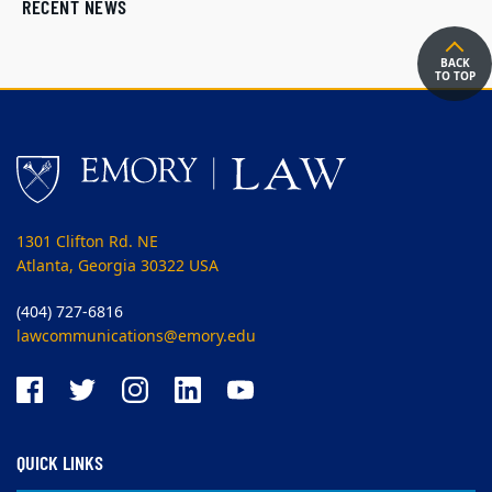
RECENT NEWS
BACK
TO TOP
1301 Clifton Rd. NE
Atlanta, Georgia 30322 USA
(404) 727-6816
lawcommunications@emory.edu
QUICK LINKS