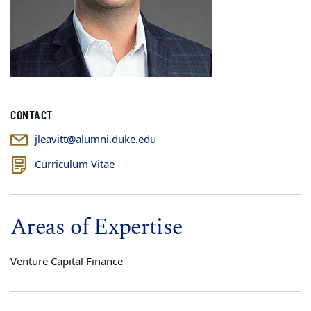
CONTACT
jleavitt@alumni.duke.edu
Curriculum Vitae
Areas of Expertise
Venture Capital Finance