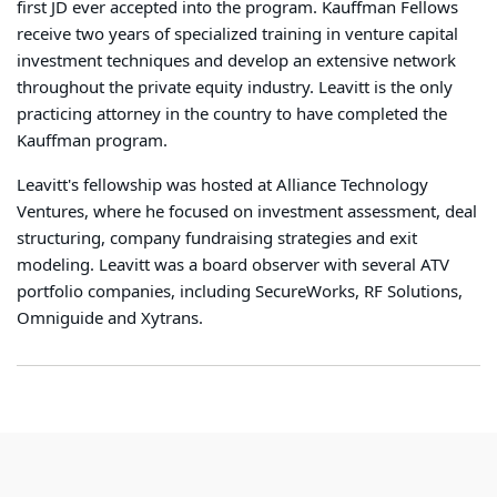
first JD ever accepted into the program. Kauffman Fellows
receive two years of specialized training in venture capital
investment techniques and develop an extensive network
throughout the private equity industry. Leavitt is the only
practicing attorney in the country to have completed the
Kauffman program.
Leavitt's fellowship was hosted at Alliance Technology
Ventures, where he focused on investment assessment, deal
structuring, company fundraising strategies and exit
modeling. Leavitt was a board observer with several ATV
portfolio companies, including SecureWorks, RF Solutions,
Omniguide and Xytrans.