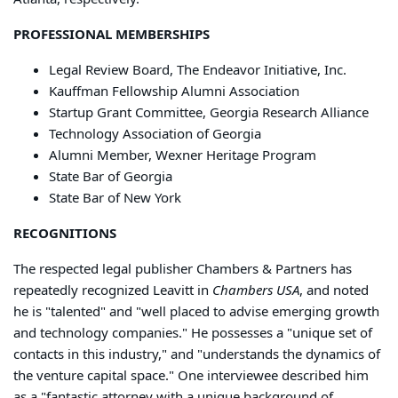
PROFESSIONAL MEMBERSHIPS
Legal Review Board, The Endeavor Initiative, Inc.
Kauffman Fellowship Alumni Association
Startup Grant Committee, Georgia Research Alliance
Technology Association of Georgia
Alumni Member, Wexner Heritage Program
State Bar of Georgia
State Bar of New York
RECOGNITIONS
The respected legal publisher Chambers & Partners has
repeatedly recognized Leavitt in
Chambers USA
, and noted
he is "talented" and "well placed to advise emerging growth
and technology companies." He possesses a "unique set of
contacts in this industry," and "understands the dynamics of
the venture capital space." One interviewee described him
as a "fantastic attorney with a unique background of