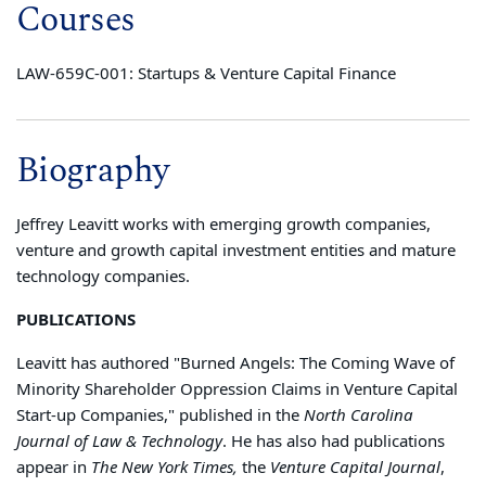
Courses
LAW-659C-001: Startups & Venture Capital Finance
Biography
Jeffrey Leavitt works with emerging growth companies,
venture and growth capital investment entities and mature
technology companies.
PUBLICATIONS
Leavitt has authored "Burned Angels: The Coming Wave of
Minority Shareholder Oppression Claims in Venture Capital
Start-up Companies," published in the
North Carolina
Journal of Law & Technology
. He has also had publications
appear in
The New York Times,
the
Venture Capital Journal
,