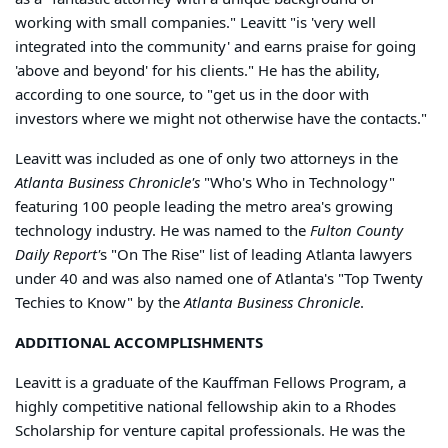
working with small companies." Leavitt "is 'very well
integrated into the community' and earns praise for going
'above and beyond' for his clients." He has the ability,
according to one source, to "get us in the door with
investors where we might not otherwise have the contacts."
Leavitt was included as one of only two attorneys in the
Atlanta Business Chronicle's
"Who's Who in Technology"
featuring 100 people leading the metro area's growing
technology industry. He was named to the
Fulton County
Daily Report'
s "On The Rise" list of leading Atlanta lawyers
under 40 and was also named one of Atlanta's "Top Twenty
Techies to Know" by the
Atlanta Business Chronicle
.
ADDITIONAL ACCOMPLISHMENTS
Leavitt is a graduate of the Kauffman Fellows Program, a
highly competitive national fellowship akin to a Rhodes
Scholarship for venture capital professionals. He was the