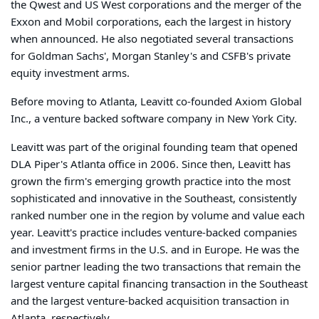
the Qwest and US West corporations and the merger of the
Exxon and Mobil corporations, each the largest in history
when announced. He also negotiated several transactions
for Goldman Sachs', Morgan Stanley's and CSFB's private
equity investment arms.
Before moving to Atlanta, Leavitt co-founded Axiom Global
Inc., a venture backed software company in New York City.
Leavitt was part of the original founding team that opened
DLA Piper's Atlanta office in 2006. Since then, Leavitt has
grown the firm's emerging growth practice into the most
sophisticated and innovative in the Southeast, consistently
ranked number one in the region by volume and value each
year. Leavitt's practice includes venture-backed companies
and investment firms in the U.S. and in Europe. He was the
senior partner leading the two transactions that remain the
largest venture capital financing transaction in the Southeast
and the largest venture-backed acquisition transaction in
Atlanta, respectively.