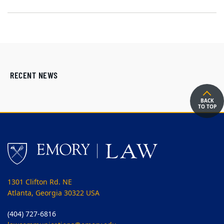
RECENT NEWS
BACK
TO TOP
1301 Clifton Rd. NE
Atlanta, Georgia 30322 USA
(404) 727-6816