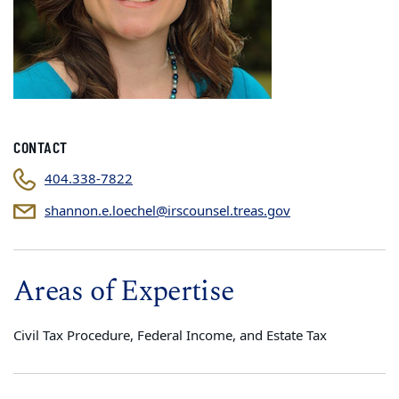
CONTACT
404.338-7822
shannon.e.loechel@irscounsel.treas.gov
Areas of Expertise
Civil Tax Procedure, Federal Income, and Estate Tax