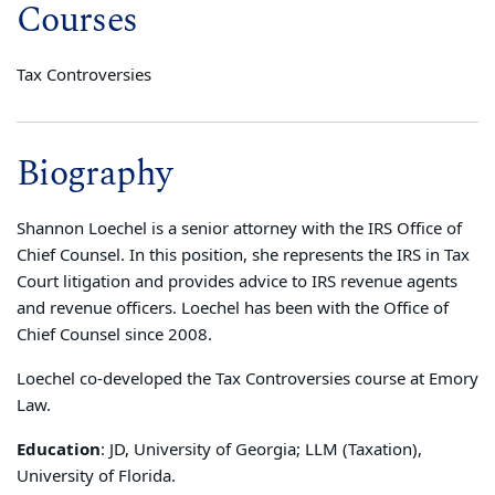
Courses
Tax Controversies
Biography
Shannon Loechel is a senior attorney with the IRS Office of
Chief Counsel. In this position, she represents the IRS in Tax
Court litigation and provides advice to IRS revenue agents
and revenue officers. Loechel has been with the Office of
Chief Counsel since 2008.
Loechel co-developed the Tax Controversies course at Emory
Law.
Education
: JD, University of Georgia; LLM (Taxation),
University of Florida.