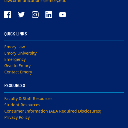
lawcommunications@emory.edu
QUICK LINKS
Emory Law
Emory University
Emergency
Give to Emory
Contact Emory
RESOURCES
Faculty & Staff Resources
Student Resources
Consumer Information (ABA Required Disclosures)
Privacy Policy