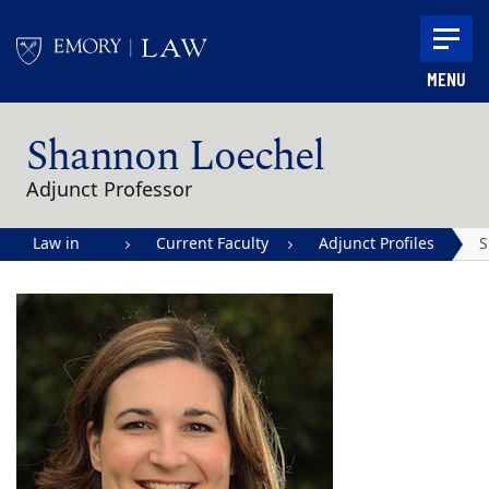
Skip to main content
MENU
Main content
Shannon Loechel
Adjunct Professor
Law in
Current Faculty
Adjunct Profiles
S
Action |
L
Emory
University
School of
Law