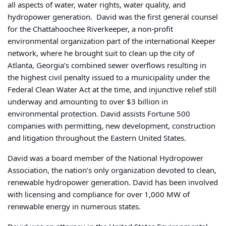
all aspects of water, water rights, water quality, and
hydropower generation. David was the first general counsel
for the Chattahoochee Riverkeeper, a non-profit
environmental organization part of the international Keeper
network, where he brought suit to clean up the city of
Atlanta, Georgia’s combined sewer overflows resulting in
the highest civil penalty issued to a municipality under the
Federal Clean Water Act at the time, and injunctive relief still
underway and amounting to over $3 billion in
environmental protection. David assists Fortune 500
companies with permitting, new development, construction
and litigation throughout the Eastern United States.
David was a board member of the National Hydropower
Association, the nation’s only organization devoted to clean,
renewable hydropower generation. David has been involved
with licensing and compliance for over 1,000 MW of
renewable energy in numerous states.