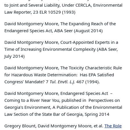
to Joint and Several Liability, Under CERCLA, Environmental
Law Reporter, 23 ELR 10529 (1993)
David Montgomery Moore, The Expanding Reach of the
Endangered Species Act, ABA Seer (August 2014)
David Montgomery Moore, Court-Appointed Experts in a
Time of Increasing Environmental Complexity (ABA Seer,
July 2014)
David Montgomery Moore, The Toxicity Characteristic Rule
for Hazardous Waste Determination: Has EPA Satisfied
Congress’ Mandate? 7
Tul. Envtl. L.J.
467 (1994).
David Montgomery Moore, Endangered Species Act –
Coming to a River Near You, published in Perspectives on
Georgia's Environment, A Publication of the Environmental
Law Section of the State Bar of Georgia, Spring 2014
Gregory Blount, David Montgomery Moore, et al.
The Role