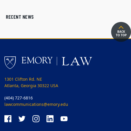
RECENT NEWS
BACK
TO TOP
1301 Clifton Rd. NE
Atlanta, Georgia 30322 USA
(404) 727-6816
lawcommunications@emory.edu