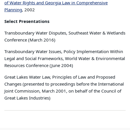
of Water Rights and Georgia Law in Comprehensive
Planning
, 2002
Select Presentations
Transboundary Water Disputes, Southeast Water & Wetlands
Conference (March 2016)
Transboundary Water Issues, Policy Implementation Within
Legal and Social Frameworks, World Water & Environmental
Resources Conference (June 2004)
Great Lakes Water Law, Principles of Law and Proposed
Changes (presented to proceedings before the International
Joint Commission, March 2001, on behalf of the Council of
Great Lakes Industries)