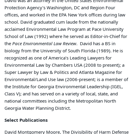
David was an attorney in the United States Environmental
Protection Agency’s Washington, DC and Region Four
offices, and worked in the EPA New York offices during law
school. David
graduated cum laude from the nationally
acclaimed Environmental Law Program at Pace University
School of Law (1992) where he served as Editor-in-Chief for
the
Pace Environmental Law Review
. David has a BS in
biology from the University of South Florida (1989). He is
recognized as one of America’s Leading Lawyers for
Environmental Law by Chambers USA (2008 to present); a
Super Lawyer by Law & Politics and Atlanta Magazine for
Environmental/Land Use law (2006-present; is a member of
the Institute for Georgia Environmental Leadership (IGEL,
Class V); and has served on a variety of local, state, and
national committees including the Metropolitan North
Georgia Water Planning District.
Select Publications
David Montgomery Moore, The Divisibility of Harm Defense