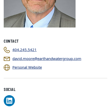
CONTACT
404.245.5421
david.moore@earthandwatergroup.com
Personal Website
SOCIAL