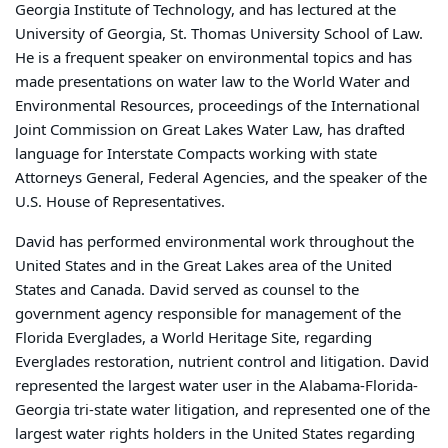
Georgia Institute of Technology, and has lectured at the
University of Georgia, St. Thomas University School of Law.
He is a frequent speaker on environmental topics and has
made presentations on water law to the World Water and
Environmental Resources, proceedings of the International
Joint Commission on Great Lakes Water Law, has drafted
language for Interstate Compacts working with state
Attorneys General, Federal Agencies, and the speaker of the
U.S. House of Representatives.
David has performed environmental work throughout the
United States and in the Great Lakes area of the United
States and Canada. David served as counsel to the
government agency responsible for management of the
Florida Everglades, a World Heritage Site, regarding
Everglades restoration, nutrient control and litigation. David
represented the largest water user in the Alabama-Florida-
Georgia tri-state water litigation, and represented one of the
largest water rights holders in the United States regarding