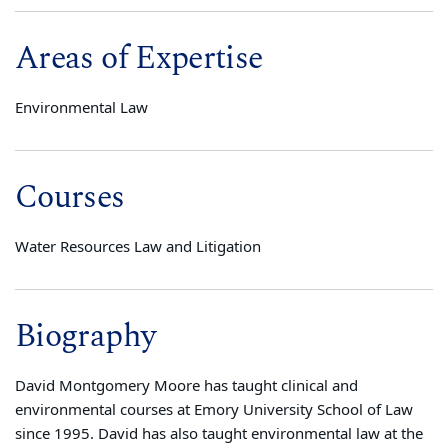
Areas of Expertise
Environmental Law
Courses
Water Resources Law and Litigation
Biography
David Montgomery Moore has taught clinical and
environmental courses at Emory University School of Law
since 1995. David has also taught environmental law at the