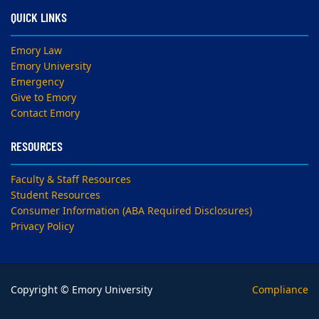
QUICK LINKS
Emory Law
Emory University
Emergency
Give to Emory
Contact Emory
RESOURCES
Faculty & Staff Resources
Student Resources
Consumer Information (ABA Required Disclosures)
Privacy Policy
Copyright © Emory University
Compliance