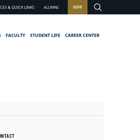
GIVE
ES & QUICK LINKS
ALUMNI
S
FACULTY
STUDENT LIFE
CAREER CENTER
ONTACT