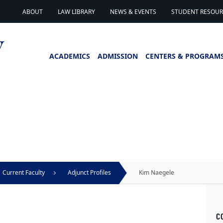
ABOUT
LAW LIBRARY
NEWS & EVENTS
STUDENT RESOURC
ACADEMICS
ADMISSION
CENTERS & PROGRAM
Current Faculty
Adjunct Profiles
Kim Naegele
C