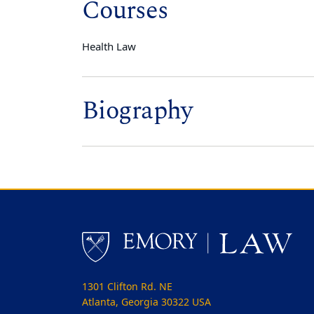
Courses
Health Law
Biography
1301 Clifton Rd. NE
Atlanta, Georgia 30322 USA