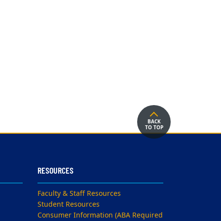
BACK
TO TOP
RESOURCES
Faculty & Staff Resources
Student Resources
Consumer Information (ABA Required