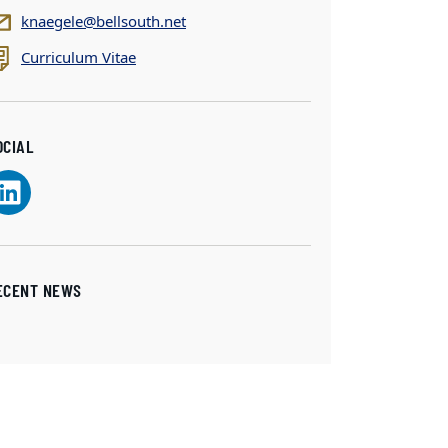
knaegele@bellsouth.net
Curriculum Vitae
OCIAL
ECENT NEWS