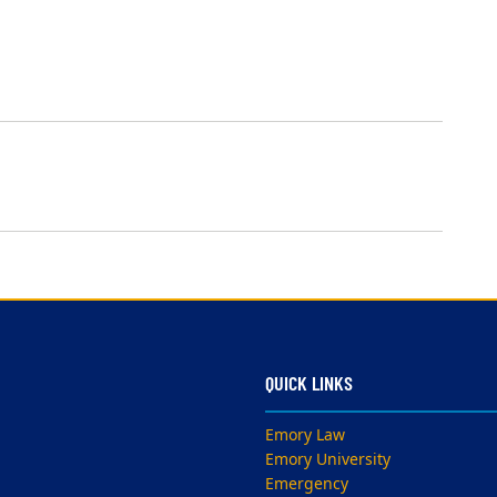
QUICK LINKS
Emory Law
Emory University
Emergency