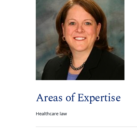
Areas of Expertise
Healthcare law