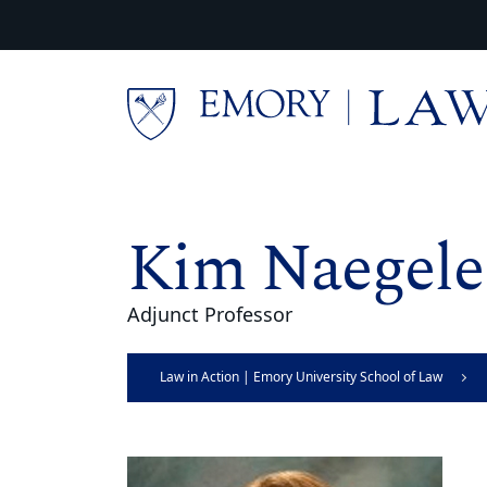
Skip to main content
Main content
Kim Naegele
Adjunct Professor
Law in Action | Emory University School of Law