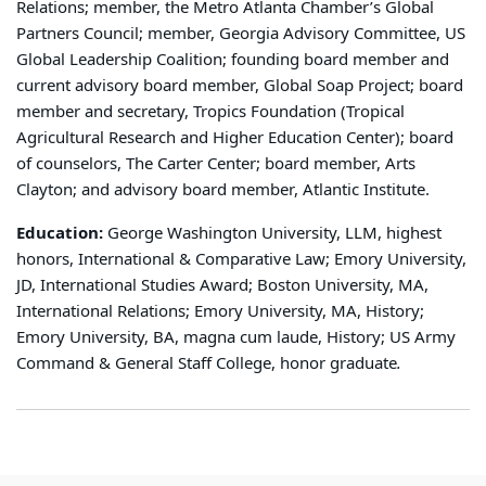
Relations; member, the Metro Atlanta Chamber’s Global
Partners Council; member, Georgia Advisory Committee, US
Global Leadership Coalition; founding board member and
current advisory board member, Global Soap Project; board
member and secretary, Tropics Foundation (Tropical
Agricultural Research and Higher Education Center); board
of counselors, The Carter Center; board member, Arts
Clayton; and advisory board member, Atlantic Institute.
Education:
George Washington University, LLM, highest
honors, International & Comparative Law; Emory University,
JD, International Studies Award; Boston University, MA,
International Relations; Emory University, MA, History;
Emory University, BA, magna cum laude, History; US Army
Command & General Staff College, honor graduate
.