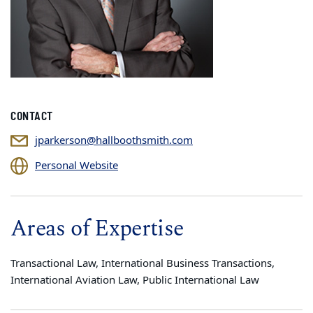
CONTACT
jparkerson@hallboothsmith.com
Personal Website
Areas of Expertise
Transactional Law, International Business Transactions,
International Aviation Law, Public International Law