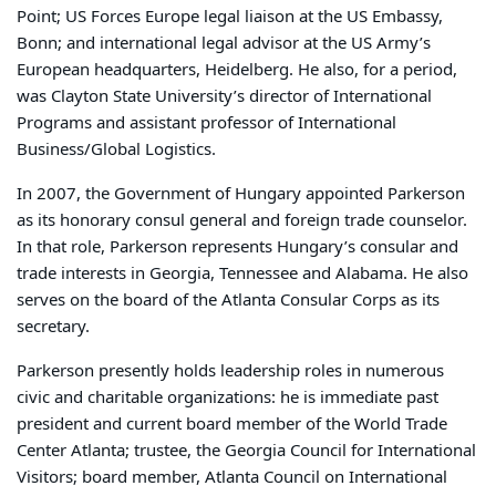
Point; US Forces Europe legal liaison at the US Embassy,
Bonn; and international legal advisor at the US Army’s
European headquarters, Heidelberg. He also, for a period,
was Clayton State University’s director of International
Programs and assistant professor of International
Business/Global Logistics.
In 2007, the Government of Hungary appointed Parkerson
as its honorary consul general and foreign trade counselor.
In that role, Parkerson represents Hungary’s consular and
trade interests in Georgia, Tennessee and Alabama. He also
serves on the board of the Atlanta Consular Corps as its
secretary.
Parkerson presently holds leadership roles in numerous
civic and charitable organizations: he is immediate past
president and current board member of the World Trade
Center Atlanta; trustee, the Georgia Council for International
Visitors; board member, Atlanta Council on International