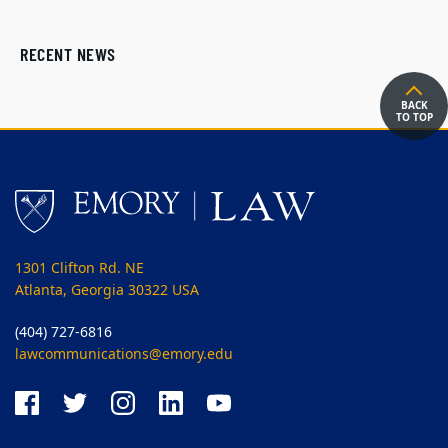
RECENT NEWS
BACK
TO TOP
1301 Clifton Rd. NE
Atlanta, Georgia 30322 USA
(404) 727-6816
lawcommunications@emory.edu