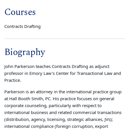
Courses
Contracts Drafting
Biography
John Parkerson teaches Contracts Drafting as adjunct
professor in Emory Law's Center for Transactional Law and
Practice.
Parkerson is an attorney in the international practice group
at Hall Booth Smith, PC. His practice focuses on general
corporate counseling, particularly with respect to
international business and related commercial transactions
(distribution, agency, licensing, strategic alliances, JVs);
international compliance (foreign corruption, export