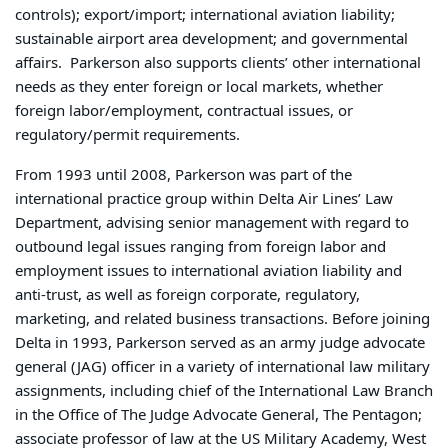
controls); export/import; international aviation liability;
sustainable airport area development; and governmental
affairs. Parkerson also supports clients’ other international
needs as they enter foreign or local markets, whether
foreign labor/employment, contractual issues, or
regulatory/permit requirements.
From 1993 until 2008, Parkerson was part of the
international practice group within Delta Air Lines’ Law
Department, advising senior management with regard to
outbound legal issues ranging from foreign labor and
employment issues to international aviation liability and
anti-trust, as well as foreign corporate, regulatory,
marketing, and related business transactions. Before joining
Delta in 1993, Parkerson served as an army judge advocate
general (JAG) officer in a variety of international law military
assignments, including chief of the International Law Branch
in the Office of The Judge Advocate General, The Pentagon;
associate professor of law at the US Military Academy, West