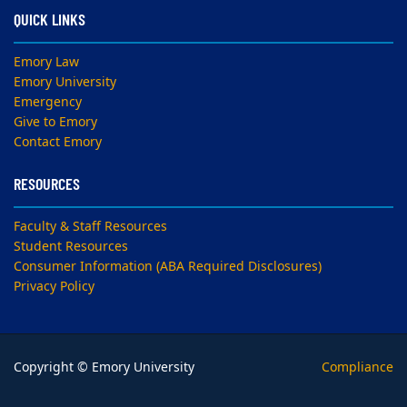
QUICK LINKS
Emory Law
Emory University
Emergency
Give to Emory
Contact Emory
RESOURCES
Faculty & Staff Resources
Student Resources
Consumer Information (ABA Required Disclosures)
Privacy Policy
Copyright © Emory University
Compliance