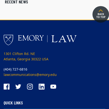
RECENT NEWS
BACK
TO TOP
1301 Clifton Rd. NE
Atlanta, Georgia 30322 USA
(404) 727-6816
lawcommunications@emory.edu
QUICK LINKS