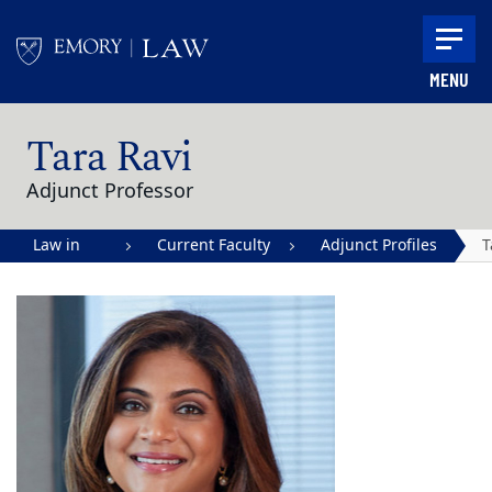
Skip to main content
MENU
Main content
Tara Ravi
Adjunct Professor
Law in
Current Faculty
Adjunct Profiles
T
Action |
R
Emory
University
School of
Law