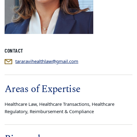
CONTACT
tararavihealthlaw@gmail.com
Areas of Expertise
Healthcare Law, Healthcare Transactions, Healthcare
Regulatory, Reimbursement & Compliance