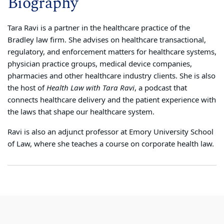
Biography
Tara Ravi is a partner in the healthcare practice of the
Bradley law firm. She advises on healthcare transactional,
regulatory, and enforcement matters for healthcare systems,
physician practice groups, medical device companies,
pharmacies and other healthcare industry clients. She is also
the host of
Health Law with Tara Ravi
, a podcast that
connects healthcare delivery and the patient experience with
the laws that shape our healthcare system.
Ravi is also an adjunct professor at Emory University School
of Law, where she teaches a course on corporate health law.