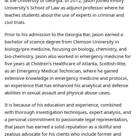
at the University of Georgia. In 2012, Jason joined Emory
University’s School of Law as adjunct professor where he
teaches students about the use of experts in criminal and
civil trials.
Prior to his admission to the Georgia Bar, Jason earned a
bachelor of science degree from Clemson University in
biology/pre-medicine, focusing on biology, chemistry, and
bio-chemistry. Jason also worked in emergency medicine for
five years at Children’s Healthcare of Atlanta, Scottish-Rite,
as an Emergency Medical Technician, where he gained
extensive knowledge in emergency medicine and protocol,
an experience that has enhanced his analytical and defense
abilities in sexual assault and physical abuse cases.
It is because of his education and experience, combined
with thorough investigation techniques, expert analysis, and
a personal commitment to passionate legal representation,
that Jason has earned a solid reputation as a skillful and
zealous advocate for his clients who include former and