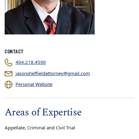
CONTACT
404.218.4590
jasonsheffieldattorney@gmail.com
Personal Website
Areas of Expertise
Appellate, Criminal and Civil Trial