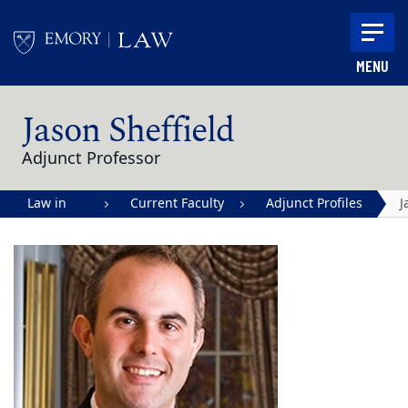
Skip to main content
MENU
Main content
Jason Sheffield
Adjunct Professor
Law in
Current Faculty
Adjunct Profiles
J
Action |
S
Emory
University
School of
Law