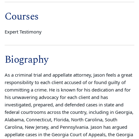
Courses
Expert Testimony
Biography
As a criminal trial and appellate attorney, Jason feels a great
responsibility to each client accused of or found guilty of
committing a crime. He is known for his dedication and for
his unwavering advocacy for each client and has
investigated, prepared, and defended cases in state and
federal courtrooms across the country, including in Georgia,
Alabama, Connecticut, Florida, North Carolina, South
Carolina, New Jersey, and Pennsylvania. Jason has argued
appellate cases in the Georgia Court of Appeals, the Georgia