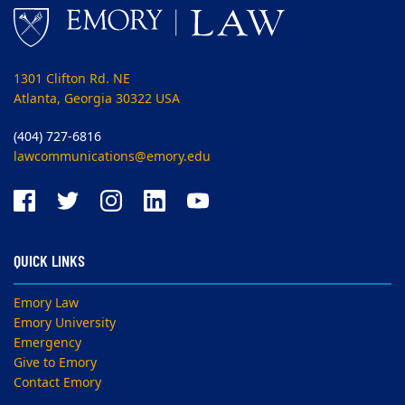
1301 Clifton Rd. NE
Atlanta, Georgia 30322 USA
(404) 727-6816
lawcommunications@emory.edu
QUICK LINKS
Emory Law
Emory University
Emergency
Give to Emory
Contact Emory