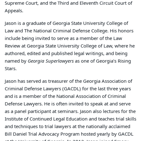
Supreme Court, and the Third and Eleventh Circuit Court of
Appeals.
Jason is a graduate of Georgia State University College of
Law and The National Criminal Defense College. His honors
include being invited to serve as a member of the Law
Review at Georgia State University College of Law, where he
authored, edited and published legal writings, and being
named by
Georgia Superlawyers
as one of Georgia’s Rising
Stars.
Jason has served as treasurer of the Georgia Association of
Criminal Defense Lawyers (GACDL) for the last three years
and is a member of the National Association of Criminal
Defense Lawyers. He is often invited to speak at and serve
as a panel participant at seminars. Jason also lectures for the
Institute of Continued Legal Education and teaches trial skills
and techniques to trial lawyers at the nationally acclaimed
Bill Daniel Trial Advocacy Program hosted yearly by GACDL