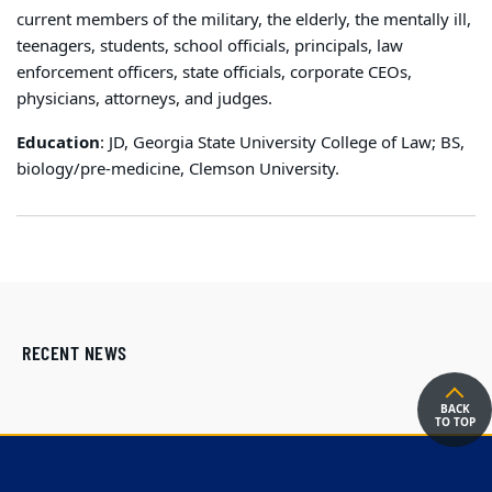
current members of the military, the elderly, the mentally ill,
teenagers, students, school officials, principals, law
enforcement officers, state officials, corporate CEOs,
physicians, attorneys, and judges.
Education
: JD, Georgia State University College of Law; BS,
biology/pre-medicine, Clemson University.
RECENT NEWS
BACK
TO TOP